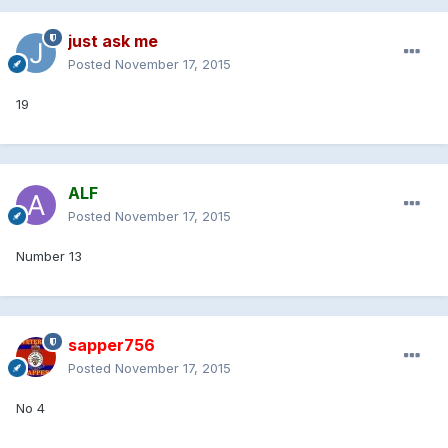
just ask me
Posted
November 17, 2015
19
ALF
Posted
November 17, 2015
Number 13
sapper756
Posted
November 17, 2015
No 4