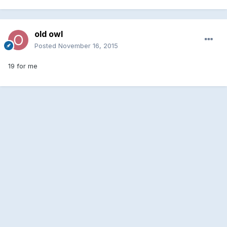
old owl
Posted
November 16, 2015
19 for me