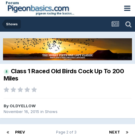
Shows
Class 1 Raced Old Birds Cock Up To 200
Miles
By
OLDYELLOW
November 16, 2015
in
Shows
PREV
Page 2 of 3
NEXT