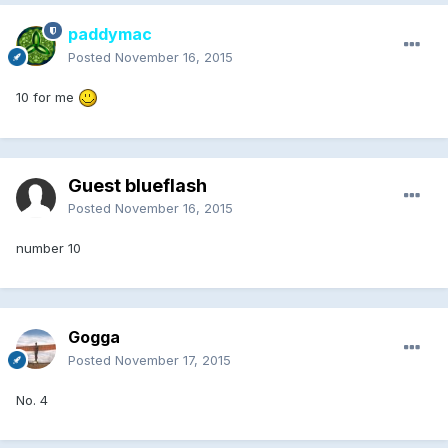
paddymac
Posted
November 16, 2015
10 for me
Guest blueflash
Posted
November 16, 2015
number 10
Gogga
Posted
November 17, 2015
No. 4