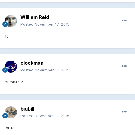
William Reid
Posted
November 17, 2015
10.
clockman
Posted
November 17, 2015
number 21
bigbill
Posted
November 17, 2015
lot 13