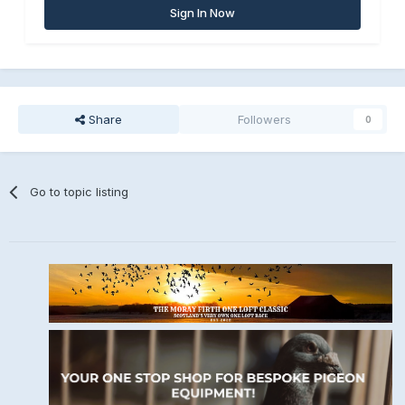
Sign In Now
Share
Followers
0
Go to topic listing