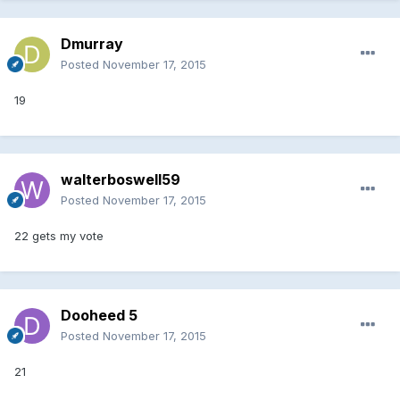
Dmurray
Posted
November 17, 2015
19
walterboswell59
Posted
November 17, 2015
22 gets my vote
Dooheed 5
Posted
November 17, 2015
21