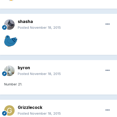
shasha
Posted
November 18, 2015
byron
Posted
November 18, 2015
Number 21.
Grizzlecock
Posted
November 18, 2015