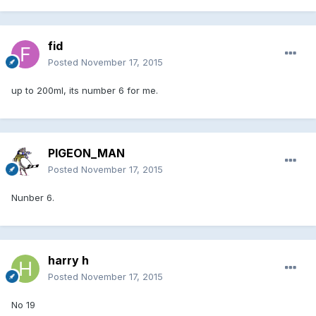
fid
Posted
November 17, 2015
up to 200ml, its number 6 for me.
PIGEON_MAN
Posted
November 17, 2015
Nunber 6.
harry h
Posted
November 17, 2015
No 19