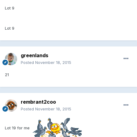
Lot 9
Lot 9
greenlands
Posted
November 18, 2015
21
rembrant2coo
Posted
November 18, 2015
Lot 19 for me