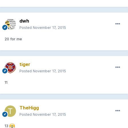
dwh
Posted
November 17, 2015
20 for me
tiger
Posted
November 17, 2015
11
TheHigg
Posted
November 17, 2015
13