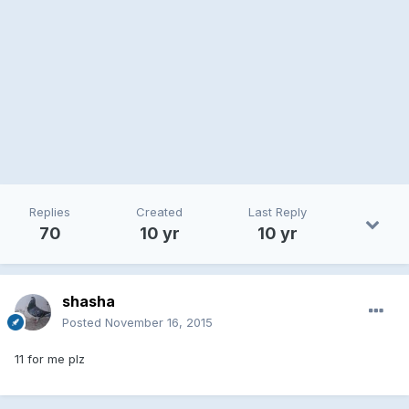
Replies
Created
Last Reply
70
10 yr
10 yr
shasha
Posted
November 16, 2015
11 for me plz