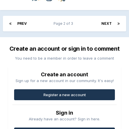
PREV
Page 2 of 3
NEXT
Create an account or sign in to comment
You need to be a member in order to leave a comment
Create an account
Sign up for a new account in our community. It's easy!
Register a new account
Sign in
Already have an account? Sign in here.