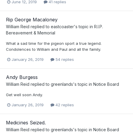
June 12, 2019
41 replies
Rip George Macaloney
William Reid
replied to
eastcoaster
's topic in
R.I.P.
Bereavement & Memorial
What a sad time for the pigeon sport a true legend.
Condolences to William and Paul and all the family.
January 26, 2019
54 replies
Andy Burgess
William Reid
replied to
greenlands
's topic in
Notice Board
Get well soon Andy.
January 26, 2019
42 replies
Medicines Seized.
William Reid
replied to
greenlands
's topic in
Notice Board