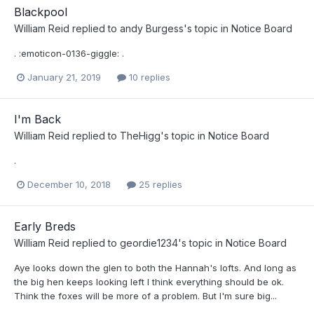
Blackpool
William Reid
replied to
andy Burgess
's topic in
Notice Board
. :emoticon-0136-giggle: .
January 21, 2019
10 replies
I'm Back
William Reid
replied to
TheHigg
's topic in
Notice Board
.
December 10, 2018
25 replies
Early Breds
William Reid
replied to
geordie1234
's topic in
Notice Board
Aye looks down the glen to both the Hannah's lofts. And long as
the big hen keeps looking left I think everything should be ok.
Think the foxes will be more of a problem. But I'm sure big...