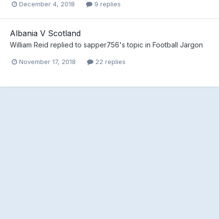
December 4, 2018
9 replies
Albania V Scotland
William Reid
replied to
sapper756
's topic in
Football Jargon
November 17, 2018
22 replies