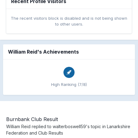
Recent Profile Visitors
The recent visitors block is disabled and is not being shown
to other users.
William Reid's Achievements
High Ranking (7/8)
Burnbank Club Result
William Reid
replied to
walterboswell59
's topic in
Lanarkshire
Federation and Club Results