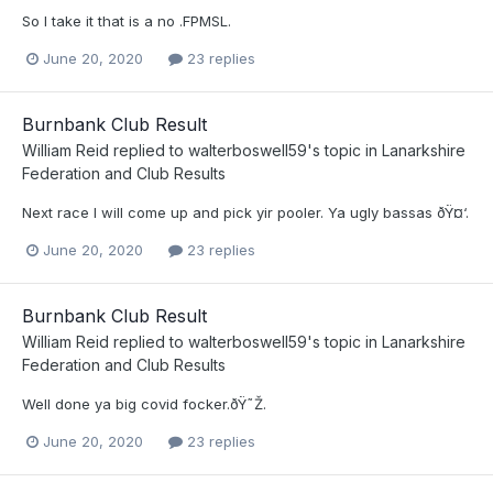
So I take it that is a no .FPMSL.
June 20, 2020
23 replies
Burnbank Club Result
William Reid
replied to
walterboswell59
's topic in
Lanarkshire
Federation and Club Results
Next race I will come up and pick yir pooler. Ya ugly bassas ðŸ¤‘.
June 20, 2020
23 replies
Burnbank Club Result
William Reid
replied to
walterboswell59
's topic in
Lanarkshire
Federation and Club Results
Well done ya big covid focker.ðŸ˜Ž.
June 20, 2020
23 replies