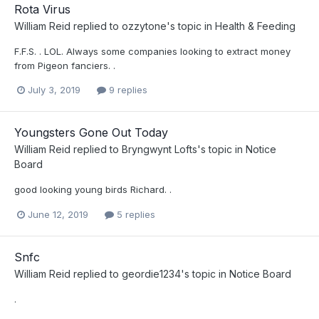
Rota Virus
William Reid
replied to
ozzytone
's topic in
Health & Feeding
F.F.S. . LOL. Always some companies looking to extract money
from Pigeon fanciers. .
July 3, 2019
9 replies
Youngsters Gone Out Today
William Reid
replied to
Bryngwynt Lofts
's topic in
Notice
Board
good looking young birds Richard. .
June 12, 2019
5 replies
Snfc
William Reid
replied to
geordie1234
's topic in
Notice Board
.