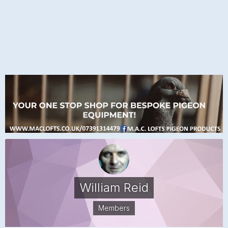
William Reid
Members