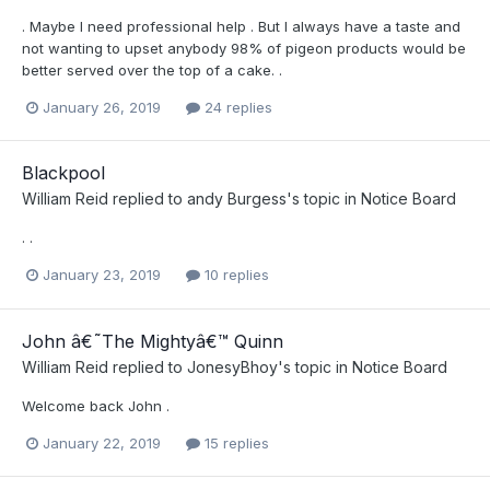
. Maybe I need professional help . But I always have a taste and
not wanting to upset anybody 98% of pigeon products would be
better served over the top of a cake. .
January 26, 2019
24 replies
Blackpool
William Reid
replied to
andy Burgess
's topic in
Notice Board
. .
January 23, 2019
10 replies
John â€˜The Mightyâ€™ Quinn
William Reid
replied to
JonesyBhoy
's topic in
Notice Board
Welcome back John .
January 22, 2019
15 replies