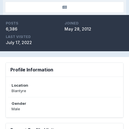
POSTS
JOINED
6,386
May 28, 2012
LAST VISITED
July 17, 2022
Profile Information
Location
Blantyre
Gender
Male