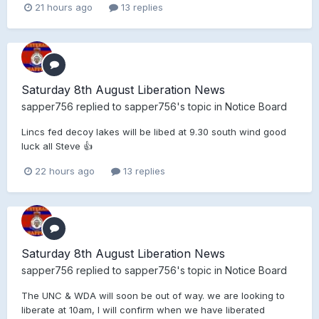
21 hours ago
13 replies
Saturday 8th August Liberation News
sapper756
replied to
sapper756
's topic in
Notice Board
Lincs fed decoy lakes will be libed at 9.30 south wind good
luck all Steve 👍
22 hours ago
13 replies
Saturday 8th August Liberation News
sapper756
replied to
sapper756
's topic in
Notice Board
The UNC & WDA will soon be out of way. we are looking to
liberate at 10am, I will confirm when we have liberated