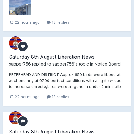
22 hours ago
13 replies
Saturday 8th August Liberation News
sapper756
replied to
sapper756
's topic in
Notice Board
PETERHEAD AND DISTRICT Approx 650 birds were libbed at
auchendinny at 07.00 perfect conditions with a light sw due
to increase enroute,birds were all gone in under 2 mins atb...
22 hours ago
13 replies
Saturday 8th August Liberation News