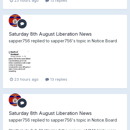
23 hours ago
13 replies
Saturday 8th August Liberation News
sapper756
replied to
sapper756
's topic in
Notice Board
23 hours ago
13 replies
Saturday 8th August Liberation News
sapper756
replied to
sapper756
's topic in
Notice Board