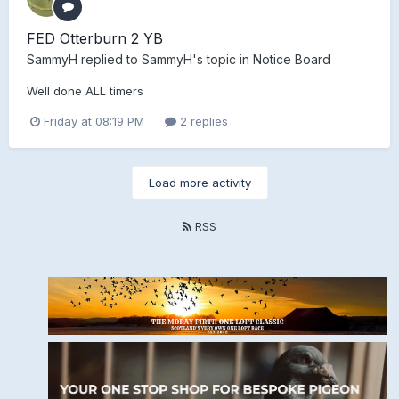
FED Otterburn 2 YB
SammyH
replied to
SammyH
's topic in
Notice Board
Well done ALL timers
Friday at 08:19 PM
2 replies
Load more activity
RSS