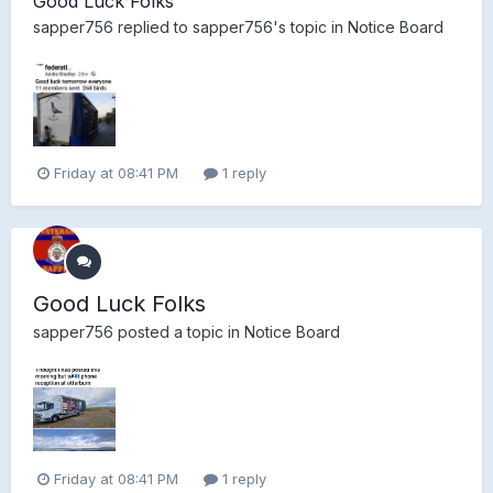
Good Luck Folks
sapper756
replied to
sapper756
's topic in
Notice Board
Friday at 08:41 PM
1 reply
Good Luck Folks
sapper756
posted a topic in
Notice Board
Friday at 08:41 PM
1 reply