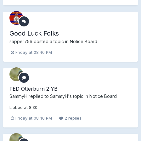
Good Luck Folks
sapper756
posted a topic in
Notice Board
Friday at 08:40 PM
FED Otterburn 2 YB
SammyH
replied to
SammyH
's topic in
Notice Board
Libbed at 8:30
Friday at 08:40 PM
2 replies