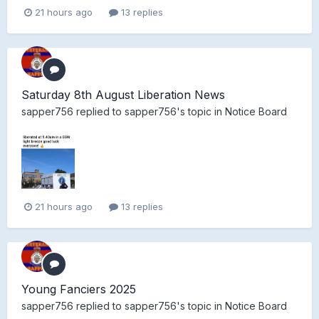
21 hours ago
13 replies
Saturday 8th August Liberation News
sapper756
replied to
sapper756
's topic in
Notice Board
21 hours ago
13 replies
Young Fanciers 2025
sapper756
replied to
sapper756
's topic in
Notice Board