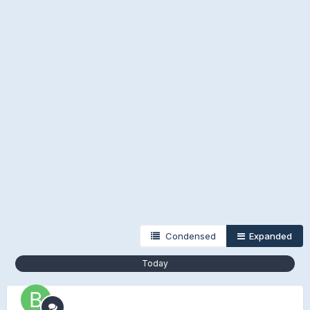
Condensed
Expanded
Today