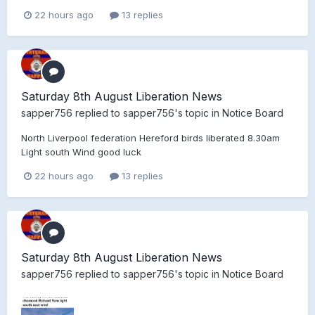
22 hours ago
13 replies
Saturday 8th August Liberation News
sapper756
replied to
sapper756
's topic in
Notice Board
North Liverpool federation Hereford birds liberated 8.30am
Light south Wind good luck
22 hours ago
13 replies
Saturday 8th August Liberation News
sapper756
replied to
sapper756
's topic in
Notice Board