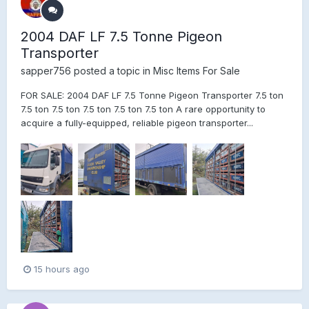
2004 DAF LF 7.5 Tonne Pigeon
Transporter
sapper756
posted a topic in
Misc Items For Sale
FOR SALE: 2004 DAF LF 7.5 Tonne Pigeon Transporter 7.5 ton
7.5 ton 7.5 ton 7.5 ton 7.5 ton 7.5 ton A rare opportunity to
acquire a fully-equipped, reliable pigeon transporter...
15 hours ago