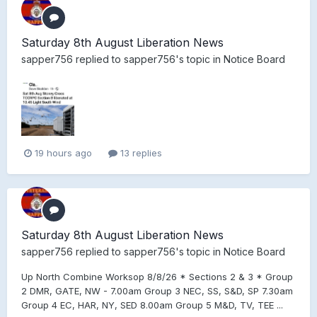
Saturday 8th August Liberation News
sapper756
replied to
sapper756
's topic in
Notice Board
19 hours ago
13 replies
Saturday 8th August Liberation News
sapper756
replied to
sapper756
's topic in
Notice Board
Up North Combine Worksop 8/8/26 * Sections 2 & 3 * Group
2 DMR, GATE, NW - 7.00am Group 3 NEC, SS, S&D, SP 7.30am
Group 4 EC, HAR, NY, SED 8.00am Group 5 M&D, TV, TEE ...