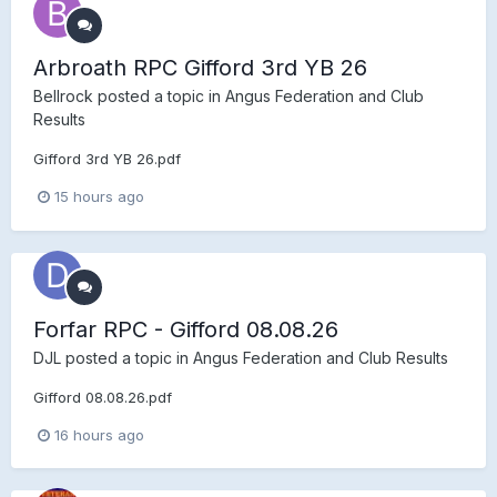
Arbroath RPC Gifford 3rd YB 26
Bellrock
posted a topic in
Angus Federation and Club
Results
Gifford 3rd YB 26.pdf
15 hours ago
Forfar RPC - Gifford 08.08.26
DJL
posted a topic in
Angus Federation and Club Results
Gifford 08.08.26.pdf
16 hours ago