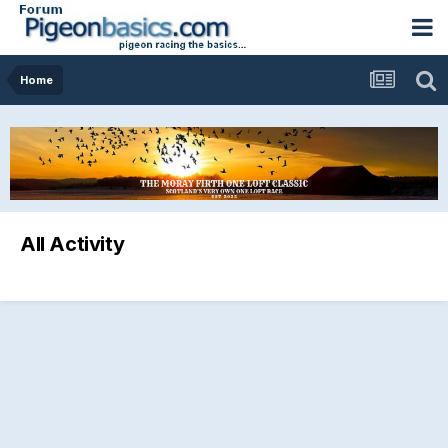
Home
All Activity