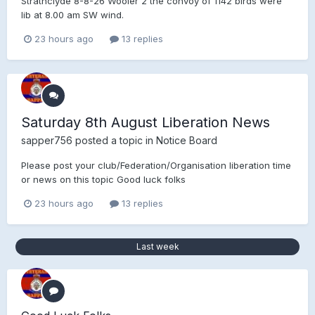
Strathclyde 8-8-26 Wooler 2 the convoy of 1142 birds were
lib at 8.00 am SW wind.
23 hours ago
13 replies
Saturday 8th August Liberation News
sapper756
posted a topic in
Notice Board
Please post your club/Federation/Organisation liberation time
or news on this topic Good luck folks
23 hours ago
13 replies
Last week