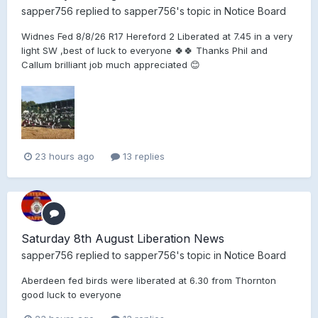
sapper756
replied to
sapper756
's topic in
Notice Board
Widnes Fed 8/8/26 R17 Hereford 2 Liberated at 7.45 in a very
light SW ,best of luck to everyone 🍀🍀 Thanks Phil and
Callum brilliant job much appreciated 😊
23 hours ago
13 replies
Saturday 8th August Liberation News
sapper756
replied to
sapper756
's topic in
Notice Board
Aberdeen fed birds were liberated at 6.30 from Thornton
good luck to everyone