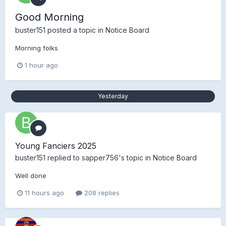
Good Morning
buster151
posted a topic in
Notice Board
Morning folks
1 hour ago
Yesterday
Young Fanciers 2025
buster151
replied to
sapper756
's topic in
Notice Board
Well done
11 hours ago
208 replies