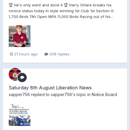
🏆 He's only went and done it 🏆 Harry OHare breaks his
novice status today in style winning 1st Club 1st Section G
1,700 Birds 11th Open NIPA 11,000 Birds Racing out of his...
21 hours ago
208 replies
Saturday 8th August Liberation News
sapper756
replied to
sapper756
's topic in
Notice Board