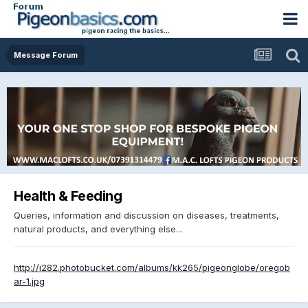
Message Forum
Health & Feeding
Queries, information and discussion on diseases, treatments,
natural products, and everything else...
http://i282.photobucket.com/albums/kk265/pigeonglobe/oregob
ar-1.jpg