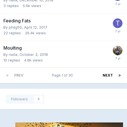
3
replies
5.6k
views
Feeding Fats
By
philg50
,
April 12, 2017
22
replies
26.4k
views
Moulting
By
neila
,
October 3, 2018
10
replies
4.8k
views
PREV
Page 1 of 30
NEXT
Followers
0