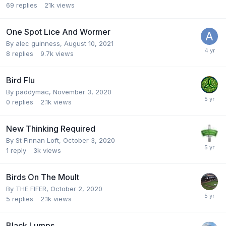
69
replies
21k
views
One Spot Lice And Wormer
By
alec guinness
,
August 10, 2021
8
replies
9.7k
views
Bird Flu
By
paddymac
,
November 3, 2020
0
replies
2.1k
views
New Thinking Required
By
St Finnan Loft
,
October 3, 2020
1
reply
3k
views
Birds On The Moult
By
THE FIFER
,
October 2, 2020
5
replies
2.1k
views
Black Lumps