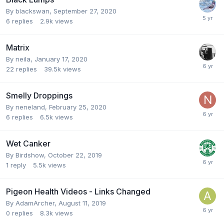
By
blackswan
,
September 27, 2020
6
replies
2.9k
views
Matrix
By
neila
,
January 17, 2020
22
replies
39.5k
views
Smelly Droppings
By
neneland
,
February 25, 2020
6
replies
6.5k
views
Wet Canker
By
Birdshow
,
October 22, 2019
1
reply
5.5k
views
Pigeon Health Videos - Links Changed
By
AdamArcher
,
August 11, 2019
0
replies
8.3k
views