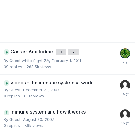
Canker And Iodine
1
2
By Guest white flight ZA,
February 1, 2011
39
replies
268.5k
views
videos - the immune system at work
By Guest,
December 21, 2007
0
replies
6.3k
views
Immune system and how it works
By Guest,
August 30, 2007
0
replies
7.6k
views