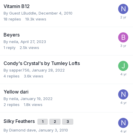
Vitamin B12
By Guest LBuddle,
December 4, 2010
18
replies
19.3k
views
Beyers
By
neila
,
April 27, 2023
1
reply
2.5k
views
Condy's Crystal's by Tumley Lofts
By
sapper756
,
January 28, 2022
4
replies
3.6k
views
Yellow dari
By
neila
,
January 19, 2022
2
replies
1.8k
views
Silky Feathers
1
2
3
By
Diamond dave
,
January 3, 2010