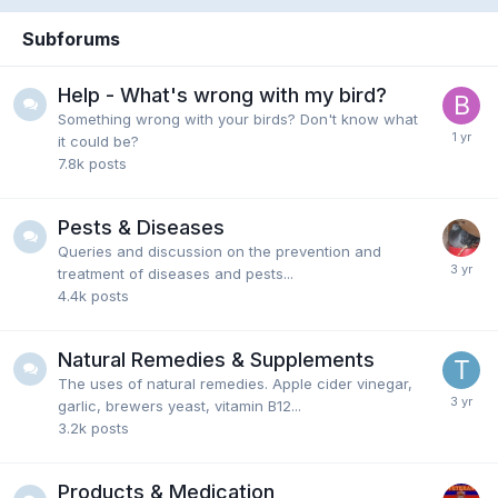
Subforums
Help - What's wrong with my bird?
Something wrong with your birds? Don't know what
it could be?
7.8k
posts
Pests & Diseases
Queries and discussion on the prevention and
treatment of diseases and pests...
4.4k
posts
Natural Remedies & Supplements
The uses of natural remedies. Apple cider vinegar,
garlic, brewers yeast, vitamin B12...
3.2k
posts
Products & Medication