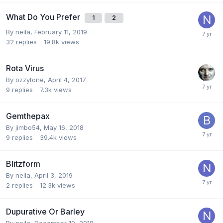
What Do You Prefer
1
2
By
neila
,
February 11, 2019
32
replies
19.8k
views
Rota Virus
By
ozzytone
,
April 4, 2017
9
replies
7.3k
views
Gemthepax
By
jimbo54
,
May 16, 2018
9
replies
39.4k
views
Blitzform
By
neila
,
April 3, 2019
2
replies
12.3k
views
Dupurative Or Barley
By
neila
,
December 10, 2018