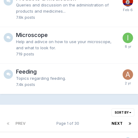
Queries and discussion on the administration of
products and medicines...
7.6k
posts
Microscope
Help and adivce on how to use your microscope,
and what to look for.
719
posts
Feeding
Topics regarding feeding.
7.4k
posts
SORT BY
PREV
Page 1 of 30
NEXT