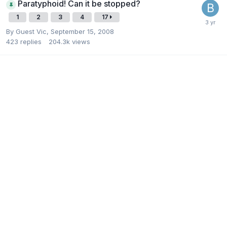
Paratyphoid! Can it be stopped?
1
2
3
4
17
By Guest Vic,
September 15, 2008
423
replies
204.3k
views