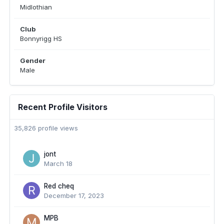
Midlothian
Club
Bonnyrigg HS
Gender
Male
Recent Profile Visitors
35,826 profile views
jont
March 18
Red cheq
December 17, 2023
MPB