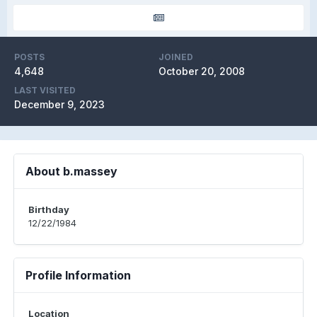
POSTS
JOINED
4,648
October 20, 2008
LAST VISITED
December 9, 2023
About b.massey
Birthday
12/22/1984
Profile Information
Location