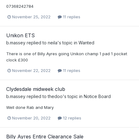
07368242784
November 25, 2022
11 replies
Unikon ETS
b.massey
replied to
neila
's topic in
Wanted
There is one of Billy Ayres going Unikon champ 1 pad 1 pocket
clock £300
November 22, 2022
11 replies
Clydesdale midweek club
b.massey
replied to
thedoo
's topic in
Notice Board
Well done Rab and Mary
November 20, 2022
12 replies
Billy Ayres Entire Clearance Sale