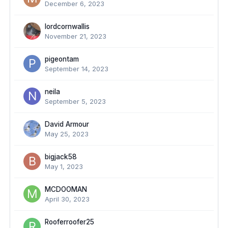
December 6, 2023
lordcornwallis
November 21, 2023
pigeontam
September 14, 2023
neila
September 5, 2023
David Armour
May 25, 2023
bigjack58
May 1, 2023
MCDOOMAN
April 30, 2023
Rooferroofer25