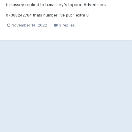
b.massey
replied to
b.massey
's topic in
Advertisers
07368242784 thats number I’ve put 1 extra 8
November 14, 2022
3 replies