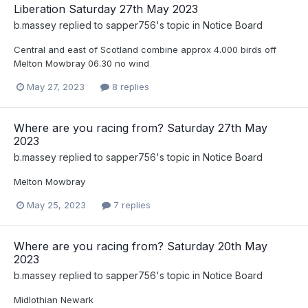
Liberation Saturday 27th May 2023
b.massey
replied to
sapper756
's topic in
Notice Board
Central and east of Scotland combine approx 4.000 birds off
Melton Mowbray 06.30 no wind
May 27, 2023
8 replies
Where are you racing from? Saturday 27th May
2023
b.massey
replied to
sapper756
's topic in
Notice Board
Melton Mowbray
May 25, 2023
7 replies
Where are you racing from? Saturday 20th May
2023
b.massey
replied to
sapper756
's topic in
Notice Board
Midlothian Newark