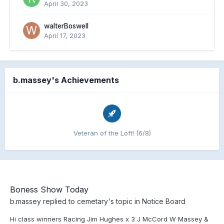
April 30, 2023
walterBoswell
April 17, 2023
b.massey's Achievements
Veteran of the Loft! (6/8)
Boness Show Today
b.massey
replied to
cemetary
's topic in
Notice Board
Hi class winners Racing Jim Hughes x 3 J McCord W Massey &