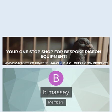
b.massey
Members