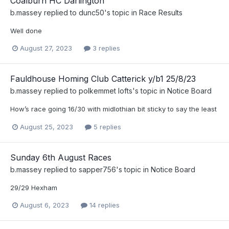
Coalburn HC Darlington
b.massey
replied to
dunc50
's topic in
Race Results
Well done
August 27, 2023
3 replies
Fauldhouse Homing Club Catterick y/b1 25/8/23
b.massey
replied to
polkemmet lofts
's topic in
Notice Board
How’s race going 16/30 with midlothian bit sticky to say the least
August 25, 2023
5 replies
Sunday 6th August Races
b.massey
replied to
sapper756
's topic in
Notice Board
29/29 Hexham
August 6, 2023
14 replies