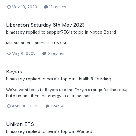
May 18, 2023
11 replies
Liberation Saturday 6th May 2023
b.massey
replied to
sapper756
's topic in
Notice Board
Midlothian at Catterick 11.05 SSE
May 6, 2023
5 replies
Beyers
b.massey
replied to
neila
's topic in
Health & Feeding
We’ve went back to Beyers use the Enzymix range for the recup
build up and then the energy later in season
April 30, 2023
1 reply
Unikon ETS
b.massey
replied to
neila
's topic in
Wanted