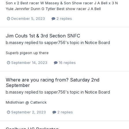
Son x 2 Best racer W Massey & Son Show racer J A Bell x 3 N
Yule Jennifer Dunn G Tytler Best show racer J A Bell
December 5, 2023
2 replies
Jim Couts 1st & 3rd Section SNFC
b.massey
replied to
sapper756
's topic in
Notice Board
Superb pigeon up there
September 14, 2023
16 replies
Where are you racing from? Saturday 2nd
September
b.massey
replied to
sapper756
's topic in
Notice Board
Midlothian @ Catterick
September 2, 2023
2 replies