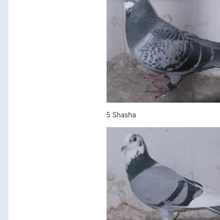
5 Shasha