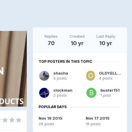
Replies
Created
Last Reply
70
10 yr
10 yr
TOP POSTERS IN THIS TOPIC
shasha
OLDYELLOW
5 posts
4 posts
clockman
buster151
2 posts
1 post
POPULAR DAYS
Nov 16 2015
Nov 17 2015
29 posts
16 posts