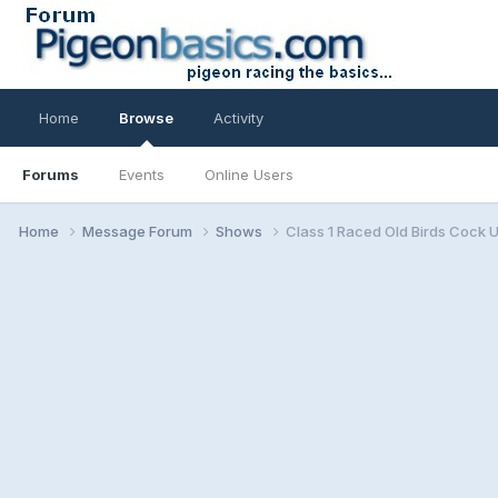
Home
Browse
Activity
Forums
Events
Online Users
Home
Message Forum
Shows
Class 1 Raced Old Birds Cock 