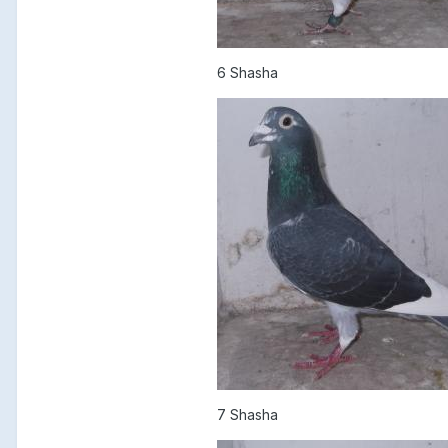
6 Shasha
7 Shasha