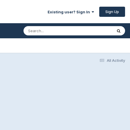
Sign Up
Existing user? Sign In
All Activity