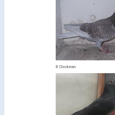
8 Clockman