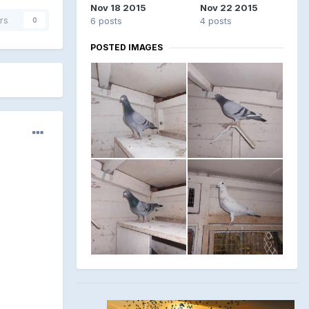
Nov 18 2015
Nov 22 2015
rs
6 posts
4 posts
0
POSTED IMAGES