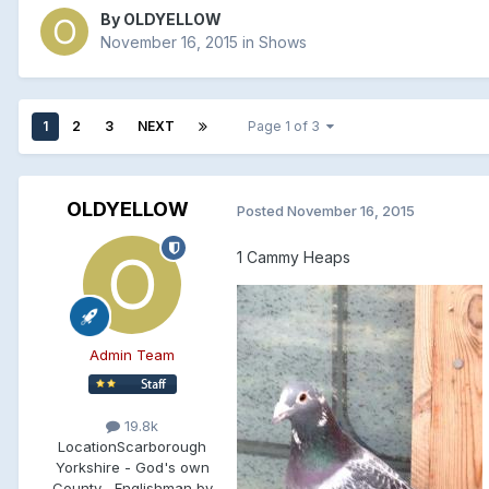
By
OLDYELLOW
November 16, 2015
in
Shows
1
2
3
NEXT
Page 1 of 3
OLDYELLOW
Posted
November 16, 2015
1 Cammy Heaps
Admin Team
19.8k
Location
Scarborough
Yorkshire - God's own
County , Englishman by