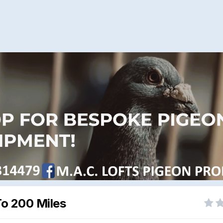
To 200 Miles