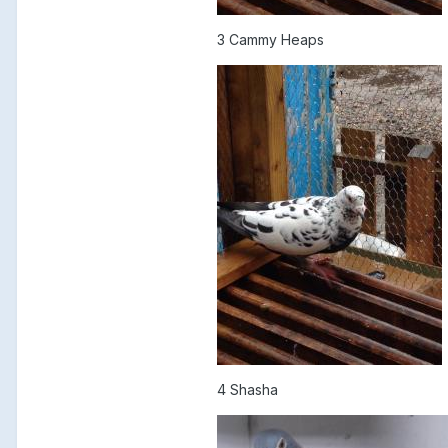
3 Cammy Heaps
4 Shasha