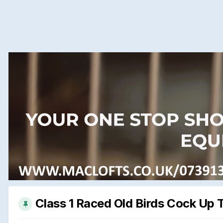
Class 1 Raced Old Birds Cock Up 