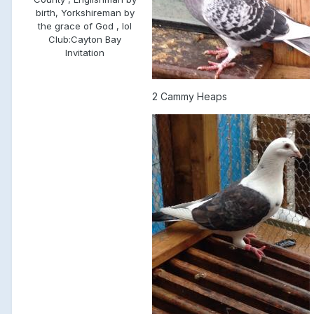
birth, Yorkshireman by
the grace of God , lol
Club:
Cayton Bay
Invitation
2 Cammy Heaps