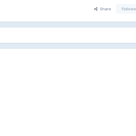
Share
Followe