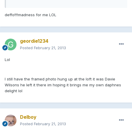
deffo!!!!madness for me LOL
geordie1234
Posted
February 21, 2013
Lol
I still have the framed photo hung up at the loft it was Davie
Wilsons he left it there im hoping it brings me my own daphnes
delight lol
Delboy
Posted
February 21, 2013