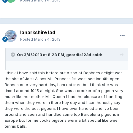
lanarkshire lad
Posted
March 4, 2013
On 3/4/2013 at 8:23 PM, geordie1234 said:
I think I have said this before but a son of Daphnes delight was
the sire of Jock Allans Mill Princess 1st west section 4th open
Rennes on a very hard day, I am not sure but I think she was
timed around 10.15 at night. She was a cracker of a pigeon very
much like her mother Mill Queen I had the pleasure of handling
them when they were in there hey day and I can honestly say
they were the best pigeons I have ever handled and ive been
around and seen and handled some top Barcelona pigeons in
Europe but for me Jocks pigeons were a bit special like wee
tennis balls.