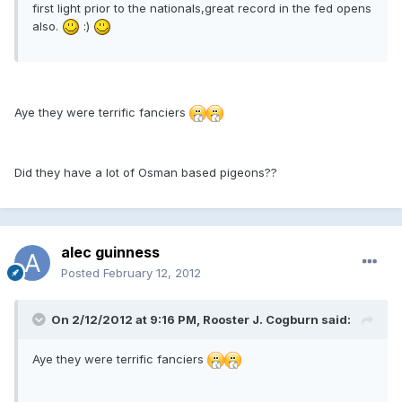
first light prior to the nationals,great record in the fed opens
also.
:)
Aye they were terrific fanciers
Did they have a lot of Osman based pigeons??
alec guinness
Posted
February 12, 2012
On 2/12/2012 at 9:16 PM, Rooster J. Cogburn said:
Aye they were terrific fanciers