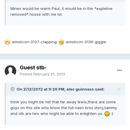
Mines would be warm Paul, it would be in the *expletive
removed* hoose with me lol.
:emoticon-0137-clapping:
:emoticon-0136-giggle:
Guest stb-
Posted
February 21, 2013
On 2/12/2012 at 9:26 PM, alec guinness said:
think you might be not that far away lewis,there are some
guys on this site who know the full nash bros story,sammy
and stb are two who might be able to enlighten us.
:)