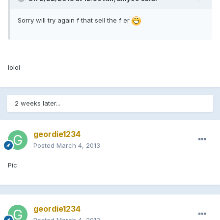
Sorry will try again f that sell the f er
lolol
2 weeks later...
geordie1234
Posted
March 4, 2013
Pic
geordie1234
Posted
March 4, 2013