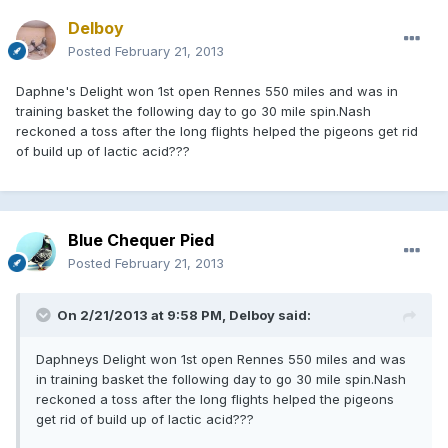
Delboy
Posted
February 21, 2013
Daphne's Delight won 1st open Rennes 550 miles and was in
training basket the following day to go 30 mile spin.Nash
reckoned a toss after the long flights helped the pigeons get rid
of build up of lactic acid???
Blue Chequer Pied
Posted
February 21, 2013
On 2/21/2013 at 9:58 PM, Delboy said:
Daphneys Delight won 1st open Rennes 550 miles and was
in training basket the following day to go 30 mile spin.Nash
reckoned a toss after the long flights helped the pigeons
get rid of build up of lactic acid???