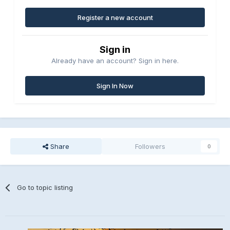
Register a new account
Sign in
Already have an account? Sign in here.
Sign In Now
Share
Followers
0
Go to topic listing