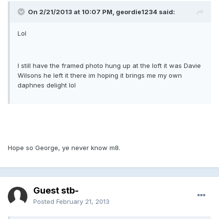
On 2/21/2013 at 10:07 PM, geordie1234 said:
Lol
I still have the framed photo hung up at the loft it was Davie
Wilsons he left it there im hoping it brings me my own
daphnes delight lol
Hope so George, ye never know m8.
Guest stb-
Posted
February 21, 2013