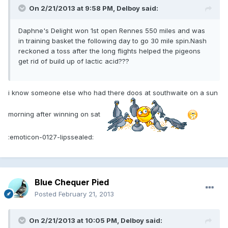
On 2/21/2013 at 9:58 PM, Delboy said:
Daphne's Delight won 1st open Rennes 550 miles and was
in training basket the following day to go 30 mile spin.Nash
reckoned a toss after the long flights helped the pigeons
get rid of build up of lactic acid???
i know someone else who had there doos at southwaite on a sun
morning after winning on sat
:emoticon-0127-lipssealed:
Blue Chequer Pied
Posted
February 21, 2013
On 2/21/2013 at 10:05 PM, Delboy said: