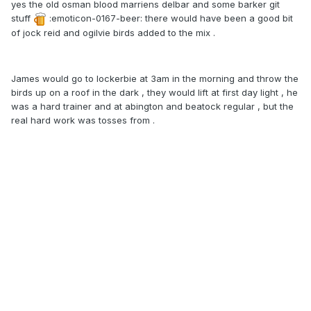
yes the old osman blood marriens delbar and some barker git
stuff
:emoticon-0167-beer: there would have been a good bit
of jock reid and ogilvie birds added to the mix .
James would go to lockerbie at 3am in the morning and throw the
birds up on a roof in the dark , they would lift at first day light , he
was a hard trainer and at abington and beatock regular , but the
real hard work was tosses from .