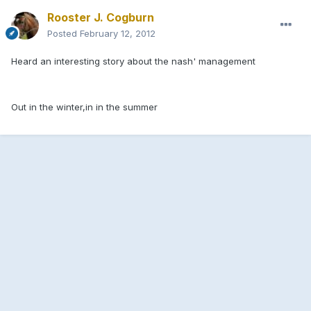
Rooster J. Cogburn
Posted
February 12, 2012
Heard an interesting story about the nash' management
Out in the winter,in in the summer