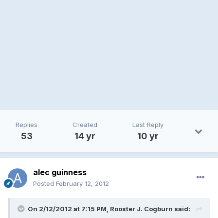
Replies
Created
Last Reply
53
14 yr
10 yr
alec guinness
Posted
February 12, 2012
On 2/12/2012 at 7:15 PM, Rooster J. Cogburn said: