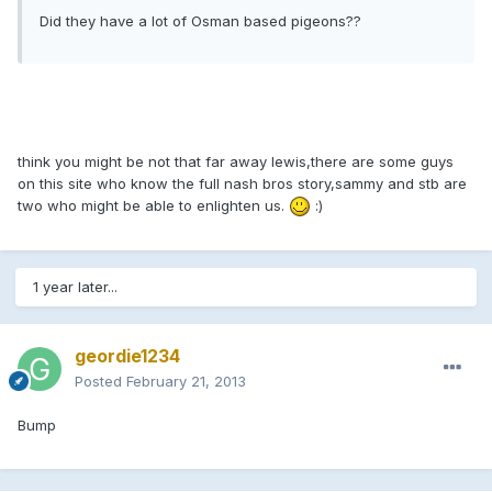
Did they have a lot of Osman based pigeons??
think you might be not that far away lewis,there are some guys
on this site who know the full nash bros story,sammy and stb are
two who might be able to enlighten us.
:)
1 year later...
geordie1234
Posted
February 21, 2013
Bump