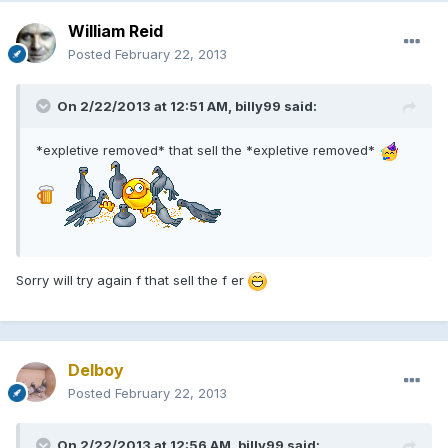
William Reid
Posted
February 22, 2013
On 2/22/2013 at 12:51 AM, billy99 said:
*expletive removed* that sell the *expletive removed*
Sorry will try again f that sell the f er
Delboy
Posted
February 22, 2013
On 2/22/2013 at 12:56 AM, billy99 said: