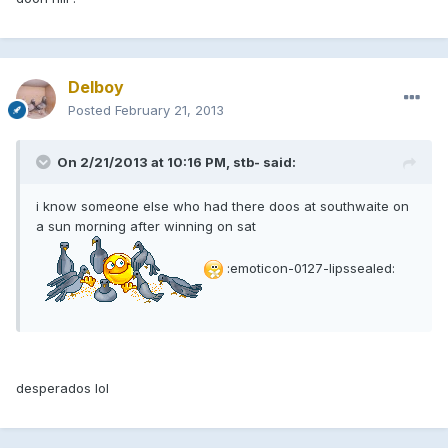
Delboy
Posted
February 21, 2013
On 2/21/2013 at 10:16 PM, stb- said:
i know someone else who had there doos at southwaite on
a sun morning after winning on sat
:emoticon-0127-lipssealed:
desperados lol