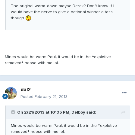
The original warm-down maybe Derek? Don't know if I
would have the nerve to give a national winner a toss
though
Mines would be warm Paul, it would be in the *expletive
removed* hoose with me lol.
dal2
Posted
February 21, 2013
On 2/21/2013 at 10:05 PM, Delboy said:
Mines would be warm Paul, it would be in the *expletive
removed* hoose with me lol.