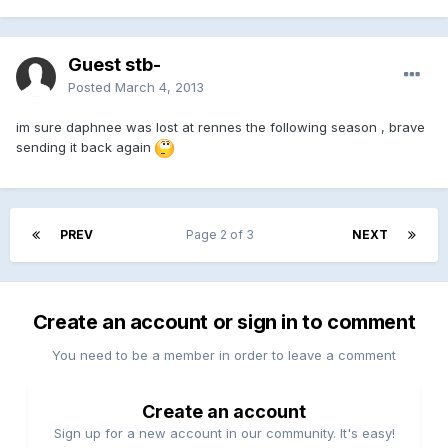
Guest stb-
Posted
March 4, 2013
im sure daphnee was lost at rennes the following season , brave
sending it back again
PREV
Page 2 of 3
NEXT
Create an account or sign in to comment
You need to be a member in order to leave a comment
Create an account
Sign up for a new account in our community. It's easy!