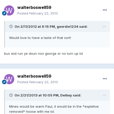
walterboswell59
Posted
February 22, 2013
On 2/11/2012 at 9:15 PM, geordie1234 said:
Would love to have a taste of that sort!
bus wid run ye doun noo george or no turn up lol
walterboswell59
Posted
February 22, 2013
On 2/21/2013 at 10:05 PM, Delboy said:
Mines would be warm Paul, it would be in the *expletive
removed* hoose with me lol.