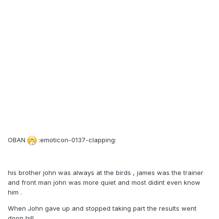
OBAN
:emoticon-0137-clapping:
his brother john was always at the birds , james was the trainer
and front man john was more quiet and most didint even know
him .
When John gave up and stopped taking part the results went
doon hill .