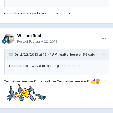
round the loft way a bit a string tied on her lol
William Reid
Posted
February 22, 2013
On 2/22/2013 at 12:41 AM, walterboswell59 said:
round the loft way a bit a string tied on her lol
*expletive removed* that sell the *expletive removed*