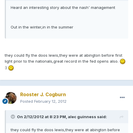
Heard an interesting story about the nash' management
Out in the winter,in in the summer
they could fly the doos lewis,they were at abington before first
light prior to the nationals,great record in the fed opens also.
:)
Rooster J. Cogburn
Posted
February 12, 2012
On 2/12/2012 at 8:23 PM, alec guinness said:
they could fly the doos lewis,they were at abington before