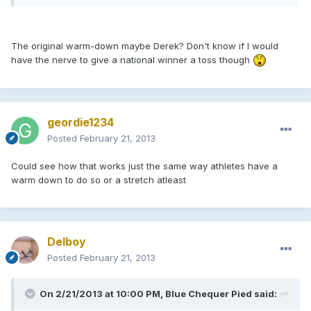
The original warm-down maybe Derek? Don't know if I would
have the nerve to give a national winner a toss though
geordie1234
Posted
February 21, 2013
Could see how that works just the same way athletes have a
warm down to do so or a stretch atleast
Delboy
Posted
February 21, 2013
On 2/21/2013 at 10:00 PM, Blue Chequer Pied said: