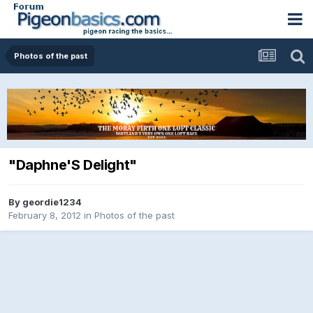
Photos of the past
"Daphne'S Delight"
By
geordie1234
February 8, 2012
in
Photos of the past