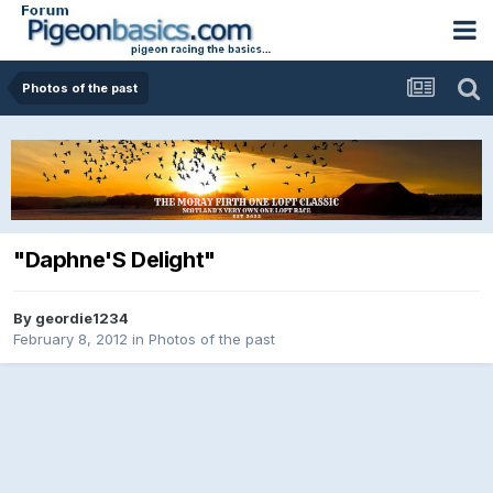
Photos of the past
"Daphne'S Delight"
By
geordie1234
February 8, 2012
in
Photos of the past