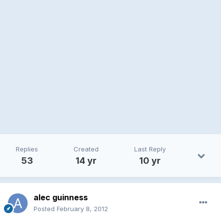
Replies
Created
Last Reply
53
14 yr
10 yr
alec guinness
Posted
February 8, 2012