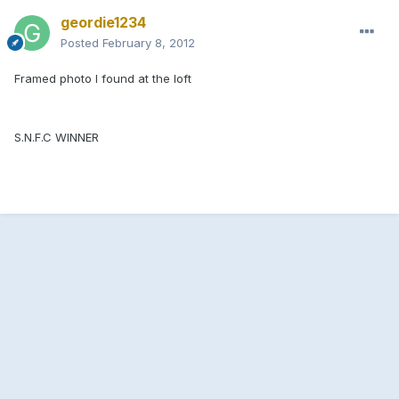
geordie1234
Posted
February 8, 2012
Framed photo I found at the loft
S.N.F.C WINNER