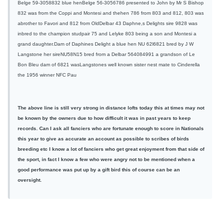
Belge 59-3058832 blue henBelge 56-3056786 presented to John by Mr S Bishop
832 was from the Coppi and Montesi and thehen 786 from 803 and 812, 803 was
abrother to Favori and 812 from OldDelbar 43 Daphne,s Delights sire 9828 was
inbred to the champion studpair 75 and Lelyke 803 being a son and Montesi a
grand daughter.Dam of Daphines Delight a blue hen NU 62l6821 bred by J W
Langstone her sireNU58N15 bred from a Delbar 564084991 a grandson of Le
Bon Bleu dam of 6821 wasLangstones well known sister nest mate to Cinderella
the 1956 winner NFC Pau
The above line is still very strong in distance lofts today this at times may not
be known by the owners due to how difficult it was in past years to keep
records. Can I ask all fanciers who are fortunate enough to score in Nationals
this year to give as accurate an account as possible to scribes of birds
breeding etc I know a lot of fanciers who get great enjoyment from that side of
the sport, in fact I know a few who were angry not to be mentioned when a
good performance was put up by a gift bird this of course can be an
oversight.