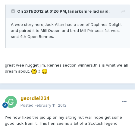
On 2/11/2012 at 6:26 PM, lanarkshire lad said:
A wee story here,Jock Allan had a son of Daphnes Delight
and paired it to Mill Queen and bred Mill Princess 1st west
sect 4th Open Rennes.
great wee nugget jim, Rennes section winners,this is what we all
dream about.
:)
geordie1234
Posted
February 11, 2012
I've now fixed the pic up on my sitting hut wall hope get some
good luck from it. This hen seems a bit of a Scottish legend