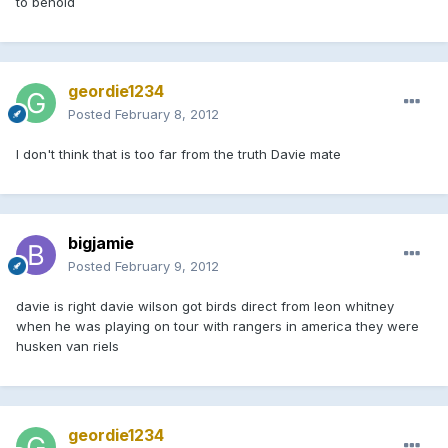
to behold
geordie1234
Posted
February 8, 2012
I don't think that is too far from the truth Davie mate
bigjamie
Posted
February 9, 2012
davie is right davie wilson got birds direct from leon whitney
when he was playing on tour with rangers in america they were
husken van riels
geordie1234