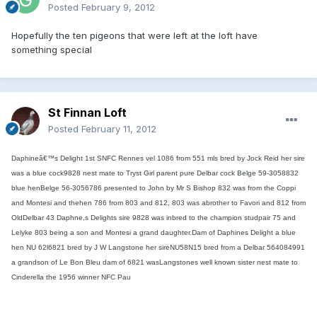
Posted
February 9, 2012
Hopefully the ten pigeons that were left at the loft have
something special
St Finnan Loft
Posted
February 11, 2012
Daphineâ€™s Delight 1st SNFC Rennes vel 1086 from 551 mls bred by Jock Reid her sire
was a blue cock9828 nest mate to Tryst Girl parent pure Delbar cock Belge 59-3058832
blue henBelge 56-3056786 presented to John by Mr S Bishop 832 was from the Coppi
and Montesi and thehen 786 from 803 and 812, 803 was abrother to Favori and 812 from
OldDelbar 43 Daphne,s Delights sire 9828 was inbred to the champion studpair 75 and
Lelyke 803 being a son and Montesi a grand daughter.Dam of Daphines Delight a blue
hen NU 62l6821 bred by J W Langstone her sireNU58N15 bred from a Delbar 564084991
a grandson of Le Bon Bleu dam of 6821 wasLangstones well known sister nest mate to
Cinderella the 1956 winner NFC Pau