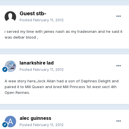
Guest stb-
Posted
February 11, 2012
i served my time with james nash as my tradesman and he said it
was delbar blood ,
lanarkshire lad
Posted
February 11, 2012
A wee story here,Jock Allan had a son of Daphnes Delight and
paired it to Mill Queen and bred Mill Princess 1st west sect 4th
Open Rennes.
alec guinness
Posted
February 11, 2012