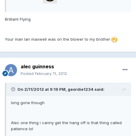
Brilliant Flying
Your man Ian maxwell was on the blower to my brother
alec guinness
Posted
February 11, 2012
On 2/11/2012 at 9:19 PM, geordie1234 said:
long gone though
Alec one thing i canny get the hang off is that thing called
patience lol