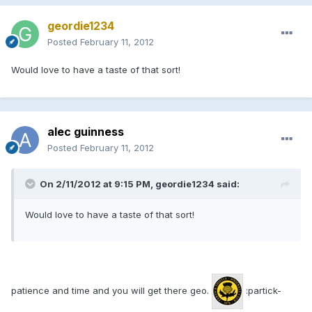
geordie1234
Posted
February 11, 2012
Would love to have a taste of that sort!
alec guinness
Posted
February 11, 2012
On 2/11/2012 at 9:15 PM, geordie1234 said:
Would love to have a taste of that sort!
patience and time and you will get there geo.
:partick-