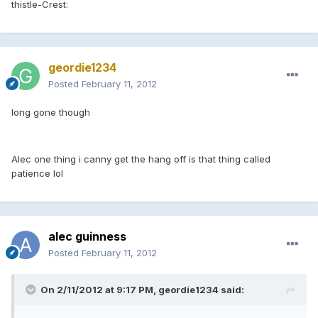
thistle-Crest:
geordie1234
Posted
February 11, 2012
long gone though
Alec one thing i canny get the hang off is that thing called
patience lol
alec guinness
Posted
February 11, 2012
On 2/11/2012 at 9:17 PM, geordie1234 said: