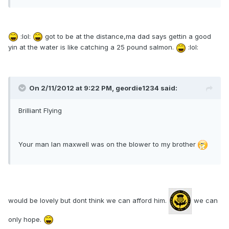
:lol:
got to be at the distance,ma dad says gettin a good
yin at the water is like catching a 25 pound salmon.
:lol:
On 2/11/2012 at 9:22 PM, geordie1234 said:
Brilliant Flying
Your man Ian maxwell was on the blower to my brother
would be lovely but dont think we can afford him.
we can
only hope.