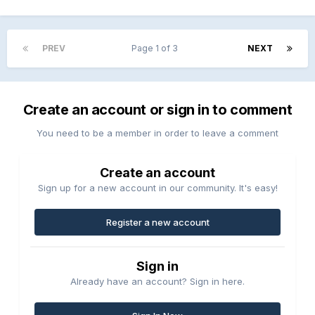
PREV
Page 1 of 3
NEXT
Create an account or sign in to comment
You need to be a member in order to leave a comment
Create an account
Sign up for a new account in our community. It's easy!
Register a new account
Sign in
Already have an account? Sign in here.