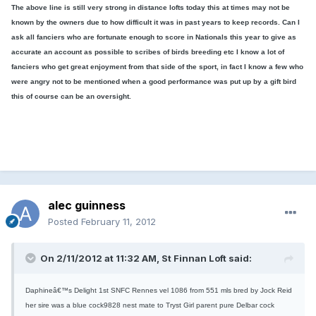
The above line is still very strong in distance lofts today this at times may not be
known by the owners due to how difficult it was in past years to keep records. Can I
ask all fanciers who are fortunate enough to score in Nationals this year to give as
accurate an account as possible to scribes of birds breeding etc I know a lot of
fanciers who get great enjoyment from that side of the sport, in fact I know a few who
were angry not to be mentioned when a good performance was put up by a gift bird
this of course can be an oversight.
alec guinness
Posted
February 11, 2012
On 2/11/2012 at 11:32 AM, St Finnan Loft said:
Daphineâ€™s Delight 1st SNFC Rennes vel 1086 from 551 mls bred by Jock Reid
her sire was a blue cock9828 nest mate to Tryst Girl parent pure Delbar cock