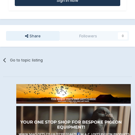
Sign In Now
Share
Followers
0
Go to topic listing