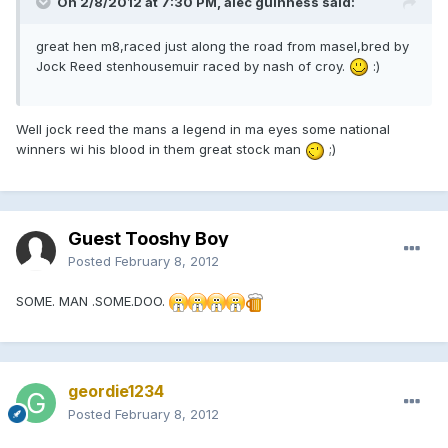
On 2/8/2012 at 7:30 PM, alec guinness said:
great hen m8,raced just along the road from masel,bred by
Jock Reed stenhousemuir raced by nash of croy.
:)
Well jock reed the mans a legend in ma eyes some national
winners wi his blood in them great stock man
;)
Guest Tooshy Boy
Posted
February 8, 2012
SOME. MAN .SOME.DOO.
geordie1234
Posted
February 8, 2012