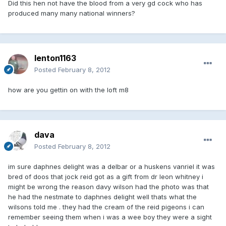
Did this hen not have the blood from a very gd cock who has
produced many many national winners?
lenton1163
Posted
February 8, 2012
how are you gettin on with the loft m8
dava
Posted
February 8, 2012
im sure daphnes delight was a delbar or a huskens vanriel it was
bred of doos that jock reid got as a gift from dr leon whitney i
might be wrong the reason davy wilson had the photo was that
he had the nestmate to daphnes delight well thats what the
wilsons told me . they had the cream of the reid pigeons i can
remember seeing them when i was a wee boy they were a sight