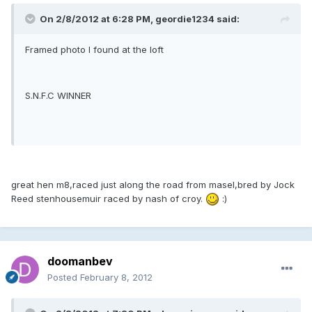
On 2/8/2012 at 6:28 PM, geordie1234 said:
Framed photo I found at the loft
S.N.F.C WINNER
great hen m8,raced just along the road from masel,bred by Jock
Reed stenhousemuir raced by nash of croy.
:)
doomanbev
Posted
February 8, 2012