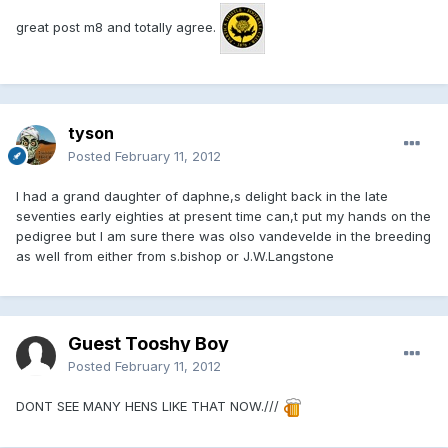
great post m8 and totally agree.
tyson
Posted
February 11, 2012
I had a grand daughter of daphne,s delight back in the late
seventies early eighties at present time can,t put my hands on the
pedigree but I am sure there was olso vandevelde in the breeding
as well from either from s.bishop or J.W.Langstone
Guest Tooshy Boy
Posted
February 11, 2012
DONT SEE MANY HENS LIKE THAT NOW.///