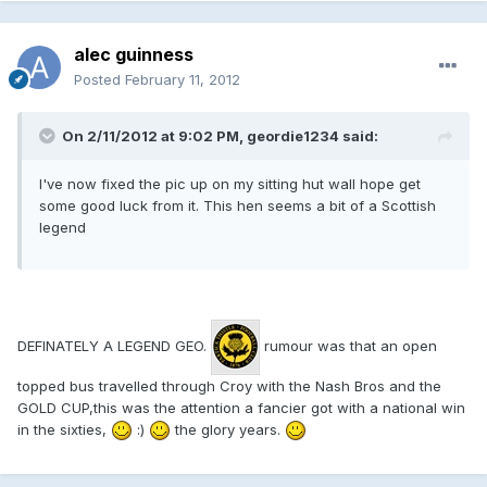
alec guinness
Posted
February 11, 2012
On 2/11/2012 at 9:02 PM, geordie1234 said:
I've now fixed the pic up on my sitting hut wall hope get
some good luck from it. This hen seems a bit of a Scottish
legend
DEFINATELY A LEGEND GEO.
rumour was that an open
topped bus travelled through Croy with the Nash Bros and the
GOLD CUP,this was the attention a fancier got with a national win
in the sixties,
:)
the glory years.