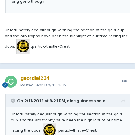
long gone though
unfortunately geo,although winning the section at the gold cup
and the arb trophy have been the highlight of our time racing the
doos.
:partick-thistle-Crest:
geordie1234
Posted
February 11, 2012
On 2/11/2012 at 9:21 PM, alec guinness said:
unfortunately geo,although winning the section at the gold
cup and the arb trophy have been the highlight of our time
racing the doos.
:partick-thistle-Crest: