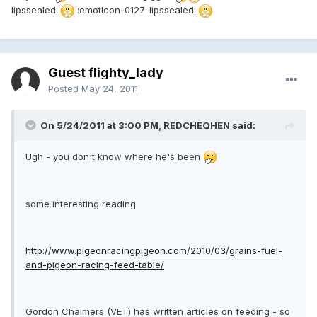
lipssealed:
:emoticon-0127-lipssealed:
Guest flighty_lady
Posted
May 24, 2011
On 5/24/2011 at 3:00 PM, REDCHEQHEN said:
Ugh - you don't know where he's been
some interesting reading
http://www.pigeonracingpigeon.com/2010/03/grains-fuel-
and-pigeon-racing-feed-table/
Gordon Chalmers (VET) has written articles on feeding - so