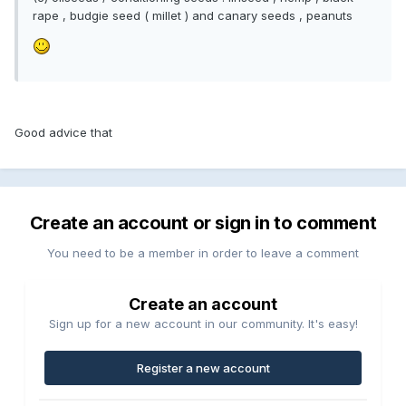
rape , budgie seed ( millet ) and canary seeds , peanuts
Good advice that
Create an account or sign in to comment
You need to be a member in order to leave a comment
Create an account
Sign up for a new account in our community. It's easy!
Register a new account