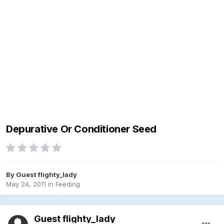
Depurative Or Conditioner Seed
By Guest flighty_lady
May 24, 2011
in
Feeding
Guest flighty_lady