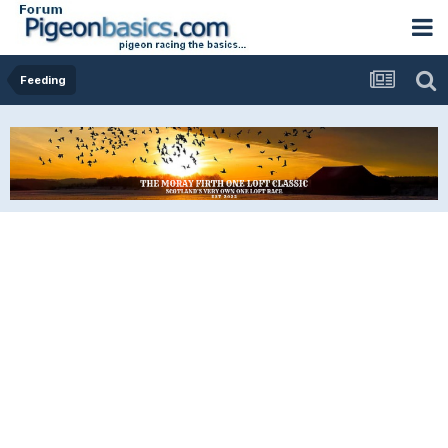
Feeding