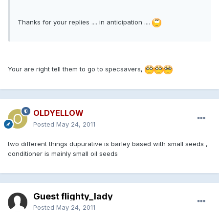
Thanks for your replies .... in anticipation ....
Your are right tell them to go to specsavers,
OLDYELLOW
Posted
May 24, 2011
two different things dupurative is barley based with small seeds ,
conditioner is mainly small oil seeds
Guest flighty_lady
Posted
May 24, 2011