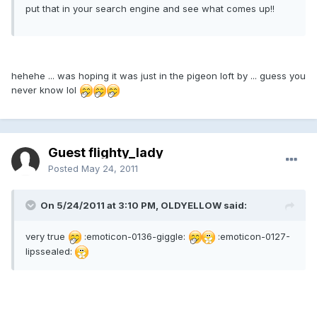
put that in your search engine and see what comes up!!
hehehe ... was hoping it was just in the pigeon loft by ... guess you
never know lol
Guest flighty_lady
Posted
May 24, 2011
On 5/24/2011 at 3:10 PM, OLDYELLOW said:
very true
:emoticon-0136-giggle:
:emoticon-0127-
lipssealed: