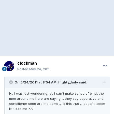
clockman
Posted
May 24, 2011
On 5/24/2011 at 8:54 AM, flighty_lady said:
Hi, I was just wondering, as I can't make sense of what the
men around me here are saying ... they say depurative and
conditioner seed are the same ... is this true ... doesn't seem
like it to me ???