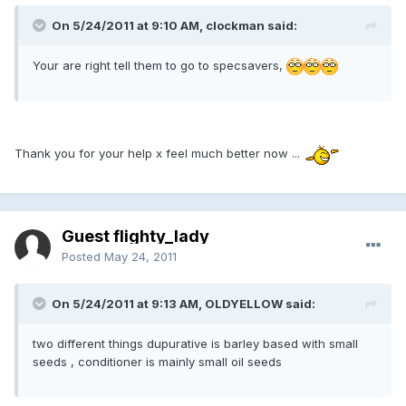
On 5/24/2011 at 9:10 AM, clockman said:
Your are right tell them to go to specsavers,
Thank you for your help x feel much better now ...
Guest flighty_lady
Posted
May 24, 2011
On 5/24/2011 at 9:13 AM, OLDYELLOW said:
two different things dupurative is barley based with small
seeds , conditioner is mainly small oil seeds