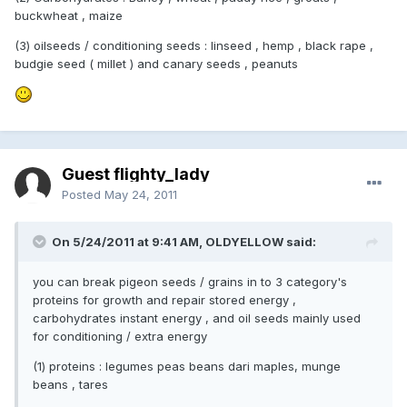
buckwheat , maize
(3) oilseeds / conditioning seeds : linseed , hemp , black rape ,
budgie seed ( millet ) and canary seeds , peanuts
Guest flighty_lady
Posted
May 24, 2011
On 5/24/2011 at 9:41 AM, OLDYELLOW said:
you can break pigeon seeds / grains in to 3 category's
proteins for growth and repair stored energy ,
carbohydrates instant energy , and oil seeds mainly used
for conditioning / extra energy
(1) proteins : legumes peas beans dari maples, munge
beans , tares