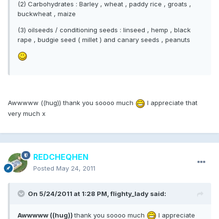
(2) Carbohydrates : Barley , wheat , paddy rice , groats ,
buckwheat , maize
(3) oilseeds / conditioning seeds : linseed , hemp , black
rape , budgie seed ( millet ) and canary seeds , peanuts
Awwwww ((hug)) thank you soooo much
I appreciate that
very much x
REDCHEQHEN
Posted
May 24, 2011
On 5/24/2011 at 1:28 PM, flighty_lady said:
Awwwww ((hug))
thank you soooo much
I appreciate