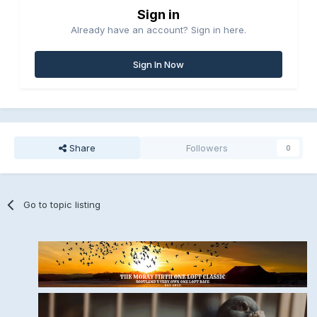
Sign in
Already have an account? Sign in here.
Sign In Now
Share
Followers
0
Go to topic listing