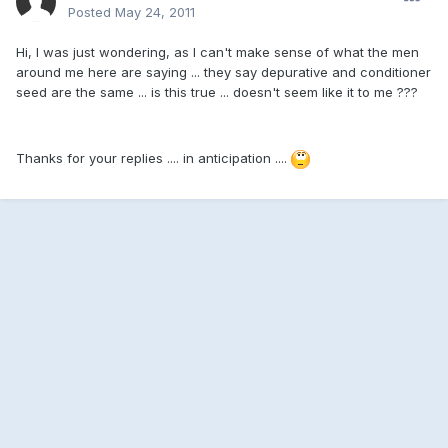
Posted
May 24, 2011
Hi, I was just wondering, as I can't make sense of what the men
around me here are saying ... they say depurative and conditioner
seed are the same ... is this true ... doesn't seem like it to me ???
Thanks for your replies .... in anticipation ....