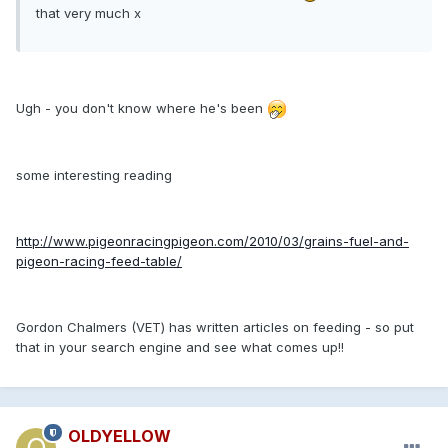
that very much x
Ugh - you don't know where he's been
some interesting reading
http://www.pigeonracingpigeon.com/2010/03/grains-fuel-and-
pigeon-racing-feed-table/
Gordon Chalmers (VET) has written articles on feeding - so put
that in your search engine and see what comes up!!
OLDYELLOW