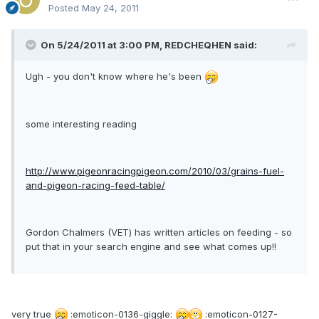
Posted
May 24, 2011
On 5/24/2011 at 3:00 PM, REDCHEQHEN said:
Ugh - you don't know where he's been
some interesting reading
http://www.pigeonracingpigeon.com/2010/03/grains-fuel-
and-pigeon-racing-feed-table/
Gordon Chalmers (VET) has written articles on feeding - so
put that in your search engine and see what comes up!!
very true
:emoticon-0136-giggle:
:emoticon-0127-