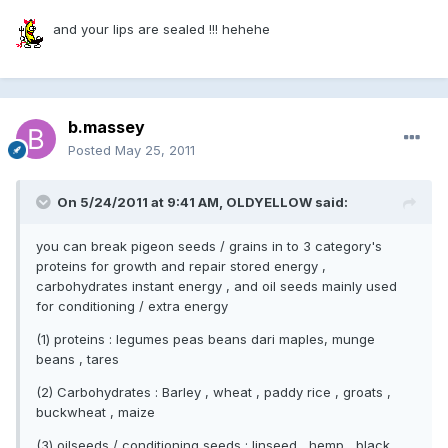
and your lips are sealed !!! hehehe
b.massey
Posted
May 25, 2011
On 5/24/2011 at 9:41 AM, OLDYELLOW said:
you can break pigeon seeds / grains in to 3 category's
proteins for growth and repair stored energy ,
carbohydrates instant energy , and oil seeds mainly used
for conditioning / extra energy
(1) proteins : legumes peas beans dari maples, munge
beans , tares
(2) Carbohydrates : Barley , wheat , paddy rice , groats ,
buckwheat , maize
(3) oilseeds / conditioning seeds : linseed , hemp , black