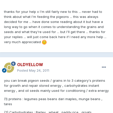
thanks for your help x I'm still fairly new to this ... never had to
think about what I'm feeding the pigeons ... this was always
decided for me ... have done some reading about it but have a
long way to go when it comes to understanding the grains and
seeds and what they're used for ... but I'll get there ... thanks for
your replies ... will just come back here if I need any more help ...
very much appreciated
OLDYELLOW
Posted
May 24, 2011
you can break pigeon seeds / grains in to 3 category's proteins
for growth and repair stored energy , carbohydrates instant
energy , and oil seeds mainly used for conditioning / extra energy
(1) proteins : legumes peas beans dari maples, munge beans ,
tares
(2) Carbohydrates : Barley , wheat , paddy rice , groats ,