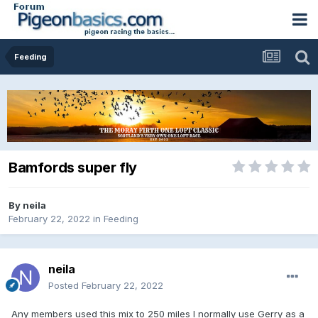
Feeding
Bamfords super fly
By
neila
February 22, 2022
in
Feeding
neila
Posted
February 22, 2022
Any members used this mix to 250 miles I normally use Gerry as a