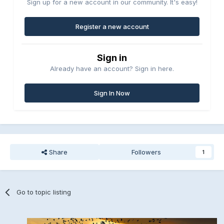
Sign up for a new account in our community. It's easy!
Register a new account
Sign in
Already have an account? Sign in here.
Sign In Now
Share
Followers
1
Go to topic listing