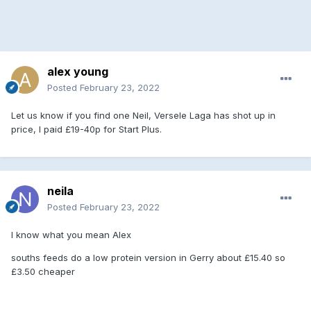
alex young
Posted
February 23, 2022
Let us know if you find one Neil, Versele Laga has shot up in
price, I paid £19-40p for Start Plus.
neila
Posted
February 23, 2022
I know what you mean Alex
souths feeds do a low protein version in Gerry about £15.40 so
£3.50 cheaper