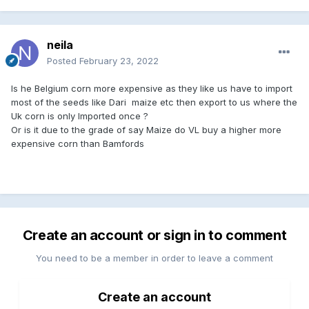
neila
Posted
February 23, 2022
Is he Belgium corn more expensive as they like us have to import
most of the seeds like Dari maize etc then export to us where the
Uk corn is only Imported once ?
Or is it due to the grade of say Maize do VL buy a higher more
expensive corn than Bamfords
Create an account or sign in to comment
You need to be a member in order to leave a comment
Create an account