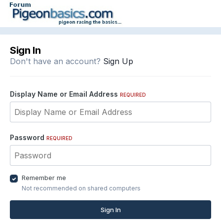
Sign In
Don't have an account?
Sign Up
Display Name or Email Address
REQUIRED
Password
REQUIRED
Remember me
Not recommended on shared computers
Sign In