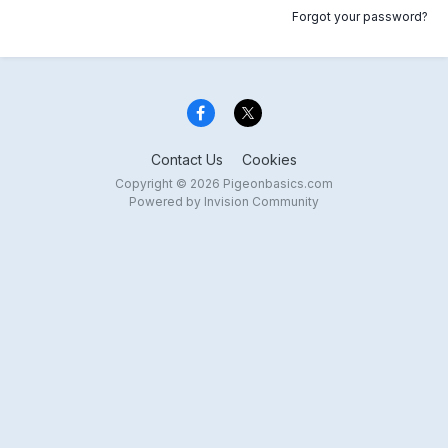
Forgot your password?
Contact Us
Cookies
Copyright © 2026 Pigeonbasics.com
Powered by Invision Community