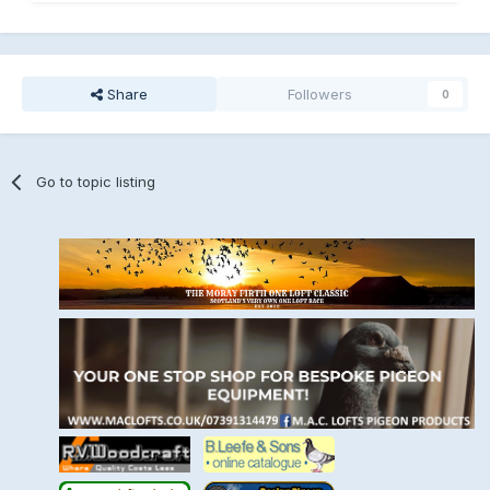
Share
Followers
0
Go to topic listing