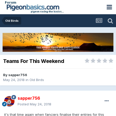
Old Birds
Teams For This Weekend
By
sapper756
May 24, 2018
in
Old Birds
sapper756
Posted
May 24, 2018
it's that time again when fanciers finalise their entries for this