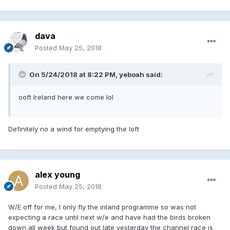
dava
Posted
May 25, 2018
On 5/24/2018 at 8:22 PM, yeboah said:
ooft Ireland here we come lol
Definitely no a wind for emptying the loft
alex young
Posted
May 25, 2018
W/E off for me, I only fly the inland programme so was not
expecting a race until next w/e and have had the birds broken
down all week but found out late yesterday the channel race is