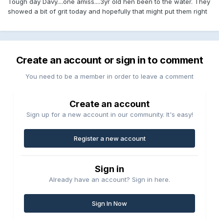
Tough day Davy....one amiss....3yr old hen been to the water. They
showed a bit of grit today and hopefully that might put them right
Create an account or sign in to comment
You need to be a member in order to leave a comment
Create an account
Sign up for a new account in our community. It's easy!
Register a new account
Sign in
Already have an account? Sign in here.
Sign In Now