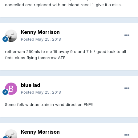
cancelled and replaced with an inland race.I'll give it a miss.
Kenny Morrison
Posted
May 25, 2018
rotherham 260mls to me 16 away 9 c and 7 h / good luck to all
feds clubs flying tomorrow ATB
blue lad
Posted
May 25, 2018
Some folk widnae train in wind direction ENE!!!
Kenny Morrison