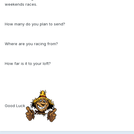
weekends races.
How many do you plan to send?
Where are you racing from?
How far is it to your loft?
Good Luck