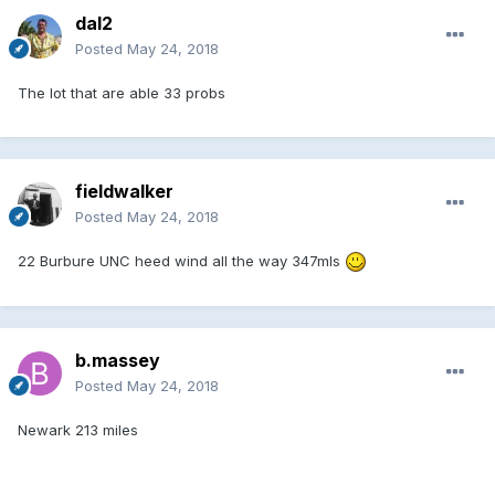
dal2
Posted
May 24, 2018
The lot that are able 33 probs
fieldwalker
Posted
May 24, 2018
22 Burbure UNC heed wind all the way 347mls
b.massey
Posted
May 24, 2018
Newark 213 miles