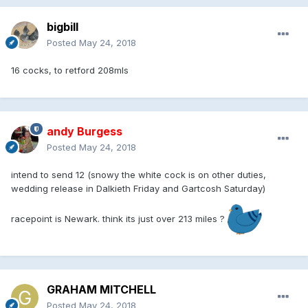
bigbill
Posted
May 24, 2018
16 cocks, to retford 208mls
andy Burgess
Posted
May 24, 2018
intend to send 12 (snowy the white cock is on other duties,
wedding release in Dalkieth Friday and Gartcosh Saturday)
racepoint is Newark. think its just over 213 miles ?
GRAHAM MITCHELL
Posted
May 24, 2018