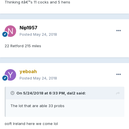
Thinking itâ€™s 11 cocks and 5 hens
Nip1957
Posted
May 24, 2018
22 Retford 215 miles
yeboah
Posted
May 24, 2018
On 5/24/2018 at 6:33 PM, dal2 said:
The lot that are able 33 probs
ooft Ireland here we come lol