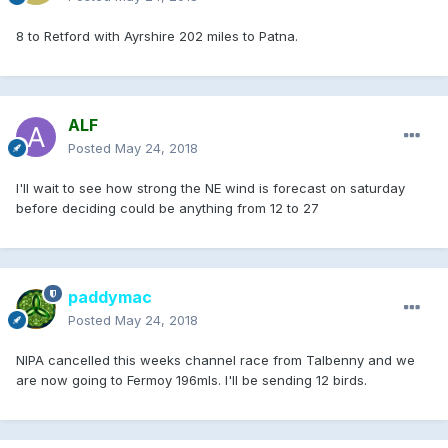
8 to Retford with Ayrshire 202 miles to Patna.
ALF
Posted
May 24, 2018
I'll wait to see how strong the NE wind is forecast on saturday
before deciding could be anything from 12 to 27
paddymac
Posted
May 24, 2018
NIPA cancelled this weeks channel race from Talbenny and we
are now going to Fermoy 196mls. I'll be sending 12 birds.