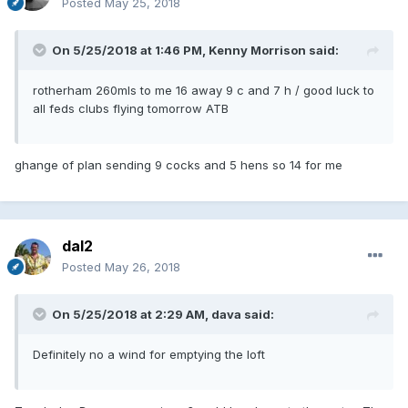
Posted
May 25, 2018
On 5/25/2018 at 1:46 PM, Kenny Morrison said:
rotherham 260mls to me 16 away 9 c and 7 h / good luck to
all feds clubs flying tomorrow ATB
ghange of plan sending 9 cocks and 5 hens so 14 for me
dal2
Posted
May 26, 2018
On 5/25/2018 at 2:29 AM, dava said:
Definitely no a wind for emptying the loft