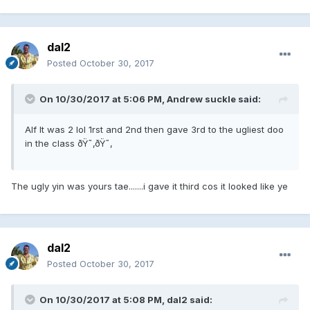
dal2
Posted
October 30, 2017
On 10/30/2017 at 5:06 PM, Andrew suckle said:
Alf It was 2 lol 1rst and 2nd then gave 3rd to the ugliest doo
in the class ðŸ˜‚ðŸ˜‚
The ugly yin was yours tae.......i gave it third cos it looked like ye
dal2
Posted
October 30, 2017
On 10/30/2017 at 5:08 PM, dal2 said: