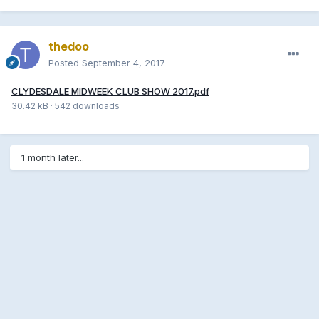
thedoo
Posted
September 4, 2017
CLYDESDALE MIDWEEK CLUB SHOW 2017.pdf
30.42 kB
·
542 downloads
1 month later...