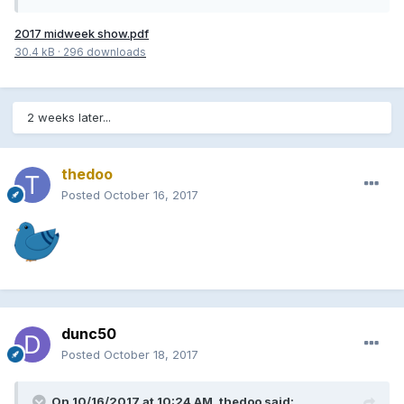
2017 midweek show.pdf
30.4 kB
·
296 downloads
2 weeks later...
thedoo
Posted
October 16, 2017
dunc50
Posted
October 18, 2017
On 10/16/2017 at 10:24 AM, thedoo said: