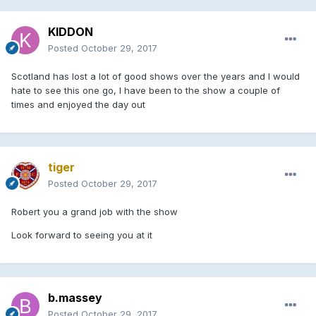
KIDDON
Posted
October 29, 2017
Scotland has lost a lot of good shows over the years and I would
hate to see this one go, I have been to the show a couple of
times and enjoyed the day out
tiger
Posted
October 29, 2017
Robert you a grand job with the show
Look forward to seeing you at it
b.massey
Posted
October 29, 2017