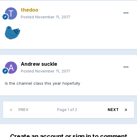
thedoo
Posted
November 11, 2017
Andrew suckle
Posted
November 11, 2017
Is the channel class this year hopefully
PREV
Page 1 of 2
NEXT
Create an account or sign in to comment