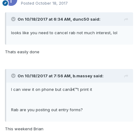
Posted
October 18, 2017
On 10/18/2017 at 6:34 AM, dunc50 said:
looks like you need to cancel rab not much interest, lol
Thats easily done
On 10/18/2017 at 7:56 AM, b.massey said:
I can view it on phone but canâ€™t print it
Rab are you posting out entry forms?
This weekend Brian