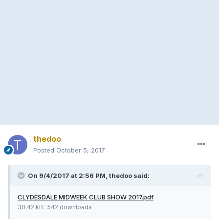
thedoo
Posted
October 5, 2017
On 9/4/2017 at 2:56 PM, thedoo said:
CLYDESDALE MIDWEEK CLUB SHOW 2017.pdf
30.42 kB
·
542 downloads