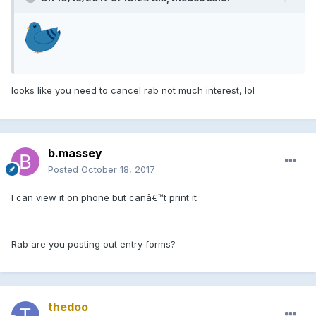
looks like you need to cancel rab not much interest, lol
b.massey
Posted
October 18, 2017
I can view it on phone but canâ€™t print it
Rab are you posting out entry forms?
thedoo