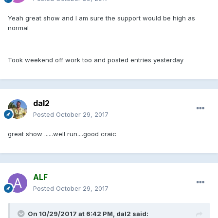
Yeah great show and I am sure the support would be high as
normal
Took weekend off work too and posted entries yesterday
dal2
Posted
October 29, 2017
great show ......well run....good craic
ALF
Posted
October 29, 2017
On 10/29/2017 at 6:42 PM, dal2 said: