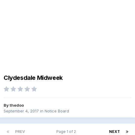
Clydesdale Midweek
By
thedoo
September 4, 2017
in
Notice Board
PREV
Page 1 of 2
NEXT