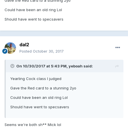
Gave the Red card to a stunning 2yo
Could have been an old ring Lol
Should have went to specsavers
dal2
Posted
October 30, 2017
On 10/30/2017 at 5:43 PM, yeboah said:
Yearling Cock class I judged
Gave the Red card to a stunning 2yo
Could have been an old ring Lol
Should have went to specsavers
Seems we're both sh** Mick lol