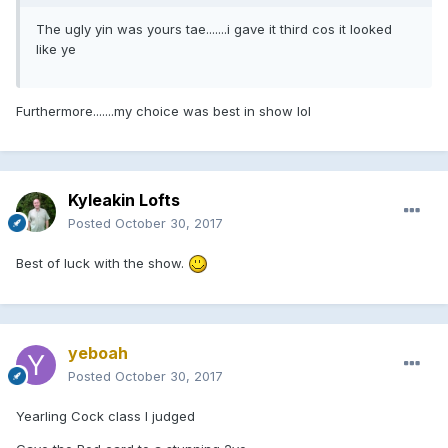
The ugly yin was yours tae.......i gave it third cos it looked
like ye
Furthermore.......my choice was best in show lol
Kyleakin Lofts
Posted
October 30, 2017
Best of luck with the show.
yeboah
Posted
October 30, 2017
Yearling Cock class I judged