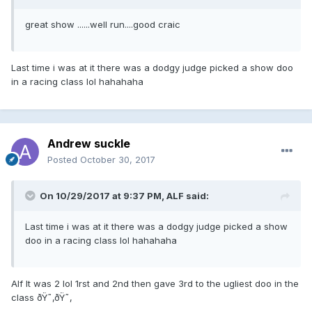
great show ......well run....good craic
Last time i was at it there was a dodgy judge picked a show doo
in a racing class lol hahahaha
Andrew suckle
Posted
October 30, 2017
On 10/29/2017 at 9:37 PM, ALF said:
Last time i was at it there was a dodgy judge picked a show
doo in a racing class lol hahahaha
Alf It was 2 lol 1rst and 2nd then gave 3rd to the ugliest doo in the
class ðŸ˜‚ðŸ˜‚