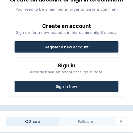
You need to be a member in order to leave a comment
Create an account
Sign up for a new account in our community. It's easy!
Register a new account
Sign in
Already have an account? Sign in here.
Sign In Now
Share
Followers
0