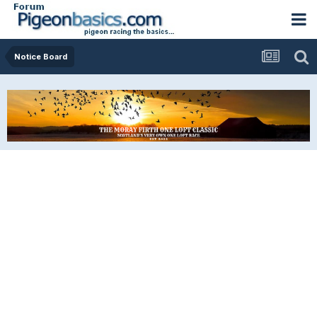
Notice Board