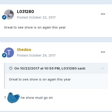
L031280
Posted
October 22, 2017
Great to see show is on again this year
thedoo
Posted
October 29, 2017
On 10/22/2017 at 10:55 PM, L031280 said:
Great to see show is on again this year
T
he show must go on