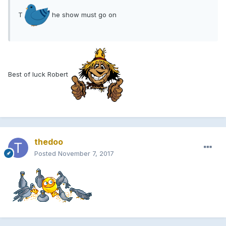
T
he show must go on
Best of luck Robert
thedoo
Posted
November 7, 2017