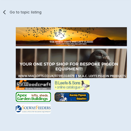
Go to topic listing