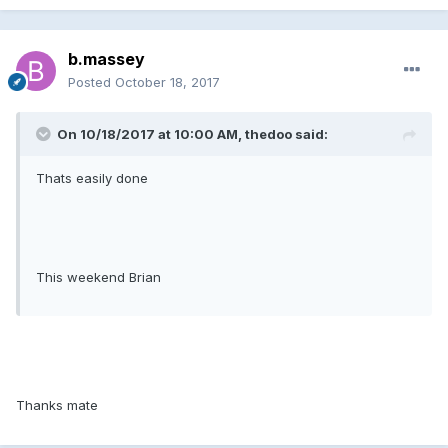
b.massey
Posted
October 18, 2017
On 10/18/2017 at 10:00 AM, thedoo said:
Thats easily done
This weekend Brian
Thanks mate