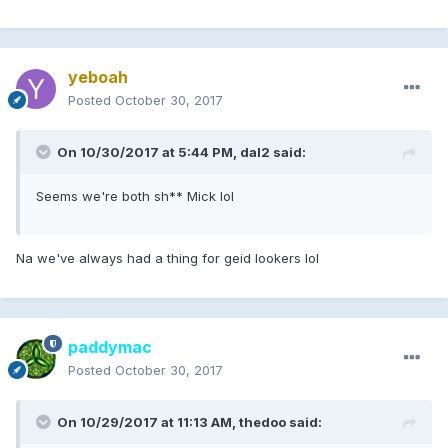
yeboah
Posted
October 30, 2017
On 10/30/2017 at 5:44 PM, dal2 said:
Seems we're both sh** Mick lol
Na we've always had a thing for geid lookers lol
paddymac
Posted
October 30, 2017
On 10/29/2017 at 11:13 AM, thedoo said: