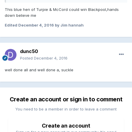
This blue hen of Turpie & McCord could win Blackpool,hands
down believe me
Edited
December 4, 2016
by Jim hannah
dunc50
Posted
December 4, 2016
well done all and well done a, suckle
Create an account or sign in to comment
You need to be a member in order to leave a comment
Create an account