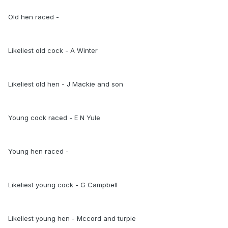
Old hen raced -
Likeliest old cock - A Winter
Likeliest old hen - J Mackie and son
Young cock raced - E N Yule
Young hen raced -
Likeliest young cock - G Campbell
Likeliest young hen - Mccord and turpie