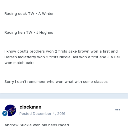
Racing cock TW - A Winter
Racing hen TW - J Hughes
I know coutts brothers won 2 firsts Jake brown won a first and
Darren mclafferty won 2 firsts Nicole Bell won a first and J A Bell
won match pairs
Sorry I can't remember who won what with some classes
clockman
Posted
December 4, 2016
Andrew Suckle won old hens raced