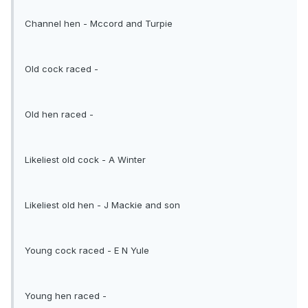
Channel hen - Mccord and Turpie
Old cock raced -
Old hen raced -
Likeliest old cock - A Winter
Likeliest old hen - J Mackie and son
Young cock raced - E N Yule
Young hen raced -