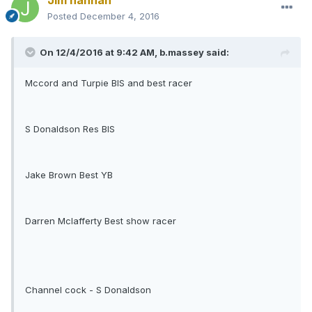
Jim hannah
Posted
December 4, 2016
On 12/4/2016 at 9:42 AM, b.massey said:
Mccord and Turpie BIS and best racer
S Donaldson Res BIS
Jake Brown Best YB
Darren Mclafferty Best show racer
Channel cock - S Donaldson