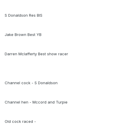
S Donaldson Res BIS
Jake Brown Best YB
Darren Mclafferty Best show racer
Channel cock - S Donaldson
Channel hen - Mccord and Turpie
Old cock raced -