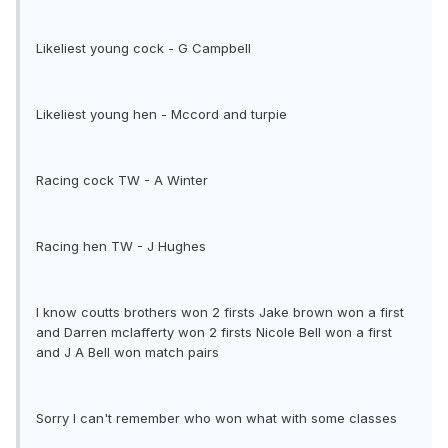
Likeliest young cock - G Campbell
Likeliest young hen - Mccord and turpie
Racing cock TW - A Winter
Racing hen TW - J Hughes
I know coutts brothers won 2 firsts Jake brown won a first
and Darren mclafferty won 2 firsts Nicole Bell won a first
and J A Bell won match pairs
Sorry I can't remember who won what with some classes