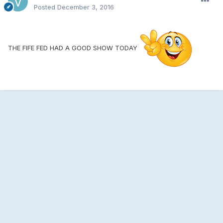
Posted
December 3, 2016
THE FIFE FED HAD A GOOD SHOW TODAY