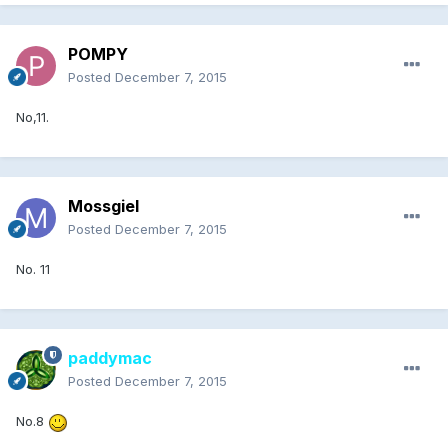
POMPY
Posted
December 7, 2015
No,11.
Mossgiel
Posted
December 7, 2015
No. 11
paddymac
Posted
December 7, 2015
No.8