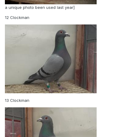
a unique photo been used last year]
12 Clockman
13 Clockman