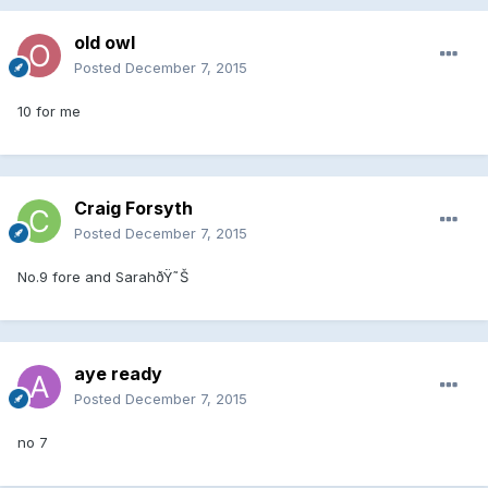
old owl
Posted
December 7, 2015
10 for me
Craig Forsyth
Posted
December 7, 2015
No.9 fore and SarahðŸ˜Š
aye ready
Posted
December 7, 2015
no 7