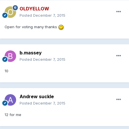
OLDYELLOW
Posted
December 7, 2015
Open for voting many thanks
b.massey
Posted
December 7, 2015
10
Andrew suckle
Posted
December 7, 2015
12 for me