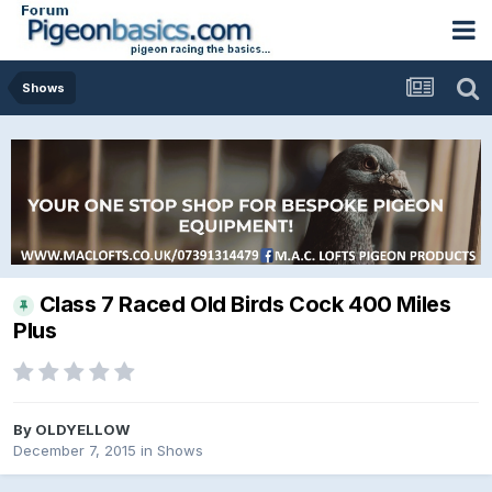
Shows
Class 7 Raced Old Birds Cock 400 Miles
Plus
By
OLDYELLOW
December 7, 2015
in
Shows