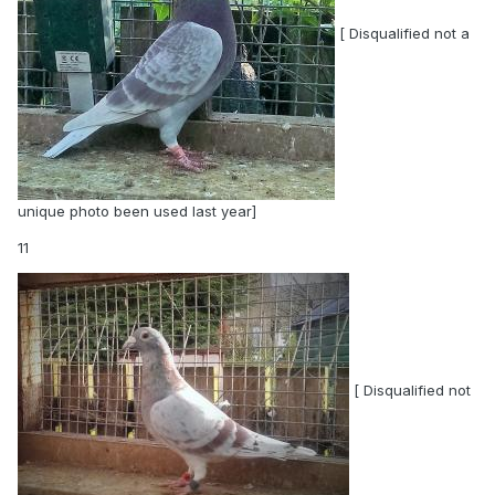
[ Disqualified not a
unique photo been used last year]
11
[ Disqualified not