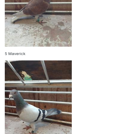
5 Maverick