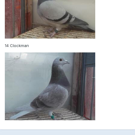
14 Clockman