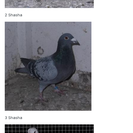
2 Shasha
3 Shasha