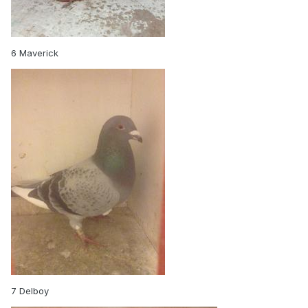
6 Maverick
7 Delboy