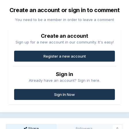
Create an account or sign in to comment
You need to be a member in order to leave a comment
Create an account
Sign up for a new account in our community. It's easy!
Register a new account
Sign in
Already have an account? Sign in here.
Sign In Now
Share
Followers
0