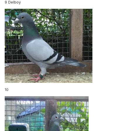
9 Delboy
10