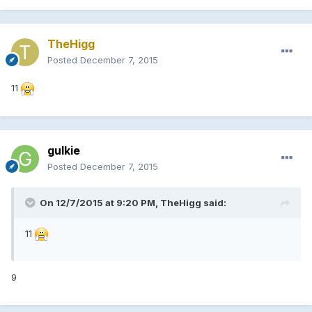
TheHigg
Posted
December 7, 2015
11
gulkie
Posted
December 7, 2015
On 12/7/2015 at 9:20 PM, TheHigg said:
11
9