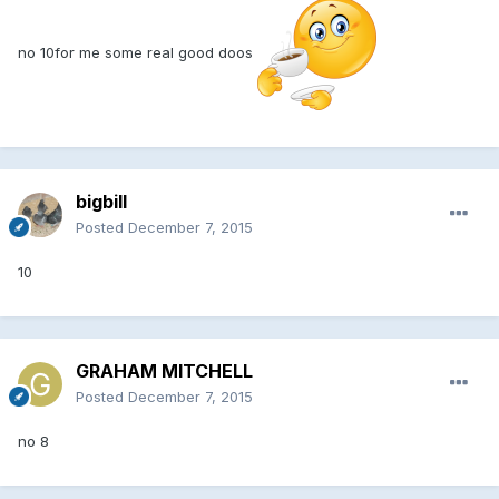
no 10for me some real good doos
bigbill
Posted
December 7, 2015
10
GRAHAM MITCHELL
Posted
December 7, 2015
no 8