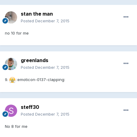
stan the man
Posted
December 7, 2015
no 10 for me
greenlands
Posted
December 7, 2015
9.
:emoticon-0137-clapping:
steff30
Posted
December 7, 2015
No 8 for me