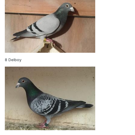
8 Delboy