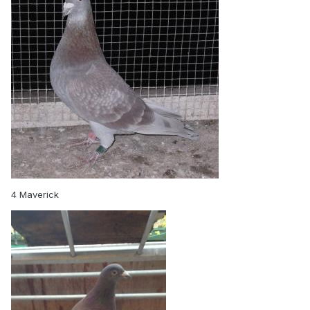
4 Maverick