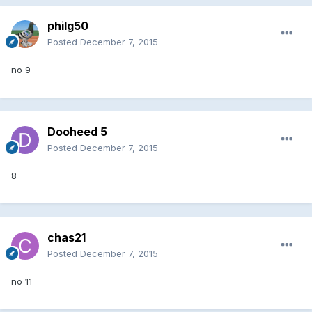
philg50
Posted
December 7, 2015
no 9
Dooheed 5
Posted
December 7, 2015
8
chas21
Posted
December 7, 2015
no 11