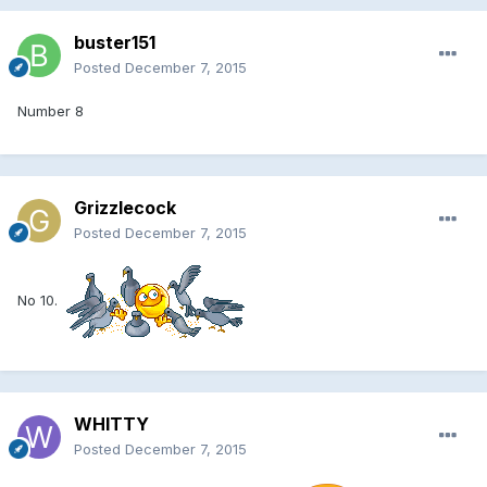
buster151
Posted
December 7, 2015
Number 8
Grizzlecock
Posted
December 7, 2015
No 10.
WHITTY
Posted
December 7, 2015