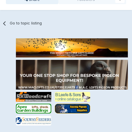
Go to topic listing