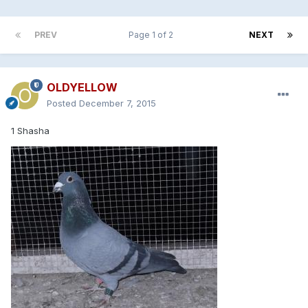
PREV
Page 1 of 2
NEXT
OLDYELLOW
Posted
December 7, 2015
1 Shasha