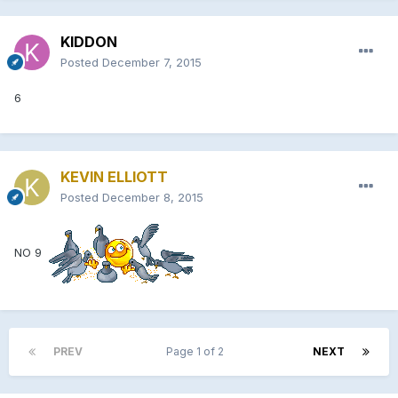
KIDDON
Posted
December 7, 2015
6
KEVIN ELLIOTT
Posted
December 8, 2015
NO 9
PREV
Page 1 of 2
NEXT