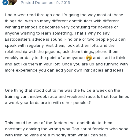
Posted
December 9, 2015
Had a wee read through and it's going the way most of these
things do, with so many different contributors with different
winning methods it becomes very confusing for novices or
anyone wishing to learn something. That's why I'd say
Eastcoaster's advice is sound. Find one or two people you can
speak with regularly. Visit them, look at their lofts and their
relationship with the pigeons, ask them things, phone them
weekly or daily to the point of annoyance
and start to think
and act like them in your loft. Once you are up and running with
more experience you can add your own intricacies and ideas.
One thing that stood out to me was the twice a week on the
training van, midweek race and weekend race. Is that four times
a week your birds are in with other peoples?
This could be one of the factors that contribute to them
constantly coming the wrong way. Top sprint fanciers who send
with training vans are a minority from what I can see.