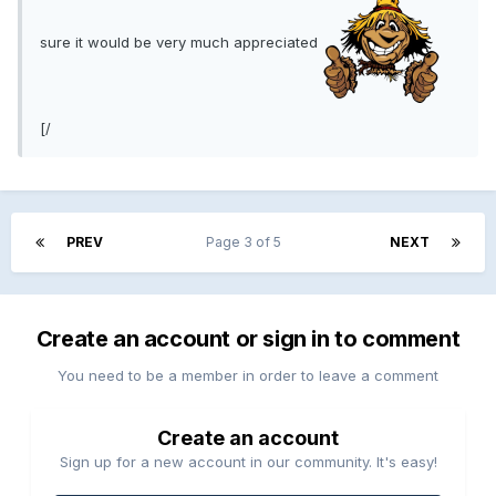
sure it would be very much appreciated
[/
PREV
Page 3 of 5
NEXT
Create an account or sign in to comment
You need to be a member in order to leave a comment
Create an account
Sign up for a new account in our community. It's easy!