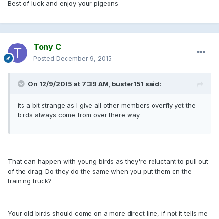
Best of luck and enjoy your pigeons
Tony C
Posted
December 9, 2015
On 12/9/2015 at 7:39 AM, buster151 said:
its a bit strange as I give all other members overfly yet the
birds always come from over there way
That can happen with young birds as they're reluctant to pull out
of the drag. Do they do the same when you put them on the
training truck?
Your old birds should come on a more direct line, if not it tells me