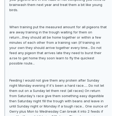
brainwash them next year and treat them a bit like young
birds.
When training put the measured amount for all pigeons that
are away training in the trough waiting for them on
return....they should all be home together or within a few
minutes of each other from a training van (if training on
your own they should arrive together every time... Do not
feed any pigeon that arrives late they need to burst their
a.rse to get home they soon learn to fly the quickest
possible route...
Feeding I would not give them any protein after Sunday
night Monday evening if it's been a hard race..... Do not let
them out on a Sunday let them rest (all races) On return
from Saturday's race give them something easy digestible
then Saturday night fill the trough with beans and leave in
until Sunday night or Monday if a tough race... One ounce of
Gerry plus Mon to Wednesday Can break it into 2 feeds if