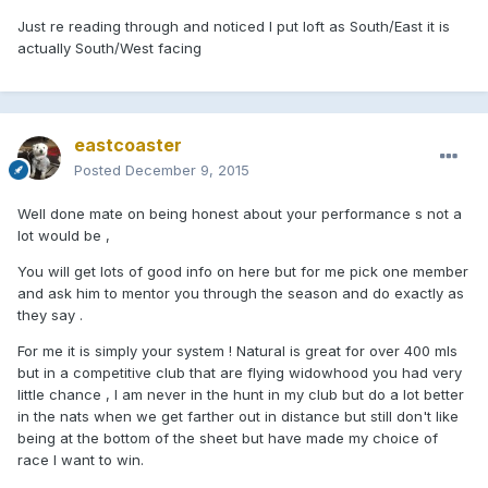
Just re reading through and noticed I put loft as South/East it is
actually South/West facing
eastcoaster
Posted
December 9, 2015
Well done mate on being honest about your performance s not a
lot would be ,
You will get lots of good info on here but for me pick one member
and ask him to mentor you through the season and do exactly as
they say .
For me it is simply your system ! Natural is great for over 400 mls
but in a competitive club that are flying widowhood you had very
little chance , I am never in the hunt in my club but do a lot better
in the nats when we get farther out in distance but still don't like
being at the bottom of the sheet but have made my choice of
race I want to win.