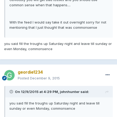
common sense when that happens....
With the feed I would say take it out overnight sorry for not
mentioning that I just thought that was commonsense
you said fill the troughs up Saturday night and leave till sunday or
even Monday, commonsence
geordie1234
Posted
December 9, 2015
On 12/9/2015 at 4:29 PM, johnhunter said:
you said fill the troughs up Saturday night and leave till
sunday or even Monday, commonsence