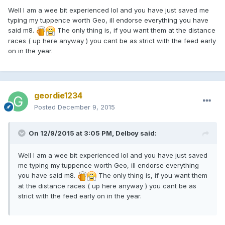
Well I am a wee bit experienced lol and you have just saved me
typing my tuppence worth Geo, ill endorse everything you have
said m8.
The only thing is, if you want them at the distance
races ( up here anyway ) you cant be as strict with the feed early
on in the year.
geordie1234
Posted
December 9, 2015
On 12/9/2015 at 3:05 PM, Delboy said:
Well I am a wee bit experienced lol and you have just saved
me typing my tuppence worth Geo, ill endorse everything
you have said m8.
The only thing is, if you want them
at the distance races ( up here anyway ) you cant be as
strict with the feed early on in the year.