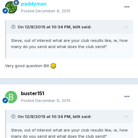
paddymac
Posted
December 8, 2015
On 12/8/2015 at 10:34 PM, billt said:
Steve, out of interest what are your club results like, ie, how
many do you send and what does the club send?
Very good question Bill
buster151
Posted
December 9, 2015
On 12/8/2015 at 10:34 PM, billt said:
Steve, out of interest what are your club results like, ie, how
many do you send and what does the club send?