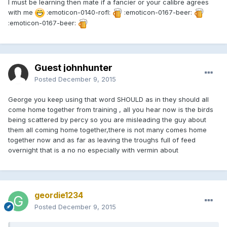
I must be learning then mate if a fancier or your calibre agrees
with me
:emoticon-0140-rofl:
:emoticon-0167-beer:
:emoticon-0167-beer:
Guest johnhunter
Posted
December 9, 2015
George you keep using that word SHOULD as in they should all
come home together from training , all you hear now is the birds
being scattered by percy so you are misleading the guy about
them all coming home together,there is not many comes home
together now and as far as leaving the troughs full of feed
overnight that is a no no especially with vermin about
geordie1234
Posted
December 9, 2015