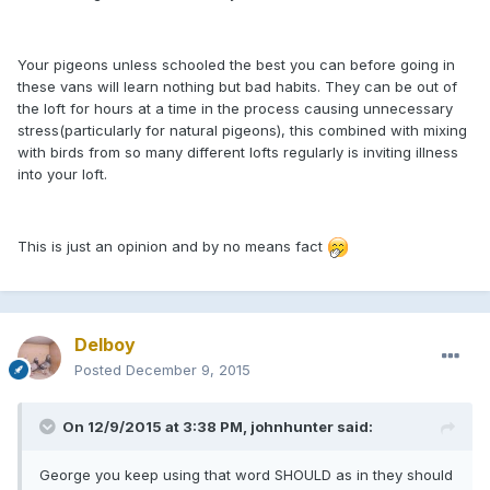
Your pigeons unless schooled the best you can before going in
these vans will learn nothing but bad habits. They can be out of
the loft for hours at a time in the process causing unnecessary
stress(particularly for natural pigeons), this combined with mixing
with birds from so many different lofts regularly is inviting illness
into your loft.
This is just an opinion and by no means fact
Delboy
Posted
December 9, 2015
On 12/9/2015 at 3:38 PM, johnhunter said:
George you keep using that word SHOULD as in they should