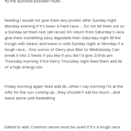
fly the quickest possible route...
Feeding I would not give them any protein after Sunday night
Monday evening if it's been a hard race..... Do not let them out on
a Sunday let them rest (all races) On return from Saturday's race
give them something easy digestible then Saturday night fill the
trough with beans and leave in until Sunday night or Monday if a
tough race... One ounce of Gerry plus Mon to Wednesday Can
break it into 2 feeds if you like If you did I'd give 2/3rds pm
Thursday morning 1/3rd Gerry Thursday night feed them add lib
of a high energy mix
Friday morning again feed add lib...when I say morning I'm at the
lofts for the sun coming up....they shouldn't eat too much....and
leave alone until basketting
Edited to add: Common sense must be used if it's a tough race