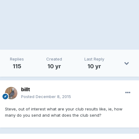
Replies
Created
Last Reply
115
10 yr
10 yr
billt
Posted
December 8, 2015
Steve, out of interest what are your club results like, ie, how
many do you send and what does the club send?