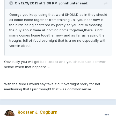
On 12/9/2015 at 3:38 PM, johnhunter said:
George you keep using that word SHOULD as in they should
all come home together from training , all you hear now is
the birds being scattered by percy so you are misleading
the guy about them all coming home together,there is not
many comes home together now and as far as leaving the
troughs full of feed overnight that is a no no especially with
vermin about
Obviously you will get bad tosses and you should use common
sense when that happens....
With the feed I would say take it out overnight sorry for not
mentioning that I just thought that was commonsense
Rooster J. Cogburn