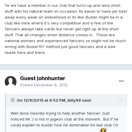
Ye we have a member in our club that turns up and wins short
stuff with his natural team on occasion. Its easier to have yer best
away every week on widowhood or its like. Buster might be in a
club like mine where it's very competitive and a few of the
fanciers always take cards but never get right up at the short
stuff. That all changes when distance comes in . These are
national winners and experienced fanciers so might not be much
wrong with Buster151' method just good fanciers and a wee
tweek here and there
Guest johnhunter
Posted
December 9, 2015
On 12/9/2015 at 4:52 PM, billy99 said:
Well done Geordie trying to help another fancier. Just
noticed Mr J is not in pigeon club at the moment . But if he
could explain to buster how he dominated his last club I'm