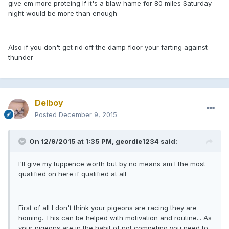
give em more proteing If it's a blaw hame for 80 miles Saturday
night would be more than enough
Also if you don't get rid off the damp floor your farting against
thunder
Delboy
Posted
December 9, 2015
On 12/9/2015 at 1:35 PM, geordie1234 said:
I'll give my tuppence worth but by no means am I the most
qualified on here if qualified at all
First of all I don't think your pigeons are racing they are
homing. This can be helped with motivation and routine... As
your pigeons are in the habit of not competing you need to