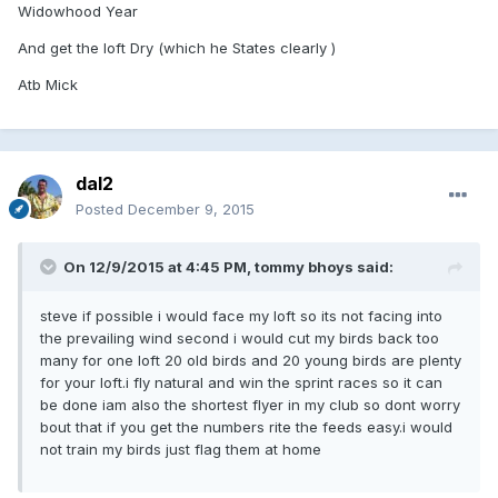
Widowhood Year
And get the loft Dry (which he States clearly )
Atb Mick
dal2
Posted
December 9, 2015
On 12/9/2015 at 4:45 PM, tommy bhoys said:
steve if possible i would face my loft so its not facing into
the prevailing wind second i would cut my birds back too
many for one loft 20 old birds and 20 young birds are plenty
for your loft.i fly natural and win the sprint races so it can
be done iam also the shortest flyer in my club so dont worry
bout that if you get the numbers rite the feeds easy.i would
not train my birds just flag them at home