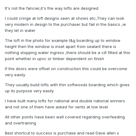
It's not the fancier,it's the way lofts are designed
I could cringe at loft designs seen at shows etc,They can look
very modern in design to the purchaser but fail in the basics ,ie
they let in water
The loft in the photo for example t&g boarding up to window
height then the window is inset apart from sealant there is
nothing stopping water ingress ,there should be a cill fitted at this
point whether in upvc or timber dependent on finish
If the doors were offset on construction this could be overcome
very easily
They usually build lofts with thin softwoods boarding which gives
up its purpose very easily
I have built many lofts for national and double national winners
and not one of them have asked for vents at low level
All other points have been well covered regarding overfeeding
and overtraining
Best shortcut to success is purchase and read Dave allen s