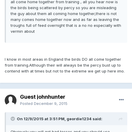
all come home together from training , all you hear now is
the birds being scattered by percy so you are misleading
the guy about them all coming home together,there is not
many comes home together now and as far as leaving the
troughs full of feed overnight that is a no no especially with
vermin about
I know in most areas in England the birds DO all come together
from training.Although their will always be the percy bust up to
contend with at times but not to the extreme we get up here imo.
Guest johnhunter
Posted
December 9, 2015
On 12/9/2015 at 3:51 PM, geordie1234 said:
Obviously you will get bad tosses and you should use