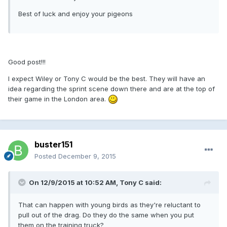
Best of luck and enjoy your pigeons
Good post!!!
I expect Wiley or Tony C would be the best. They will have an
idea regarding the sprint scene down there and are at the top of
their game in the London area.
buster151
Posted
December 9, 2015
On 12/9/2015 at 10:52 AM, Tony C said:
That can happen with young birds as they're reluctant to
pull out of the drag. Do they do the same when you put
them on the training truck?