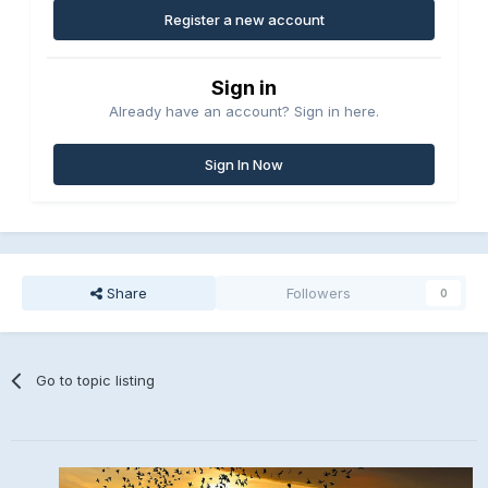
Register a new account
Sign in
Already have an account? Sign in here.
Sign In Now
Share
Followers
0
Go to topic listing