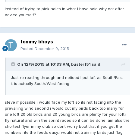
Instead of trying to pick holes in what I have said why not offer
advice yourself?
tommy bhoys
Posted
December 9, 2015
On 12/9/2015 at 10:33 AM, buster151 said:
Just re reading through and noticed I put loft as South/East
it is actually South/West facing
steve if possible i would face my loft so its not facing into the
prevailing wind second i would cut my birds back too many for
one loft 20 old birds and 20 young birds are plenty for your loft.i
fly natural and win the sprint races so it can be done iam also the
shortest flyer in my club so dont worry bout that if you get the
numbers rite the feeds easy.i would not train my birds just flag