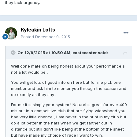
they lack urgency.
Kyleakin Lofts
Posted
December 9, 2015
On 12/9/2015 at 10:50 AM, eastcoaster said:
Well done mate on being honest about your performance s
not a lot would be ,
You will get lots of good info on here but for me pick one
member and ask him to mentor you through the season and
do exactly as they say .
For me it is simply your system ! Natural is great for over 400
mls but in a competitive club that are flying widowhood you
had very little chance , I am never in the hunt in my club but
do a lot better in the nats when we get farther out in
distance but still don't like being at the bottom of the sheet
but have made my choice of race I want to win.