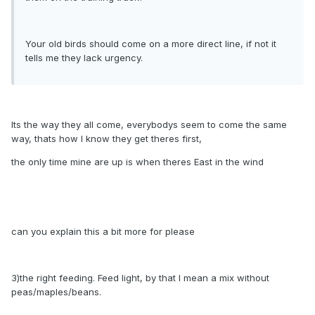
Your old birds should come on a more direct line, if not it
tells me they lack urgency.
Its the way they all come, everybodys seem to come the same
way, thats how I know they get theres first,
the only time mine are up is when theres East in the wind
can you explain this a bit more for please
3)the right feeding. Feed light, by that I mean a mix without
peas/maples/beans.