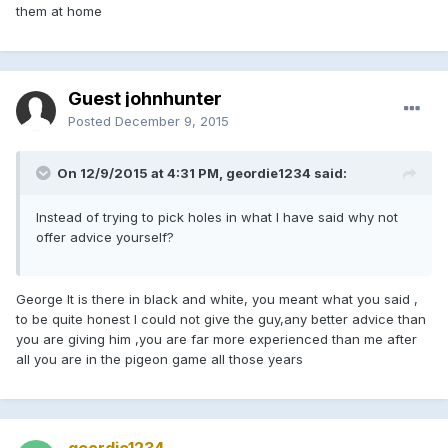
them at home
Guest johnhunter
Posted
December 9, 2015
On 12/9/2015 at 4:31 PM, geordie1234 said:
Instead of trying to pick holes in what I have said why not
offer advice yourself?
George It is there in black and white, you meant what you said ,
to be quite honest I could not give the guy,any better advice than
you are giving him ,you are far more experienced than me after
all you are in the pigeon game all those years
geordie1234