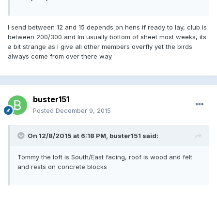
I send between 12 and 15 depends on hens if ready to lay, club is
between 200/300 and Im usually bottom of sheet most weeks, its
a bit strange as I give all other members overfly yet the birds
always come from over there way
buster151
Posted
December 9, 2015
On 12/8/2015 at 6:18 PM, buster151 said:
Tommy the loft is South/East facing, roof is wood and felt
and rests on concrete blocks