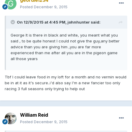
Posted
December 9, 2015
On 12/9/2015 at 4:45 PM, johnhunter said:
George It is there in black and white, you meant what you
said , to be quite honest I could not give the guy,any better
advice than you are giving him ,you are far more
experienced than me after all you are in the pigeon game
all those years
Tbf I could leave food in my loft for a month and no vermin would
be in at it as it's secure..i'd also say I'm a new fancier too only
racing 3 full seasons only trying to help out
William Reid
Posted
December 9, 2015