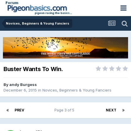
Novices, Beginners & Young Fanciers
Buster Wants To Win.
By
andy Burgess
December 6, 2015
in
Novices, Beginners & Young Fanciers
PREV
Page 3 of 5
NEXT