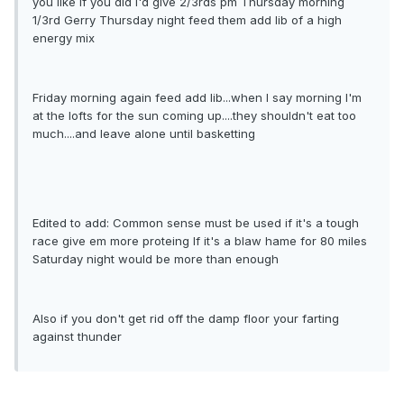
you like If you did I'd give 2/3rds pm Thursday morning
1/3rd Gerry Thursday night feed them add lib of a high
energy mix
Friday morning again feed add lib...when I say morning I'm
at the lofts for the sun coming up....they shouldn't eat too
much....and leave alone until basketting
Edited to add: Common sense must be used if it's a tough
race give em more proteing If it's a blaw hame for 80 miles
Saturday night would be more than enough
Also if you don't get rid off the damp floor your farting
against thunder