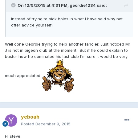
On 12/9/2015 at 4:31 PM, geordie1234 said:
Instead of trying to pick holes in what I have said why not
offer advice yourself?
Well done Geordie trying to help another fancier. Just noticed Mr
J is not in pigeon club at the moment . But if he could explain to
buster how he dominated his last club I'm sure it would be very
much appreciated
yeboah
Posted
December 9, 2015
Hi steve