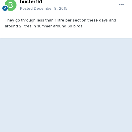
buster151
Posted
December 8, 2015
They go through less than 1 litre per section these days and
around 2 litres in summer around 60 birds