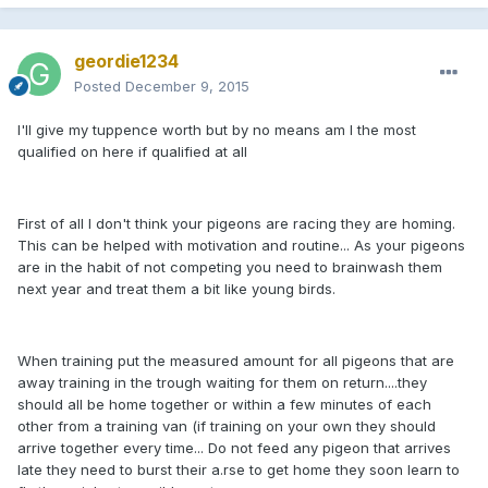
geordie1234
Posted
December 9, 2015
I'll give my tuppence worth but by no means am I the most
qualified on here if qualified at all
First of all I don't think your pigeons are racing they are homing.
This can be helped with motivation and routine... As your pigeons
are in the habit of not competing you need to brainwash them
next year and treat them a bit like young birds.
When training put the measured amount for all pigeons that are
away training in the trough waiting for them on return....they
should all be home together or within a few minutes of each
other from a training van (if training on your own they should
arrive together every time... Do not feed any pigeon that arrives
late they need to burst their a.rse to get home they soon learn to