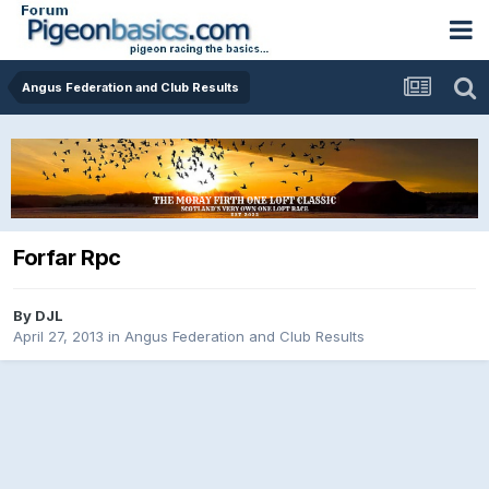
Angus Federation and Club Results
Forfar Rpc
By
DJL
April 27, 2013
in
Angus Federation and Club Results