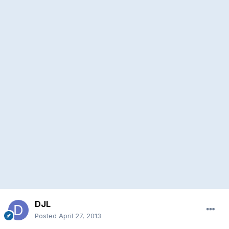
DJL
Posted
April 27, 2013