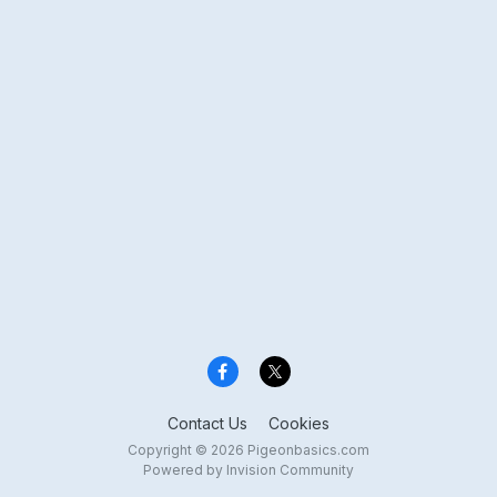
Contact Us
Cookies
Copyright © 2026 Pigeonbasics.com
Powered by Invision Community