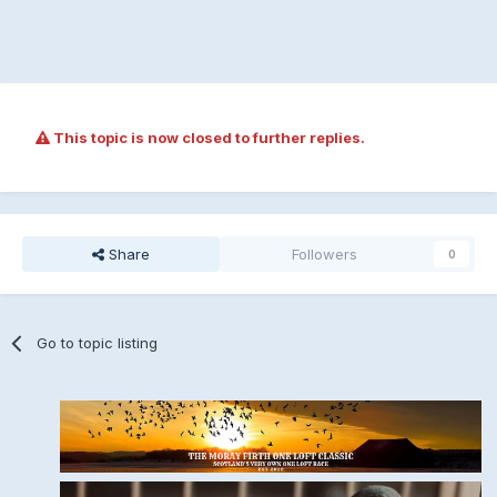
This topic is now closed to further replies.
Share
Followers
0
Go to topic listing