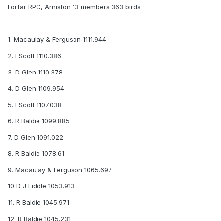
Forfar RPC, Arniston 13 members 363 birds
1. Macaulay & Ferguson 1111.944
2. I Scott 1110.386
3. D Glen 1110.378
4. D Glen 1109.954
5. I Scott 1107.038
6. R Baldie 1099.885
7. D Glen 1091.022
8. R Baldie 1078.61
9. Macaulay & Ferguson 1065.697
10 D J Liddle 1053.913
11. R Baldie 1045.971
12. R Baldie 1045.231