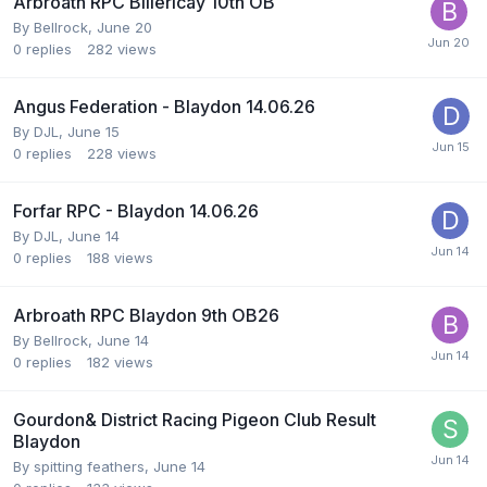
Arbroath RPC Billericay 10th OB
By
Bellrock
,
June 20
0
replies
282
views
Angus Federation - Blaydon 14.06.26
By
DJL
,
June 15
0
replies
228
views
Forfar RPC - Blaydon 14.06.26
By
DJL
,
June 14
0
replies
188
views
Arbroath RPC Blaydon 9th OB26
By
Bellrock
,
June 14
0
replies
182
views
Gourdon& District Racing Pigeon Club Result
Blaydon
By
spitting feathers
,
June 14