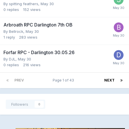
By
spitting feathers
,
May 30
0
replies
152
views
Arbroath RPC Darlington 7th OB
By
Bellrock
,
May 30
1
reply
283
views
Forfar RPC - Darlington 30.05.26
By
DJL
,
May 30
0
replies
216
views
PREV
Page 1 of 43
NEXT
Followers
0