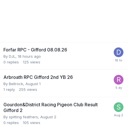
Forfar RPC - Gifford 08.08.26
By
DJL
,
18 hours ago
0
replies
125
views
Arbroath RPC Gifford 2nd YB 26
By
Bellrock
,
August 1
1
reply
255
views
Gourdon&District Racing Pigeon Club Result
Gifford 2
By
spitting feathers
,
August 2
0
replies
105
views