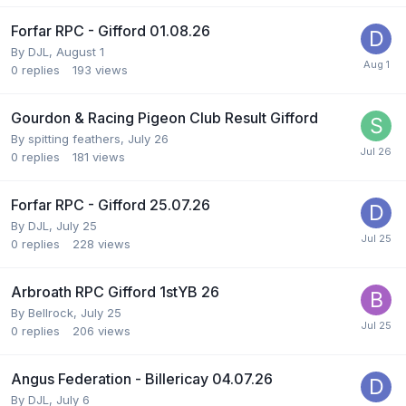
Forfar RPC - Gifford 01.08.26
By
DJL
,
August 1
0
replies
193
views
Gourdon & Racing Pigeon Club Result Gifford
By
spitting feathers
,
July 26
0
replies
181
views
Forfar RPC - Gifford 25.07.26
By
DJL
,
July 25
0
replies
228
views
Arbroath RPC Gifford 1stYB 26
By
Bellrock
,
July 25
0
replies
206
views
Angus Federation - Billericay 04.07.26
By
DJL
,
July 6