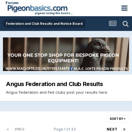
Federation and Club Results and Notice Board
Angus Federation and Club Results
Angus Federation and Fed clubs post your results here
SORT BY
PREV
Page 1 of 43
NEXT