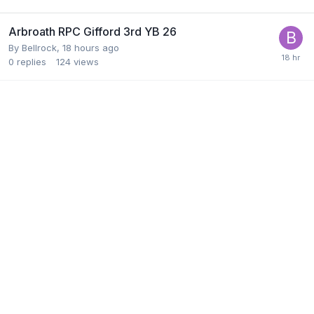
Arbroath RPC Gifford 3rd YB 26
By
Bellrock
,
18 hours ago
0
replies
124
views