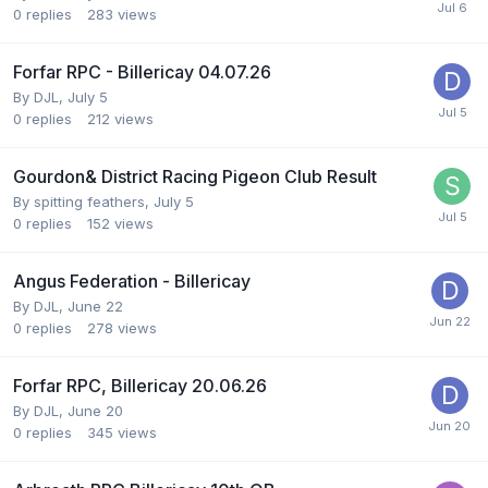
0
replies
283
views
Forfar RPC - Billericay 04.07.26
By
DJL
,
July 5
0
replies
212
views
Gourdon& District Racing Pigeon Club Result
By
spitting feathers
,
July 5
0
replies
152
views
Angus Federation - Billericay
By
DJL
,
June 22
0
replies
278
views
Forfar RPC, Billericay 20.06.26
By
DJL
,
June 20
0
replies
345
views