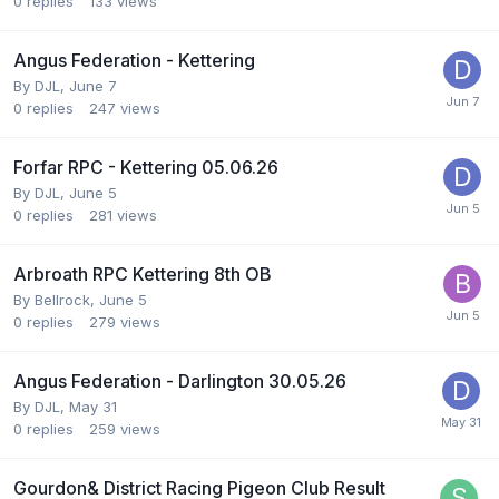
0
replies
133
views
Angus Federation - Kettering
By
DJL
,
June 7
0
replies
247
views
Forfar RPC - Kettering 05.06.26
By
DJL
,
June 5
0
replies
281
views
Arbroath RPC Kettering 8th OB
By
Bellrock
,
June 5
0
replies
279
views
Angus Federation - Darlington 30.05.26
By
DJL
,
May 31
0
replies
259
views
Gourdon& District Racing Pigeon Club Result