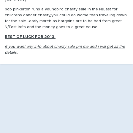
bob pinkerton runs a youngbird charity sale in the N/East for
childrens cancer charity,you could do worse than traveling down
for the sale -early march as bargains are to be had from great
N/East lofts and the money goes to a great cause.
BEST OF LUCK FOR 2013.
if you want any info about charity sale pm me and i will get all the
details.