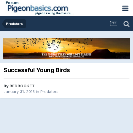
Predators
Successful Young Birds
By
REDROCKET
January 31, 2013
in
Predators