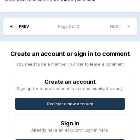
PREV
Page 2 of 2
NEXT
Create an account or sign in to comment
You need to be a member in order to leave a comment
Create an account
Sign up for a new account in our community. It's easy!
Register a new account
Sign in
Already have an account? Sign in here.