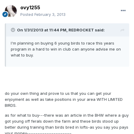
ovy1255
Posted
February 3, 2013
On 1/31/2013 at 11:44 PM, REDROCKET said:
I'm planning on buying 6 young birds to race this years
program in a hard to win in club can anyone advise me on
what to buy.
do your own thing and prove to us that you can get your
enjoyment as well as take positions in your area WITH LIMITED
BIRDS.
as for what to buy---there was an article in the BHW where a guy
got young off ferals down the farm and these birds stood up
better during training than birds bred in lofts-as you say you pays
your money-------------------------