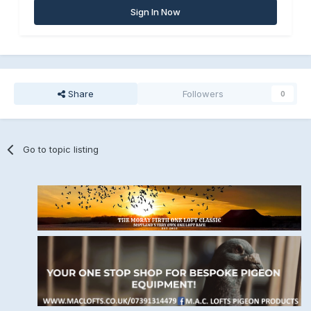
Sign In Now
Share
Followers
0
Go to topic listing