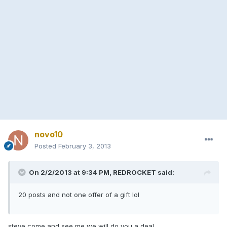
novo10
Posted
February 3, 2013
On 2/2/2013 at 9:34 PM, REDROCKET said:
20 posts and not one offer of a gift lol
steve come and see me we will do you a deal