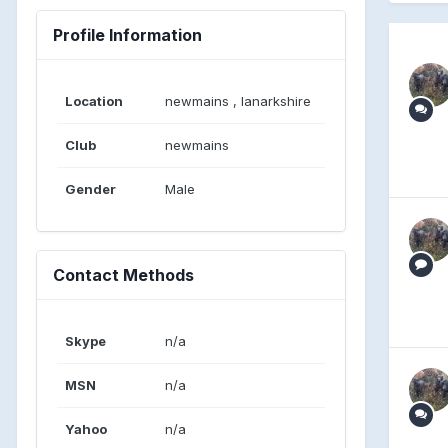
Profile Information
Location
newmains , lanarkshire
Club
newmains
Gender
Male
Contact Methods
Skype
n/a
MSN
n/a
Yahoo
n/a