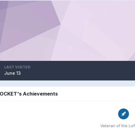
LAST VISITED
June 13
OCKET's Achievements
Veteran of the Loft