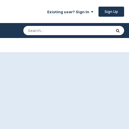
Sign Up
Existing user? Sign In