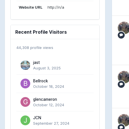
Website URL
http://n/a
Recent Profile Visitors
44,308 profile views
jast
August 3, 2025
Bellrock
October 18, 2024
glencameron
October 12, 2024
JCN
September 27, 2024