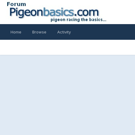
Home
Browse
Activity