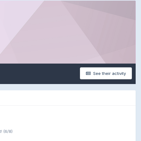
See their activity
! (6/8)