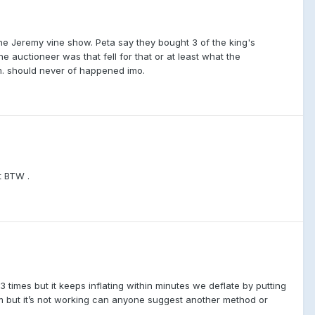
he Jeremy vine show. Peta say they bought 3 of the king's
e auctioneer was that fell for that or at least what the
. should never of happened imo.
t BTW .
3 times but it keeps inflating within minutes we deflate by putting
him but it’s not working can anyone suggest another method or