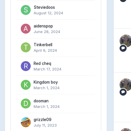
Steviedoos
August 12, 2024
aidenspop
June 28, 2024
Tinkerbell
April 9, 2024
Red cheq
March 17, 2024
Kingdom boy
March 1, 2024
dooman
March 1, 2024
grizzle09
July 11, 2023