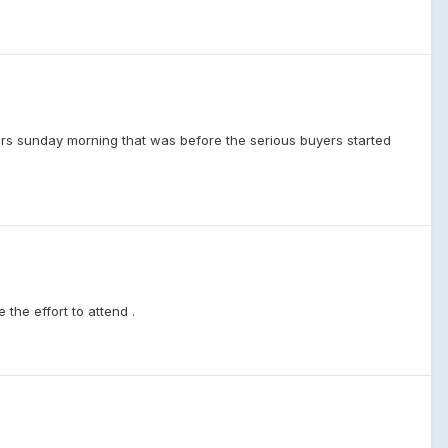
rs sunday morning that was before the serious buyers started
the effort to attend .