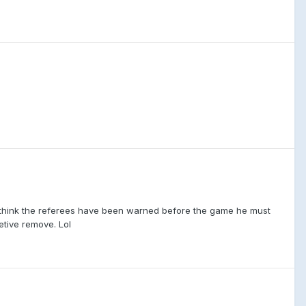
t think the referees have been warned before the game he must
letive remove. Lol