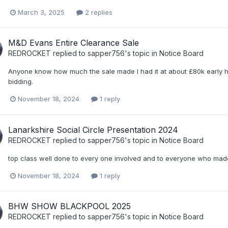
March 3, 2025
2 replies
M&D Evans Entire Clearance Sale
REDROCKET
replied to
sapper756
's topic in
Notice Board
Anyone know how much the sale made I had it at about £80k early h
bidding.
November 18, 2024
1 reply
Lanarkshire Social Circle Presentation 2024
REDROCKET
replied to
sapper756
's topic in
Notice Board
top class well done to every one involved and to everyone who made 
November 18, 2024
1 reply
BHW SHOW BLACKPOOL 2025
REDROCKET
replied to
sapper756
's topic in
Notice Board