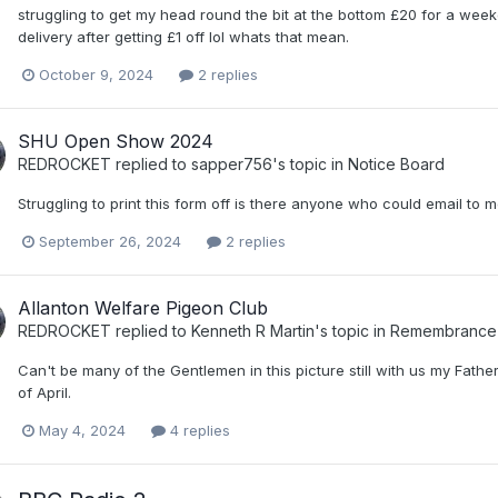
struggling to get my head round the bit at the bottom £20 for a week
delivery after getting £1 off lol whats that mean.
October 9, 2024
2 replies
SHU Open Show 2024
REDROCKET
replied to
sapper756
's topic in
Notice Board
Struggling to print this form off is there anyone who could email t
September 26, 2024
2 replies
Allanton Welfare Pigeon Club
REDROCKET
replied to
Kenneth R Martin
's topic in
Remembrance B
Can't be many of the Gentlemen in this picture still with us my Fa
of April.
May 4, 2024
4 replies