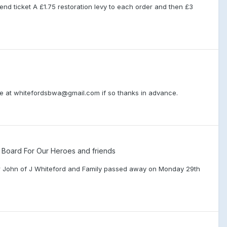
end ticket A £1.75 restoration levy to each order and then £3
o me at whitefordsbwa@gmail.com if so thanks in advance.
oard For Our Heroes and friends
ther John of J Whiteford and Family passed away on Monday 29th