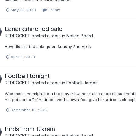
May 12, 2023
1 reply
Lanarkshire fed sale
REDROCKET
posted a topic in
Notice Board
How did the fed sale go on Sunday 2nd April.
April 3, 2023
Football tonight
REDROCKET
posted a topic in
Football Jargon
Wee messi he might be a top player but he is also a top class chea
not get sent off if he trips over his own feet give him a free kick exp
December 13, 2022
Birds from Ukrain.
REDROCKET
posted a topic in
Notice Board