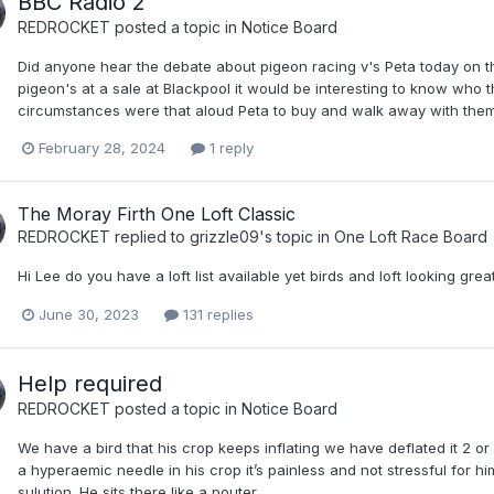
BBC Radio 2
REDROCKET
posted a topic in
Notice Board
Did anyone hear the debate about pigeon racing v's Peta today on t
pigeon's at a sale at Blackpool it would be interesting to know who th
circumstances were that aloud Peta to buy and walk away with them
February 28, 2024
1 reply
The Moray Firth One Loft Classic
REDROCKET
replied to
grizzle09
's topic in
One Loft Race Board
Hi Lee do you have a loft list available yet birds and loft looking grea
June 30, 2023
131 replies
Help required
REDROCKET
posted a topic in
Notice Board
We have a bird that his crop keeps inflating we have deflated it 2 or 
a hyperaemic needle in his crop it’s painless and not stressful for 
sulution. He sits there like a pouter.