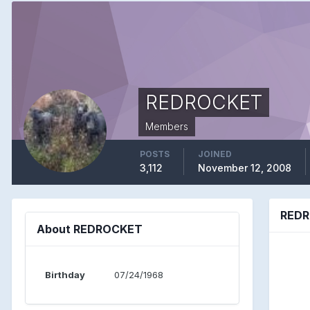
REDROCKET
Members
POSTS
JOINED
3,112
November 12, 2008
REDR
About REDROCKET
Birthday
07/24/1968