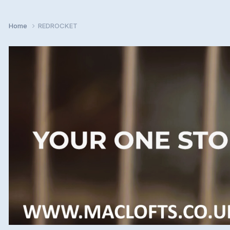
Home
REDROCKET