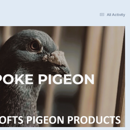
All Activity