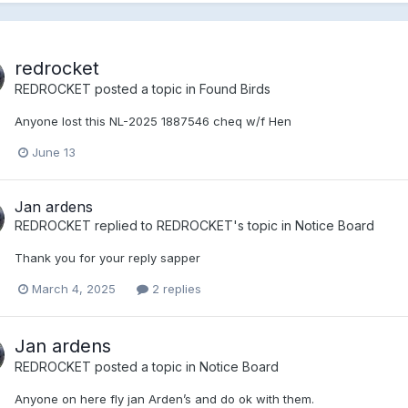
redrocket
REDROCKET
posted a topic in
Found Birds
Anyone lost this NL-2025 1887546 cheq w/f Hen
June 13
Jan ardens
REDROCKET
replied to
REDROCKET
's topic in
Notice Board
Thank you for your reply sapper
March 4, 2025
2 replies
Jan ardens
REDROCKET
posted a topic in
Notice Board
Anyone on here fly jan Arden’s and do ok with them.