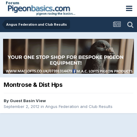
Angus Federation and Club Results
Montrose & Dist Hps
By Guest Basin View
September 2, 2012
in
Angus Federation and Club Results