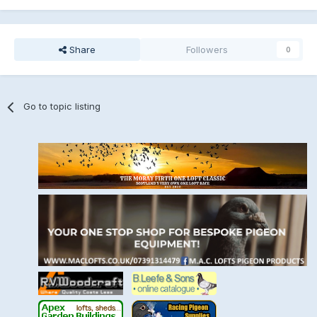
Share
Followers
0
Go to topic listing