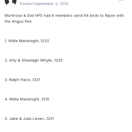
Posted
September 2, 2012
Montrose & Dist HPS had 6 members send 64 birds to Ripon with
the Angus Fed.
1. Willie Macknight...1232
2. Arty & Sheelagh Whyte...1225
3. Ralph Pace...1221
4. Willie Macknight...1210
5. Jake & Julie Leven...1201