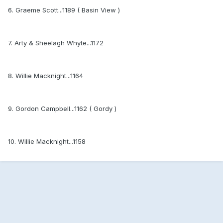
6. Graeme Scott...1189 ( Basin View )
7. Arty & Sheelagh Whyte...1172
8. Willie Macknight...1164
9. Gordon Campbell...1162 ( Gordy )
10. Willie Macknight...1158