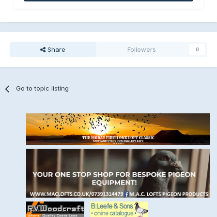
Share
Followers
0
Go to topic listing