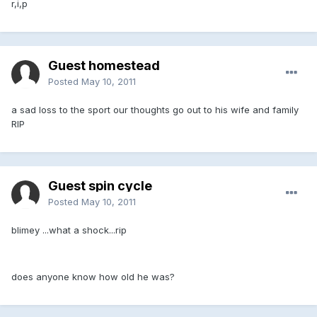
r,i,p
Guest homestead
Posted
May 10, 2011
a sad loss to the sport our thoughts go out to his wife and family
RIP
Guest spin cycle
Posted
May 10, 2011
blimey ...what a shock...rip
does anyone know how old he was?