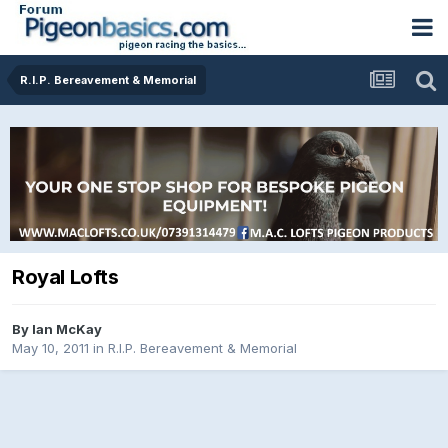
R.I.P. Bereavement & Memorial
Royal Lofts
By
Ian McKay
May 10, 2011
in
R.I.P. Bereavement & Memorial