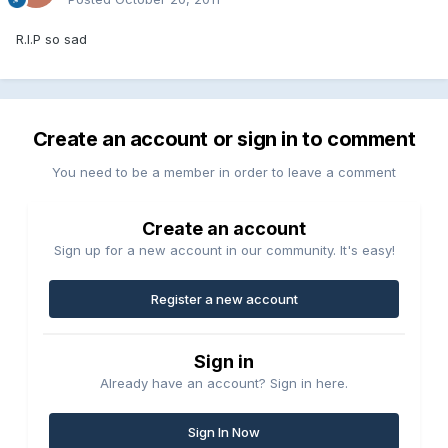
R.I.P so sad
Create an account or sign in to comment
You need to be a member in order to leave a comment
Create an account
Sign up for a new account in our community. It's easy!
Register a new account
Sign in
Already have an account? Sign in here.
Sign In Now