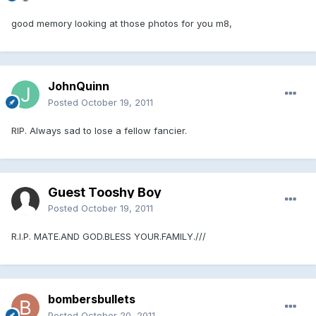
good memory looking at those photos for you m8,
JohnQuinn
Posted
October 19, 2011
RIP. Always sad to lose a fellow fancier.
Guest Tooshy Boy
Posted
October 19, 2011
R.I.P. MATE.AND GOD.BLESS YOUR.FAMILY.///
bombersbullets
Posted
October 20, 2011