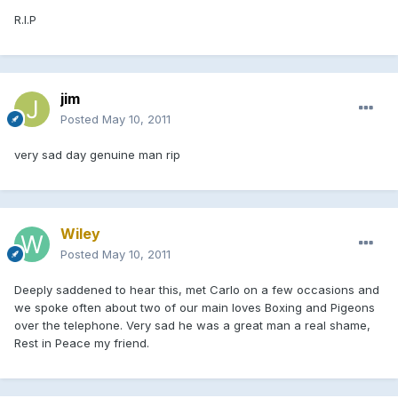
R.I.P
jim
Posted
May 10, 2011
very sad day genuine man rip
Wiley
Posted
May 10, 2011
Deeply saddened to hear this, met Carlo on a few occasions and
we spoke often about two of our main loves Boxing and Pigeons
over the telephone. Very sad he was a great man a real shame,
Rest in Peace my friend.