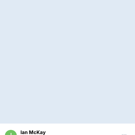
Ian McKay