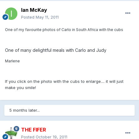
Ian McKay
Posted
May 11, 2011
One of my favourite photos of Carlo in South Africa with the cubs
One of many delightful meals with Carlo and Judy
Marlene
If you click on the photo with the cubs to enlarge.... it will just
make you smile!
5 months later...
THE FIFER
Posted
October 19, 2011