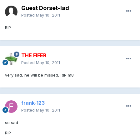
Guest Dorset-lad
Posted
May 10, 2011
RIP
THE FIFER
Posted
May 10, 2011
very sad, he will be missed, RIP m8
frank-123
Posted
May 10, 2011
so sad
RIP