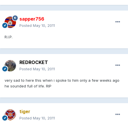
sapper756
Posted
May 10, 2011
R.I.P.
REDROCKET
Posted
May 10, 2011
very sad to here this when i spoke to him only a few weeks ago
he sounded full of life. RIP
tiger
Posted
May 10, 2011