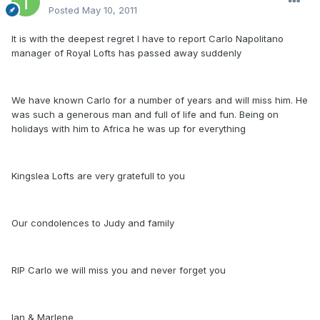
Posted
May 10, 2011
It is with the deepest regret I have to report Carlo Napolitano
manager of Royal Lofts has passed away suddenly
We have known Carlo for a number of years and will miss him. He
was such a generous man and full of life and fun. Being on
holidays with him to Africa he was up for everything
Kingslea Lofts are very gratefull to you
Our condolences to Judy and family
RIP Carlo we will miss you and never forget you
Ian & Marlene