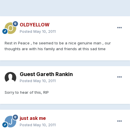
OLDYELLOW
Posted
May 10, 2011
Rest in Peace , he seemed to be a nice genuine man , our
thoughts are with his family and friends at this sad time
Guest Gareth Rankin
Posted
May 10, 2011
Sorry to hear of this, RIP
just ask me
Posted
May 10, 2011