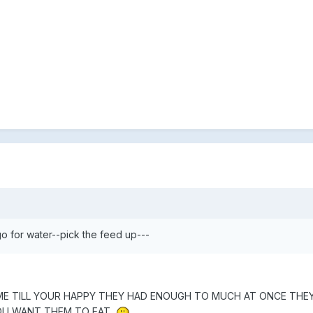
 for water--pick the feed up---
TIME TILL YOUR HAPPY THEY HAD ENOUGH TO MUCH AT ONCE THEY
OU WANT THEM TO EAT