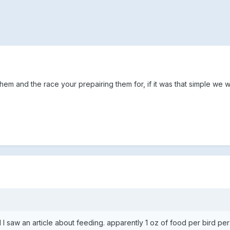
em and the race your prepairing them for, if it was that simple we w
 saw an article about feeding. apparently 1 oz of food per bird per