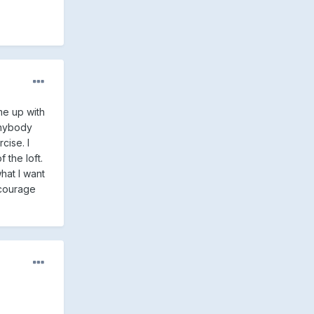
me up with
anybody
cise. I
 the loft.
hat I want
encourage