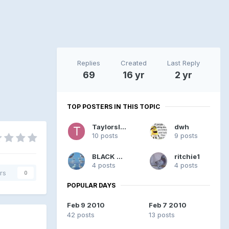
Replies
Created
Last Reply
69
16 yr
2 yr
TOP POSTERS IN THIS TOPIC
Taylorsloft
dwh
10 posts
9 posts
BLACK W F
ritchie1
4 posts
4 posts
rs
0
POPULAR DAYS
Feb 9 2010
Feb 7 2010
42 posts
13 posts