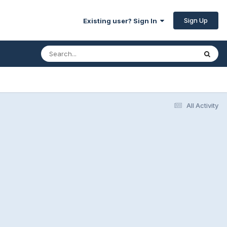
Sign Up
Existing user? Sign In
All Activity