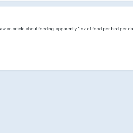
w an article about feeding. apparently 1 oz of food per bird per da