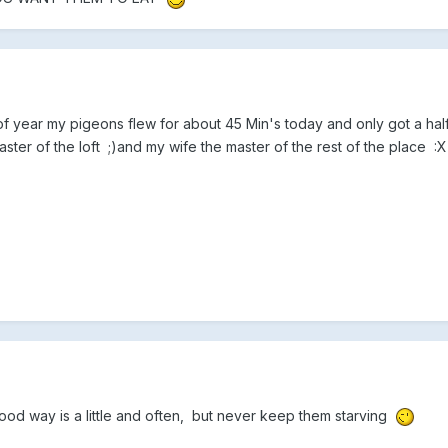
e of year my pigeons flew for about 45 Min's today and only got a ha
master of the loft ;)and my wife the master of the rest of the place :
ood way is a little and often, but never keep them starving