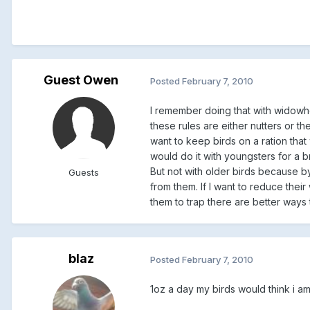
Guest Owen
Posted
February 7, 2010
I remember doing that with widowho
these rules are either nutters or 
want to keep birds on a ration tha
would do it with youngsters for a br
But not with older birds because b
Guests
from them. If I want to reduce their
them to trap there are better ways t
blaz
Posted
February 7, 2010
1oz a day my birds would think i am