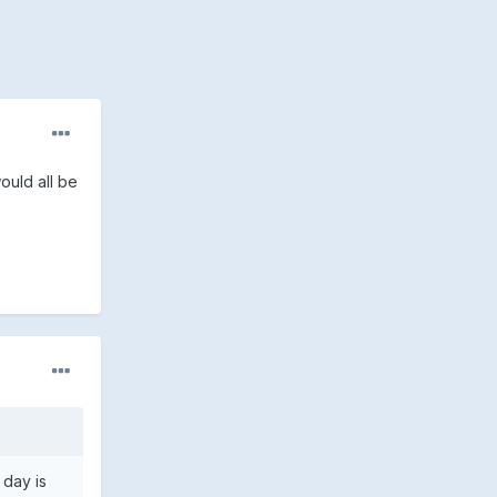
ould all be
 day is