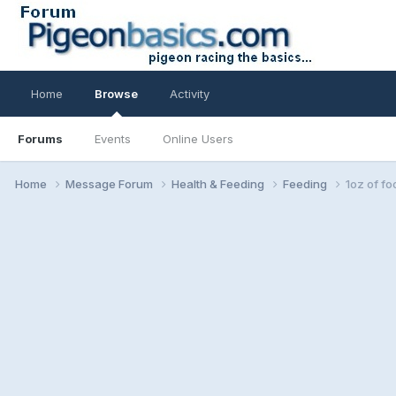
Home
Browse
Activity
Forums
Events
Online Users
Home
Message Forum
Health & Feeding
Feeding
1oz of fo