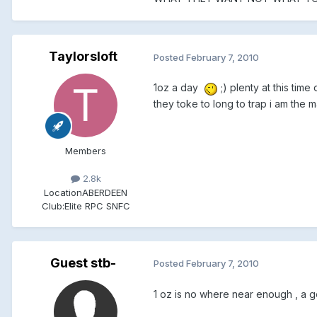
Taylorsloft
Posted
February 7, 2010
1oz a day
;) plenty at this tim
they toke to long to trap i am the 
Members
2.8k
Location
ABERDEEN
Club:
Elite RPC SNFC
Guest stb-
Posted
February 7, 2010
1 oz is no where near enough , a g