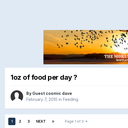
1oz of food per day ?
By Guest cosmic dave
February 7, 2010
in
Feeding
1
2
3
NEXT
Page 1 of 3