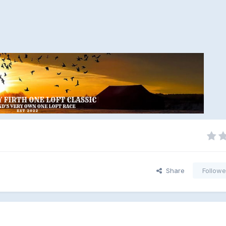
Share
Followe