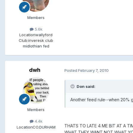
Members
5.6k
Location
wallyford
Club:
inveresk club
midlothian fed
dwh
Posted
February 7, 2010
Don said:
Another feed rule--when 20% go
Members
4.4k
THATS TO LATE 4 ME BIT AT A 
Location
CO.DURHAM
WHAT THEY WANT NOT WHAT Y