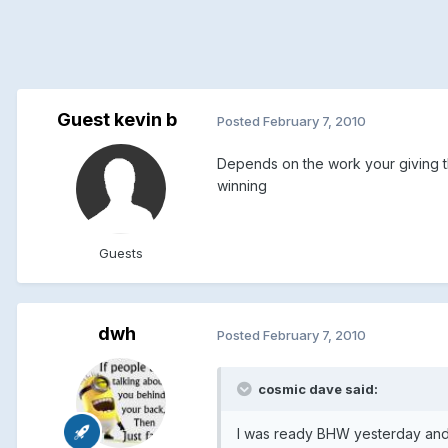
Guest kevin b
Posted
February 7, 2010
Depends on the work your giving th
winning
Guests
dwh
Posted
February 7, 2010
cosmic dave said:
I was ready BHW yesterday and I