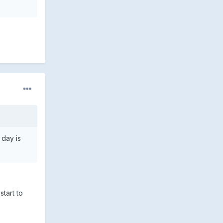
 day is
start to