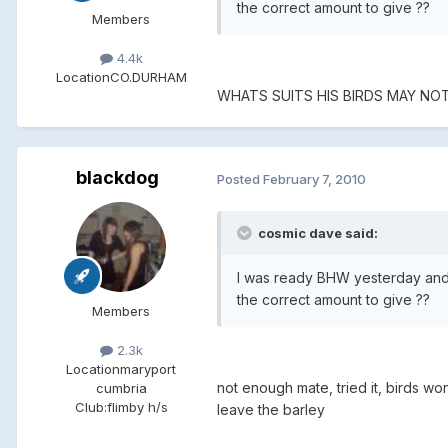
the correct amount to give ??
Members
4.4k
Location
CO.DURHAM
WHATS SUITS HIS BIRDS MAY NO
blackdog
Posted
February 7, 2010
cosmic dave said:
I was ready BHW yesterday and I
the correct amount to give ??
Members
2.3k
Location
maryport
not enough mate, tried it, birds won
cumbria
Club:
flimby h/s
leave the barley