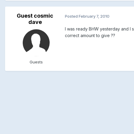
Guest cosmic
Posted
February 7, 2010
dave
I was ready BHW yesterday and I sa
correct amount to give ??
Guests