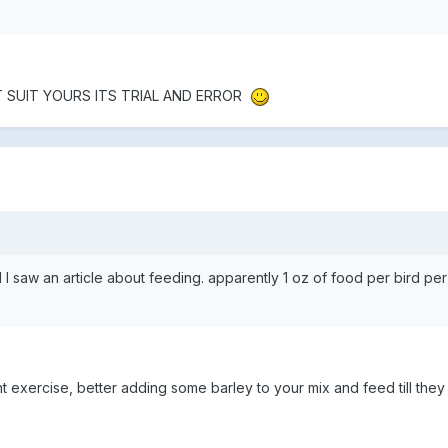
T SUIT YOURS ITS TRIAL AND ERROR
 saw an article about feeding. apparently 1 oz of food per bird per
t exercise, better adding some barley to your mix and feed till they 