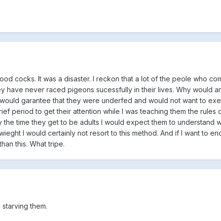
od cocks. It was a disaster. I reckon that a lot of the peole who co
they have never raced pigeons sucessfully in their lives. Why would 
t would garantee that they were underfed and would not want to exer
ief period to get their attention while I was teaching them the rules of
y the time they get to be adults I would expect them to understand w
 wieght I would certainly not resort to this method. And if I want to 
han this. What tripe.
 starving them.