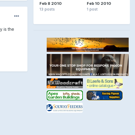
Feb 8 2010
Feb 10 2010
13 posts
1 post
y is the