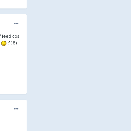
lf feed cos
X
:'( 8)