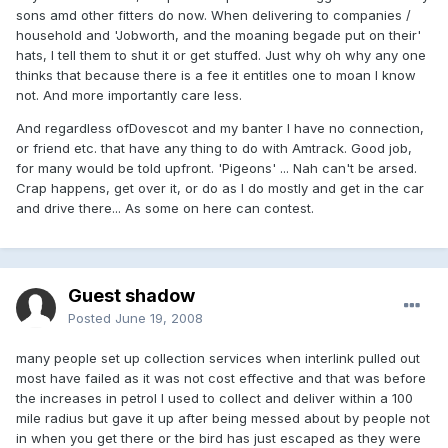
sons amd other fitters do now. When delivering to companies /
household and 'Jobworth, and the moaning begade put on their'
hats, I tell them to shut it or get stuffed. Just why oh why any one
thinks that because there is a fee it entitles one to moan I know
not. And more importantly care less.
And regardless ofDovescot and my banter I have no connection,
or friend etc. that have any thing to do with Amtrack. Good job,
for many would be told upfront. 'Pigeons' ... Nah can't be arsed.
Crap happens, get over it, or do as I do mostly and get in the car
and drive there... As some on here can contest.
Guest shadow
Posted
June 19, 2008
many people set up collection services when interlink pulled out
most have failed as it was not cost effective and that was before
the increases in petrol I used to collect and deliver within a 100
mile radius but gave it up after being messed about by people not
in when you get there or the bird has just escaped as they were