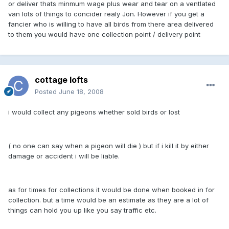
or deliver thats minmum wage plus wear and tear on a ventlated
van lots of things to concider realy Jon. However if you get a
fancier who is willing to have all birds from there area delivered
to them you would have one collection point / delivery point
cottage lofts
Posted
June 18, 2008
i would collect any pigeons whether sold birds or lost
( no one can say when a pigeon will die ) but if i kill it by either
damage or accident i will be liable.
as for times for collections it would be done when booked in for
collection. but a time would be an estimate as they are a lot of
things can hold you up like you say traffic etc.