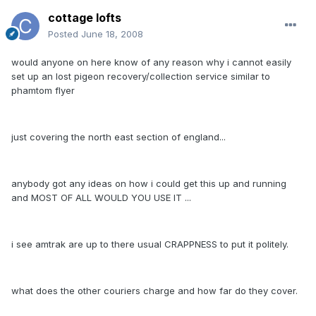
cottage lofts
Posted
June 18, 2008
would anyone on here know of any reason why i cannot easily
set up an lost pigeon recovery/collection service similar to
phamtom flyer
just covering the north east section of england...
anybody got any ideas on how i could get this up and running
and MOST OF ALL WOULD YOU USE IT ...
i see amtrak are up to there usual CRAPPNESS to put it politely.
what does the other couriers charge and how far do they cover.