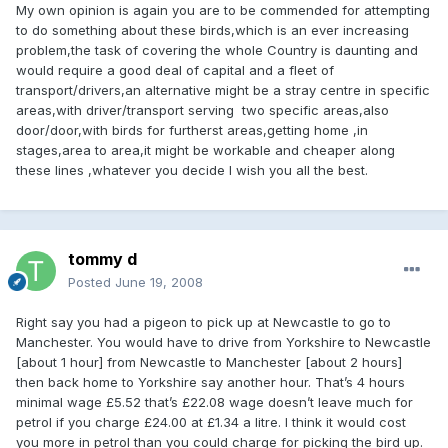
My own opinion is again you are to be commended for attempting
to do something about these birds,which is an ever increasing
problem,the task of covering the whole Country is daunting and
would require a good deal of capital and a fleet of
transport/drivers,an alternative might be a stray centre in specific
areas,with driver/transport serving two specific areas,also
door/door,with birds for furtherst areas,getting home ,in
stages,area to area,it might be workable and cheaper along
these lines ,whatever you decide I wish you all the best.
tommy d
Posted
June 19, 2008
Right say you had a pigeon to pick up at Newcastle to go to
Manchester. You would have to drive from Yorkshire to Newcastle
[about 1 hour] from Newcastle to Manchester [about 2 hours]
then back home to Yorkshire say another hour. That’s 4 hours
minimal wage £5.52 that’s £22.08 wage doesn’t leave much for
petrol if you charge £24.00 at £1.34 a litre. I think it would cost
you more in petrol than you could charge for picking the bird up.