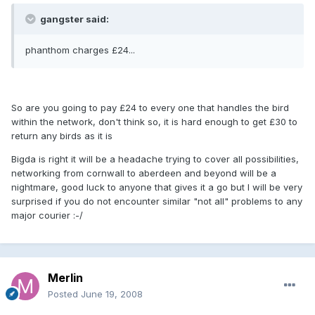
gangster said:
phanthom charges £24...
So are you going to pay £24 to every one that handles the bird
within the network, don't think so, it is hard enough to get £30 to
return any birds as it is
Bigda is right it will be a headache trying to cover all possibilities,
networking from cornwall to aberdeen and beyond will be a
nightmare, good luck to anyone that gives it a go but I will be very
surprised if you do not encounter similar "not all" problems to any
major courier :-/
Merlin
Posted
June 19, 2008