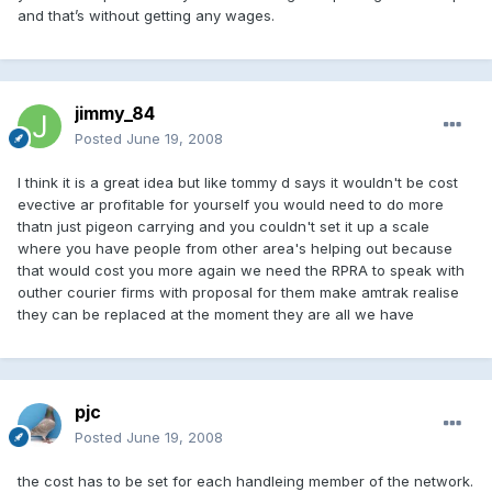
and that’s without getting any wages.
jimmy_84
Posted
June 19, 2008
I think it is a great idea but like tommy d says it wouldn't be cost
evective ar profitable for yourself you would need to do more
thatn just pigeon carrying and you couldn't set it up a scale
where you have people from other area's helping out because
that would cost you more again we need the RPRA to speak with
outher courier firms with proposal for them make amtrak realise
they can be replaced at the moment they are all we have
pjc
Posted
June 19, 2008
the cost has to be set for each handleing member of the network.