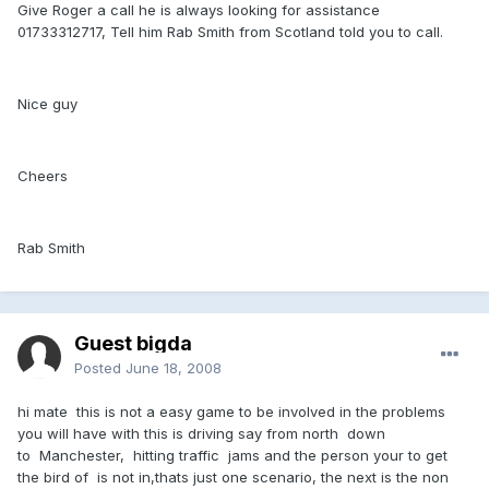
Give Roger a call he is always looking for assistance
01733312717, Tell him Rab Smith from Scotland told you to call.
Nice guy
Cheers
Rab Smith
Guest bigda
Posted
June 18, 2008
hi mate this is not a easy game to be involved in the problems
you will have with this is driving say from north down
to Manchester, hitting traffic jams and the person your to get
the bird of is not in,thats just one scenario, the next is the non