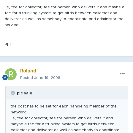
i.e, fee for collector, fee for person who delivers it and maybe a
fee for a trunking system to get birds between collector and
deliverer as well as somebody to coordinate and administor the
service.
Phil
Roland
Posted
June 19, 2008
pjc said:
the cost has to be set for each handleing member of the
network.
i.e, fee for collector, fee for person who delivers it and
maybe a fee for a trunking system to get birds between
collector and deliverer as well as somebody to coordinate