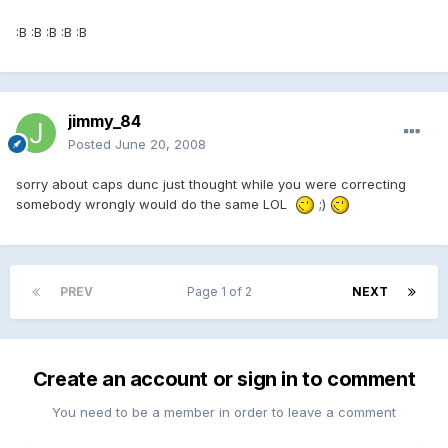
:B :B :B :B :B
jimmy_84
Posted
June 20, 2008
sorry about caps dunc just thought while you were correcting
somebody wrongly would do the same LOL
;)
PREV
Page 1 of 2
NEXT
Create an account or sign in to comment
You need to be a member in order to leave a comment