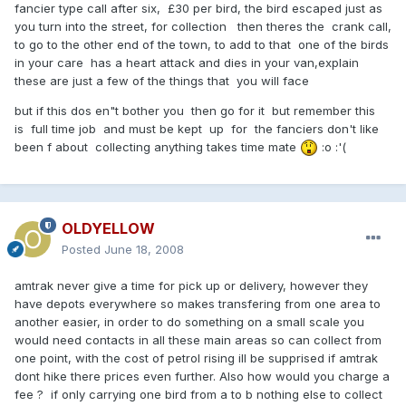
fancier type call after six, £30 per bird, the bird escaped just as
you turn into the street, for collection then theres the crank call,
to go to the other end of the town, to add to that one of the birds
in your care has a heart attack and dies in your van,explain
these are just a few of the things that you will face
but if this dos en"t bother you then go for it but remember this
is full time job and must be kept up for the fanciers don't like
been f about collecting anything takes time mate
:o :'(
OLDYELLOW
Posted
June 18, 2008
amtrak never give a time for pick up or delivery, however they
have depots everywhere so makes transfering from one area to
another easier, in order to do something on a small scale you
would need contacts in all these main areas so can collect from
one point, with the cost of petrol rising ill be supprised if amtrak
dont hike there prices even further. Also how would you charge a
fee ? if only carrying one bird from a to b nothing else to collect