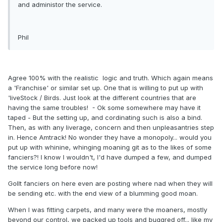
and administor the service.
Phil
Agree 100% with the realistic logic and truth. Which again means
a 'Franchise' or similar set up. One that is willing to put up with
'liveStock / Birds. Just look at the different countries that are
having the same troubles! - Ok some somewhere may have it
taped - But the setting up, and cordinating such is also a bind.
Then, as with any liverage, concern and then unpleasantries step
in. Hence Amtrack! No wonder they have a monopoly... would you
put up with whinine, whinging moaning git as to the likes of some
fanciers?! I know I wouldn't, I'd have dumped a few, and dumped
the service long before now!
Gollt fanciers on here even are posting where nad when they will
be sending etc. with the end view of a blumming good moan.
When I was fitting carpets, and many were the moaners, mostly
beyond our control, we packed up tools and buggred off... like my