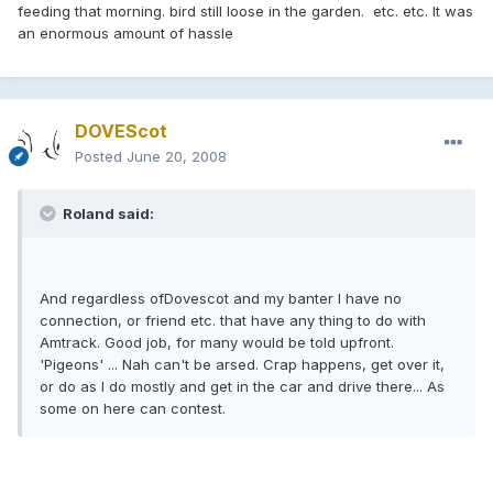
feeding that morning. bird still loose in the garden. etc. etc. It was
an enormous amount of hassle
DOVEScot
Posted
June 20, 2008
Roland said:
And regardless ofDovescot and my banter I have no
connection, or friend etc. that have any thing to do with
Amtrack. Good job, for many would be told upfront.
'Pigeons' ... Nah can't be arsed. Crap happens, get over it,
or do as I do mostly and get in the car and drive there... As
some on here can contest.