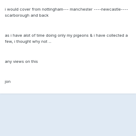
i would cover from nottingham--- manchester ----newcastle----
scarborough and back
as i have alot of time doing only my pigeons & i have collected a
few, i thought why not ...
any views on this
jon