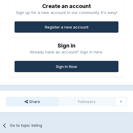
Create an account
Sign up for a new account in our community. It's easy!
Register a new account
Sign in
Already have an account? Sign in here.
Sign In Now
Share
Followers
0
Go to topic listing