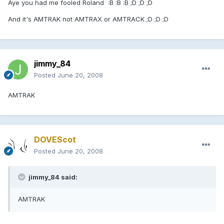
Aye you had me fooled Roland :B :B :B ;D ;D ;D
And it's AMTRAK not AMTRAX or AMTRACK ;D ;D ;D
jimmy_84
Posted
June 20, 2008
AMTRAK
DOVEScot
Posted
June 20, 2008
jimmy_84 said:
AMTRAK