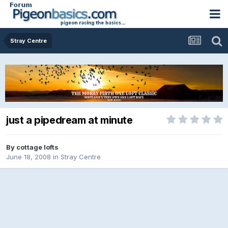
Stray Centre
just a pipedream at minute
By
cottage lofts
June 18, 2008
in
Stray Centre