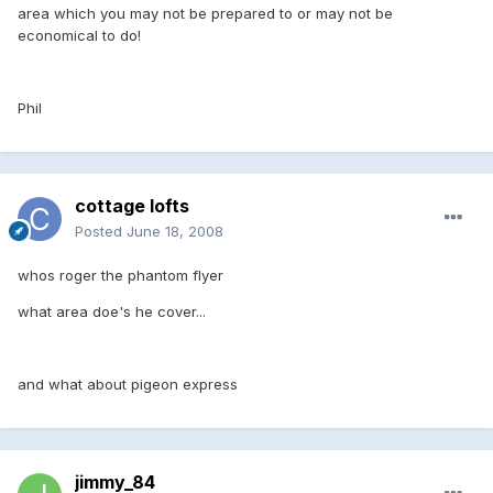
area which you may not be prepared to or may not be
economical to do!
Phil
cottage lofts
Posted
June 18, 2008
whos roger the phantom flyer
what area doe's he cover...
and what about pigeon express
jimmy_84