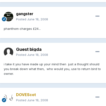
gangster
Posted
June 18, 2008
phanthom charges £24...
Guest bigda
Posted
June 18, 2008
i take it you have made up your mind then just a thought should
you break down what then, who would you, use to return bird to
owner.
DOVEScot
Posted
June 18, 2008