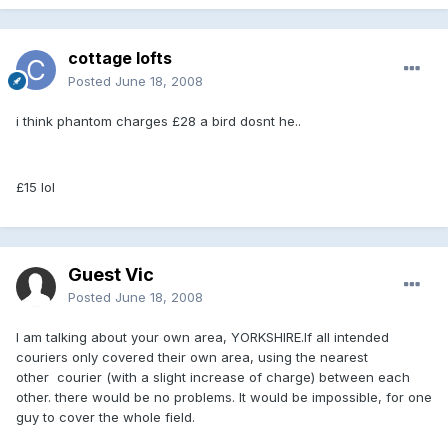
cottage lofts
Posted
June 18, 2008
i think phantom charges £28 a bird dosnt he..
£15 lol
Guest Vic
Posted
June 18, 2008
I am talking about your own area, YORKSHIRE.If all intended
couriers only covered their own area, using the nearest
other courier (with a slight increase of charge) between each
other. there would be no problems. It would be impossible, for one
guy to cover the whole field.