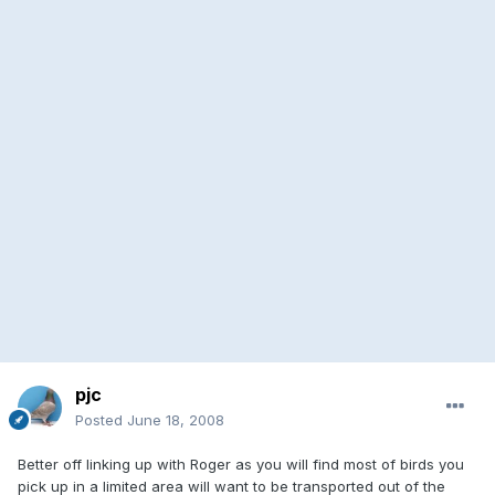
pjc
Posted
June 18, 2008
Better off linking up with Roger as you will find most of birds you
pick up in a limited area will want to be transported out of the