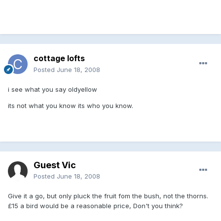
cottage lofts
Posted
June 18, 2008
i see what you say oldyellow
its not what you know its who you know.
Guest Vic
Posted
June 18, 2008
Give it a go, but only pluck the fruit fom the bush, not the thorns.
£15 a bird would be a reasonable price, Don't you think?