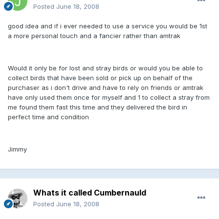
Posted
June 18, 2008
good idea and if i ever needed to use a service you would be 1st
a more personal touch and a fancier rather than amtrak
Would it only be for lost and stray birds or would you be able to
collect birds that have been sold or pick up on behalf of the
purchaser as i don't drive and have to rely on friends or amtrak
have only used them once for myself and 1 to collect a stray from
me found them fast this time and they delivered the bird in
perfect time and condition
Jimmy
Whats it called Cumbernauld
Posted
June 18, 2008