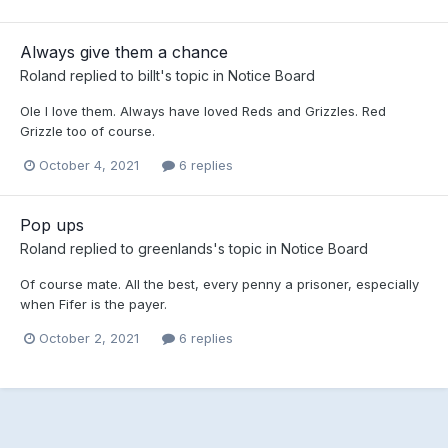
Always give them a chance
Roland
replied to
billt
's topic in
Notice Board
Ole I love them. Always have loved Reds and Grizzles. Red
Grizzle too of course.
October 4, 2021
6 replies
Pop ups
Roland
replied to
greenlands
's topic in
Notice Board
Of course mate. All the best, every penny a prisoner, especially
when Fifer is the payer.
October 2, 2021
6 replies