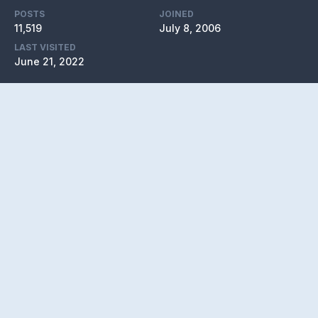
POSTS
JOINED
11,519
July 8, 2006
LAST VISITED
June 21, 2022