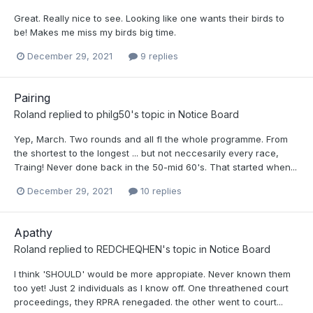
Great. Really nice to see. Looking like one wants their birds to
be! Makes me miss my birds big time.
December 29, 2021
9 replies
Pairing
Roland
replied to
philg50
's topic in
Notice Board
Yep, March. Two rounds and all fl the whole programme. From
the shortest to the longest ... but not neccesarily every race,
Traing! Never done back in the 50-mid 60's. That started when...
December 29, 2021
10 replies
Apathy
Roland
replied to
REDCHEQHEN
's topic in
Notice Board
I think 'SHOULD' would be more appropiate. Never known them
too yet! Just 2 individuals as I know off. One threathened court
proceedings, they RPRA renegaded. the other went to court...