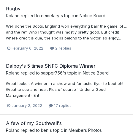
Rugby
Roland
replied to
cemetary
's topic in
Notice Board
Well done the Scots. England won everything barr the game lol ...
and the ref. Who I thought was mostly pretty good. But credit
where credit is due, the spolils belond to the victor, so enjoy...
February 6, 2022
2 replies
Delboy's 5 times SNFC Diploma Winner
Roland
replied to
sapper756
's topic in
Notice Board
Great looker. A winner in a show and fantastic flyer to boot eh!
Great to see and hear. Plus of course ' Under a Good
Management'! Eh!
January 2, 2022
17 replies
A few of my Southwell's
Roland
replied to
ken
's topic in
Members Photos