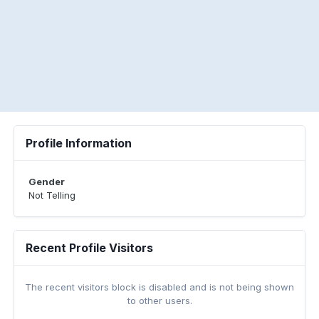
Profile Information
Gender
Not Telling
Recent Profile Visitors
The recent visitors block is disabled and is not being shown
to other users.