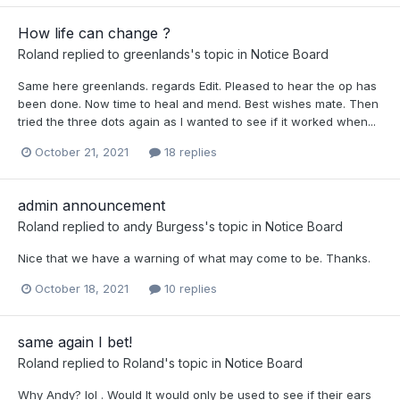
How life can change ?
Roland
replied to
greenlands
's topic in
Notice Board
Same here greenlands. regards Edit. Pleased to hear the op has
been done. Now time to heal and mend. Best wishes mate. Then
tried the three dots again as I wanted to see if it worked when...
October 21, 2021
18 replies
admin announcement
Roland
replied to
andy Burgess
's topic in
Notice Board
Nice that we have a warning of what may come to be. Thanks.
October 18, 2021
10 replies
same again I bet!
Roland
replied to
Roland
's topic in
Notice Board
Why Andy? lol . Would It would only be used to see if their ears