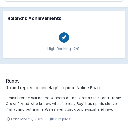
Roland's Achievements
High Ranking (7/8)
Rugby
Roland
replied to
cemetary
's topic in
Notice Board
I think France will be the winners of the 'Grand Slam' and 'Triple
Crown'. Mind who knows what 'Jonesy Boy' has up his sleeve -
if anything but a arm. Wales went back to physical and raw...
February 27, 2022
2 replies