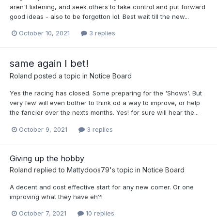
aren't listening, and seek others to take control and put forward
good ideas - also to be forgotton lol. Best wait till the new...
October 10, 2021
3 replies
same again I bet!
Roland
posted a topic in
Notice Board
Yes the racing has closed. Some preparing for the 'Shows'. But
very few will even bother to think od a way to improve, or help
the fancier over the nexts months. Yes! for sure will hear the...
October 9, 2021
3 replies
Giving up the hobby
Roland
replied to
Mattydoos79
's topic in
Notice Board
A decent and cost effective start for any new comer. Or one
improving what they have eh?!
October 7, 2021
10 replies