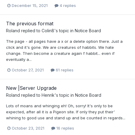
December 15, 2021
4 replies
The previous format
Roland
replied to
Colin8
's topic in
Notice Board
The page - all pages have a x or a delete option there. Just a
click and it's gone. We are creatures of habbits. We hate
change. Then become a creature again f habbit... even if
eventually a...
October 27, 2021
61 replies
New |Server Upgrade
Roland
replied to
Henrik
's topic in
Notice Board
Lots of moans and whinging eh! Oh, sorry! It's only to be
expected, after all it is a Pigeon site. If only they put their'
whining to good use and stand up and be counted in regards...
October 23, 2021
16 replies