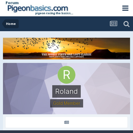
Home
Roland
Gold Member