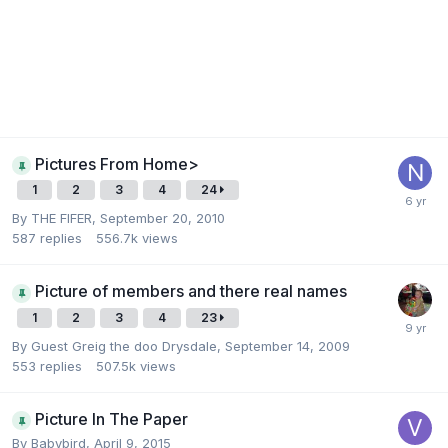
Pictures From Home>
1
2
3
4
24
By
THE FIFER
,
September 20, 2010
587
replies
556.7k
views
Picture of members and there real names
1
2
3
4
23
By Guest Greig the doo Drysdale,
September 14, 2009
553
replies
507.5k
views
Picture In The Paper
By
Babybird
,
April 9, 2015