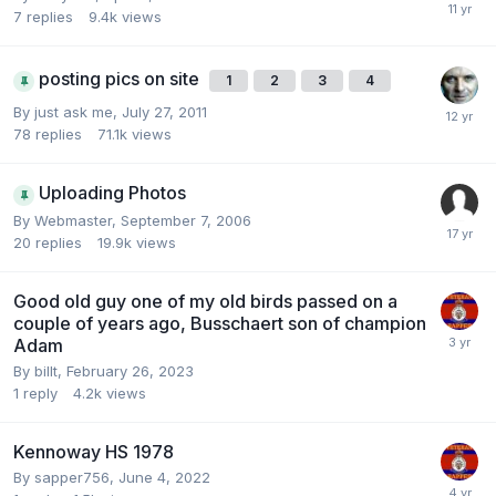
7
replies
9.4k
views
posting pics on site
1
2
3
4
By
just ask me
,
July 27, 2011
78
replies
71.1k
views
Uploading Photos
By
Webmaster
,
September 7, 2006
20
replies
19.9k
views
Good old guy one of my old birds passed on a
couple of years ago, Busschaert son of champion
Adam
By
billt
,
February 26, 2023
1
reply
4.2k
views
Kennoway HS 1978
By
sapper756
,
June 4, 2022