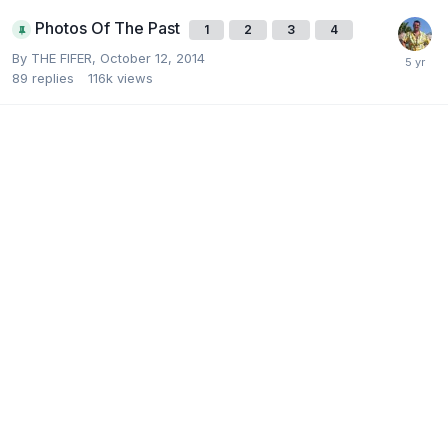
Photos Of The Past
1
2
3
4
By
THE FIFER
,
October 12, 2014
89
replies
116k
views