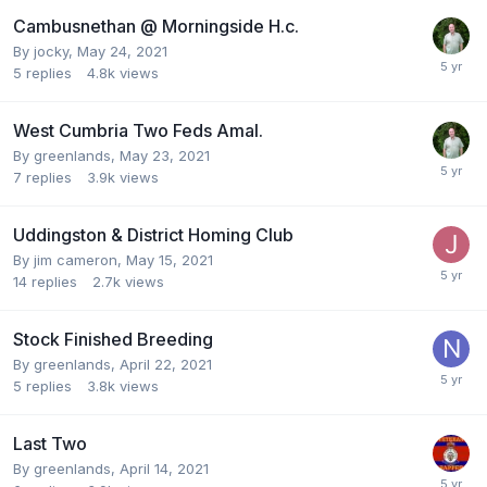
Cambusnethan @ Morningside H.c.
By
jocky
,
May 24, 2021
5
replies
4.8k
views
West Cumbria Two Feds Amal.
By
greenlands
,
May 23, 2021
7
replies
3.9k
views
Uddingston & District Homing Club
By
jim cameron
,
May 15, 2021
14
replies
2.7k
views
Stock Finished Breeding
By
greenlands
,
April 22, 2021
5
replies
3.8k
views
Last Two
By
greenlands
,
April 14, 2021