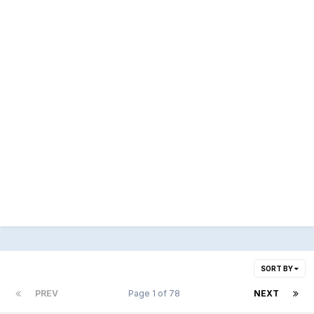
SORT BY
PREV
Page 1 of 78
NEXT