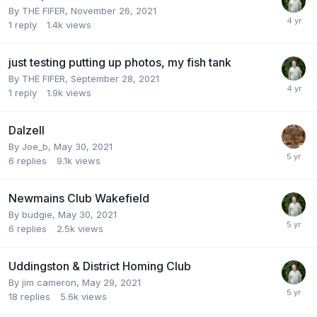
By
THE FIFER
,
November 26, 2021
1
reply
1.4k
views
just testing putting up photos, my fish tank
By
THE FIFER
,
September 28, 2021
1
reply
1.9k
views
Dalzell
By
Joe_b
,
May 30, 2021
6
replies
9.1k
views
Newmains Club Wakefield
By
budgie
,
May 30, 2021
6
replies
2.5k
views
Uddingston & District Homing Club
By
jim cameron
,
May 29, 2021
18
replies
5.6k
views