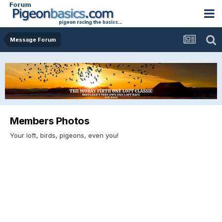
Message Forum
Members Photos
Your loft, birds, pigeons, even you!