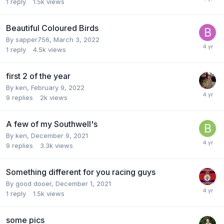
1
reply
1.5k
views
Beautiful Coloured Birds
By
sapper756
,
March 3, 2022
1
reply
4.5k
views
first 2 of the year
By
ken
,
February 9, 2022
9
replies
2k
views
A few of my Southwell's
By
ken
,
December 9, 2021
9
replies
3.3k
views
Something different for you racing guys
By
good dooer
,
December 1, 2021
1
reply
1.5k
views
some pics