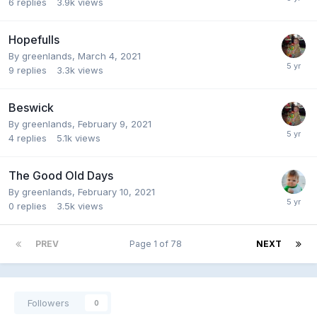
6
replies
3.9k
views
Hopefulls
By
greenlands
,
March 4, 2021
9
replies
3.3k
views
Beswick
By
greenlands
,
February 9, 2021
4
replies
5.1k
views
The Good Old Days
By
greenlands
,
February 10, 2021
0
replies
3.5k
views
PREV
Page 1 of 78
NEXT
Followers
0