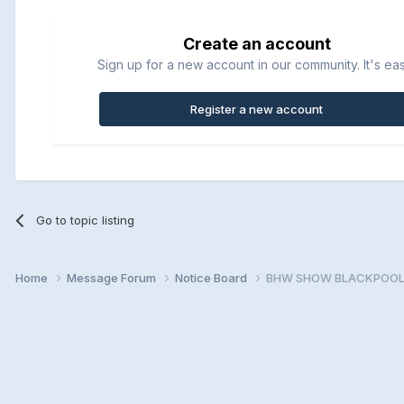
Create an account
Sign up for a new account in our community. It's ea
Register a new account
Go to topic listing
Home
Message Forum
Notice Board
BHW SHOW BLACKPOOL