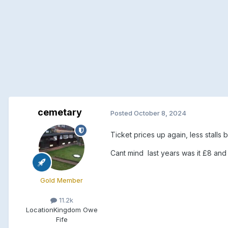
cemetary
Posted
October 8, 2024
Ticket prices up again, less stalls 
Cant mind last years was it £8 and
Gold Member
11.2k
Location
Kingdom Owe
Fife