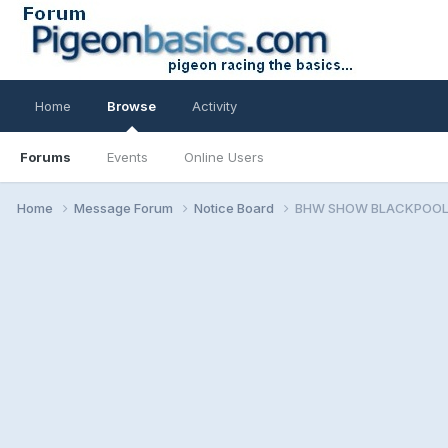
Home
Browse
Activity
Forums
Events
Online Users
Home
Message Forum
Notice Board
BHW SHOW BLACKPOOL