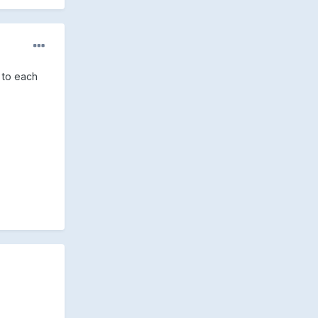
y to each