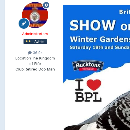
Administrators
36.9k
Location
The Kingdom
of Fife
Club:
Retired Doo Man