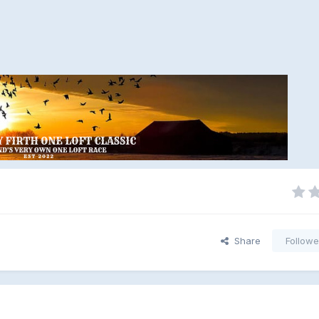
Share
Followe