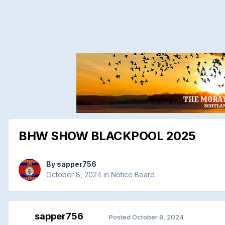
BHW SHOW BLACKPOOL 2025
By
sapper756
October 8, 2024
in
Notice Board
sapper756
Posted
October 8, 2024