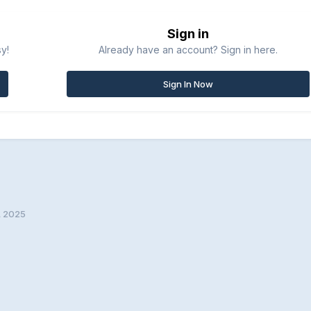
Sign in
sy!
Already have an account? Sign in here.
Sign In Now
 2025