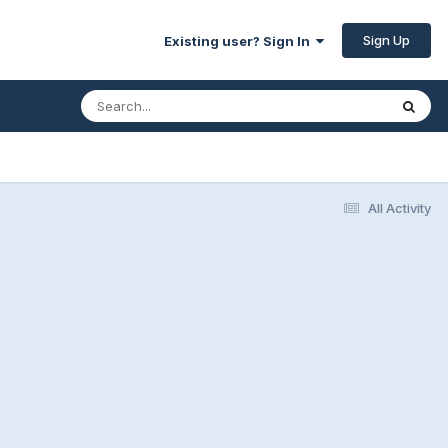
Sign Up
Existing user? Sign In
All Activity