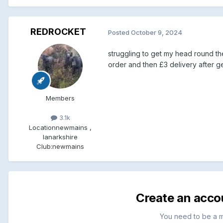
REDROCKET
Posted
October 9, 2024
struggling to get my head round the
order and then £3 delivery after get
Members
3.1k
Location
newmains ,
lanarkshire
Club:
newmains
Create an acco
You need to be a 