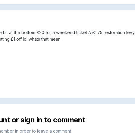
 bit at the bottom £20 for a weekend ticket A £1.75 restoration lev
ting £1 off lol whats that mean.
unt or sign in to comment
member in order to leave a comment