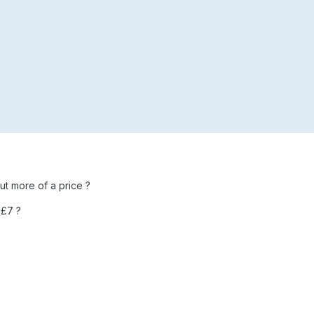
but more of a price ?
 £7 ?