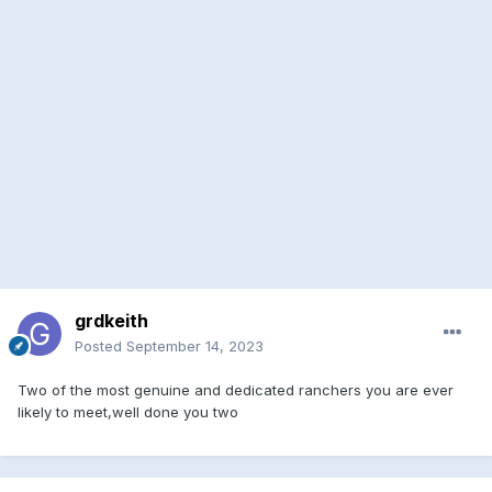
grdkeith
Posted
September 14, 2023
Two of the most genuine and dedicated ranchers you are ever
likely to meet,well done you two