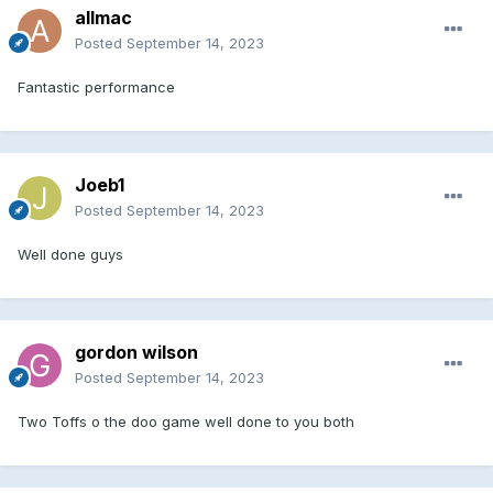
allmac
Posted
September 14, 2023
Fantastic performance
Joeb1
Posted
September 14, 2023
Well done guys
gordon wilson
Posted
September 14, 2023
Two Toffs o the doo game well done to you both