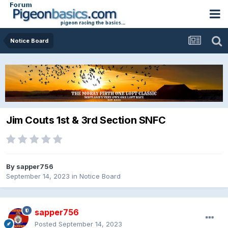
Notice Board
Jim Couts 1st & 3rd Section SNFC
By
sapper756
September 14, 2023
in
Notice Board
sapper756
Posted
September 14, 2023