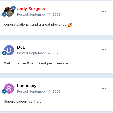
andy Burgess
Posted
September 14, 2023
congratulations , and a great photo too
DJL
Posted
September 14, 2023
Well done Jim & Jim. Great performance!
b.massey
Posted
September 14, 2023
Superb pigeon up there