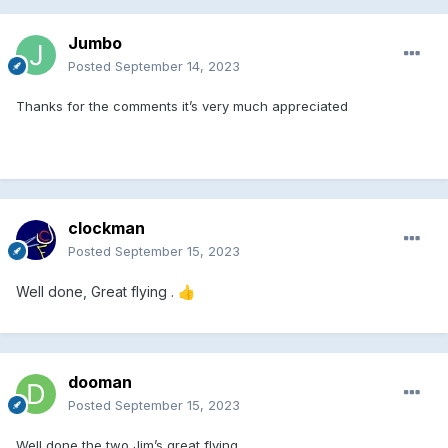
Jumbo
Posted
September 14, 2023
Thanks for the comments it’s very much appreciated
clockman
Posted
September 15, 2023
Well done, Great flying .
👍
dooman
Posted
September 15, 2023
Well done the two Jim’s great flying