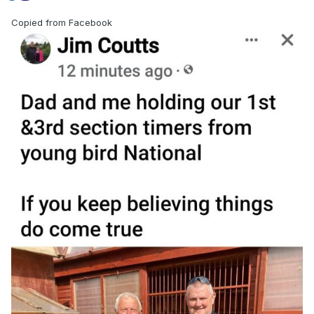
Copied from Facebook