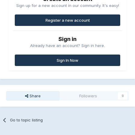
Sign up for a new account in our community. It's easy!
Register a new account
Sign in
Already have an account? Sign in here.
Sign In Now
Share
Followers
0
Go to topic listing