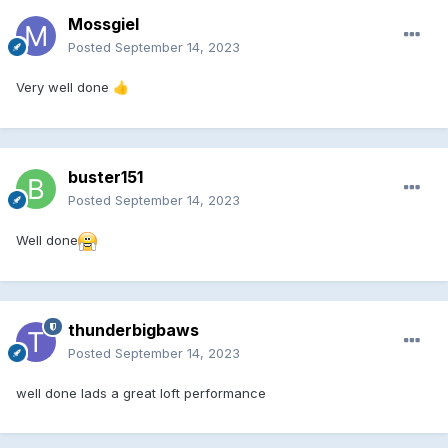
Mossgiel
Posted
September 14, 2023
Very well done
👍
buster151
Posted
September 14, 2023
Well done
thunderbigbaws
Posted
September 14, 2023
well done lads a great loft performance