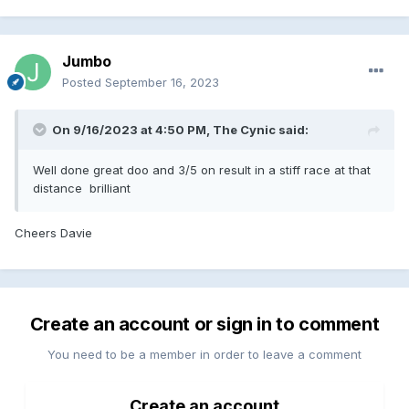
Jumbo
Posted
September 16, 2023
On 9/16/2023 at 4:50 PM,
The Cynic
said:
Well done great doo and 3/5 on result in a stiff race at that
distance brilliant
Cheers Davie
Create an account or sign in to comment
You need to be a member in order to leave a comment
Create an account