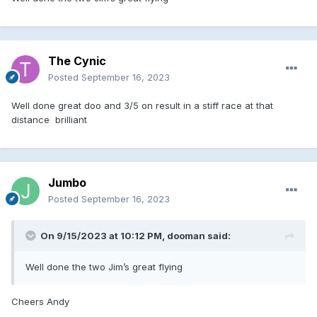
The Cynic
Posted
September 16, 2023
Well done great doo and 3/5 on result in a stiff race at that
distance brilliant
Jumbo
Posted
September 16, 2023
On 9/15/2023 at 10:12 PM,
dooman
said:
Well done the two Jim’s great flying
Cheers Andy