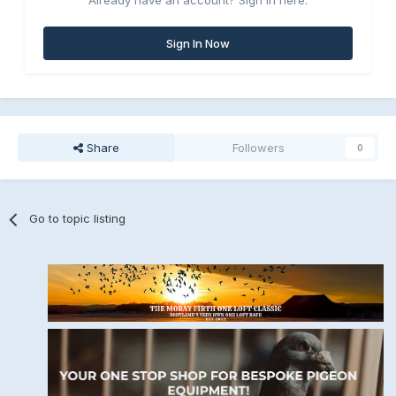
Already have an account? Sign in here.
Sign In Now
Share
Followers
0
Go to topic listing