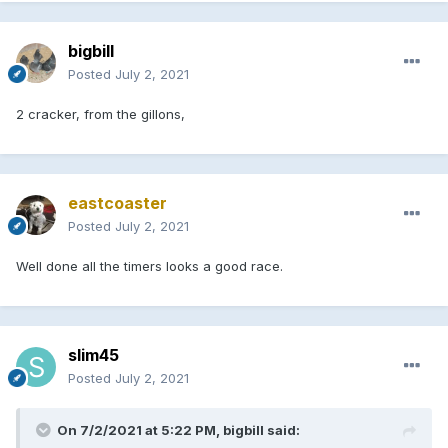
bigbill
Posted
July 2, 2021
2 cracker, from the gillons,
eastcoaster
Posted
July 2, 2021
Well done all the timers looks a good race.
slim45
Posted
July 2, 2021
On 7/2/2021 at 5:22 PM, bigbill said: