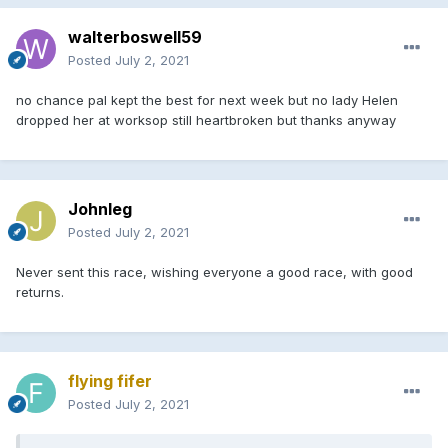
walterboswell59
Posted
July 2, 2021
no chance pal kept the best for next week but no lady Helen
dropped her at worksop still heartbroken but thanks anyway
Johnleg
Posted
July 2, 2021
Never sent this race, wishing everyone a good race, with good
returns.
flying fifer
Posted
July 2, 2021