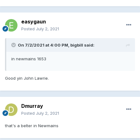
easygaun
Posted
July 2, 2021
On 7/2/2021 at 4:00 PM, bigbill said:
in newmains 1653
Good yin John Lawrie.
Dmurray
Posted
July 2, 2021
that's a belter in Newmains