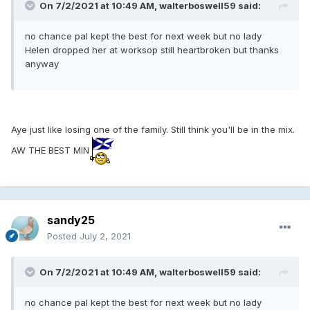
On 7/2/2021 at 10:49 AM, walterboswell59 said:
no chance pal kept the best for next week but no lady
Helen dropped her at worksop still heartbroken but thanks
anyway
Aye just like losing one of the family. Still think you'll be in the mix.
AW THE BEST MIN
sandy25
Posted
July 2, 2021
On 7/2/2021 at 10:49 AM, walterboswell59 said:
no chance pal kept the best for next week but no lady