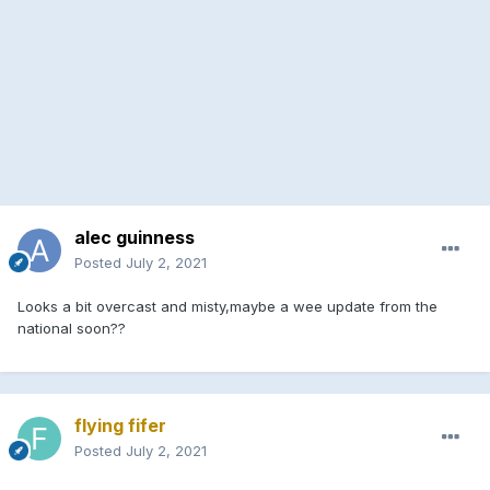
alec guinness
Posted
July 2, 2021
Looks a bit overcast and misty,maybe a wee update from the
national soon??
flying fifer
Posted
July 2, 2021