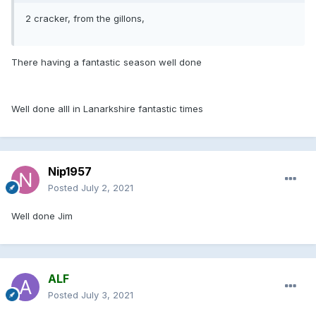
2 cracker, from the gillons,
There having a fantastic season well done
Well done alll in Lanarkshire fantastic times
Nip1957
Posted
July 2, 2021
Well done Jim
ALF
Posted
July 3, 2021