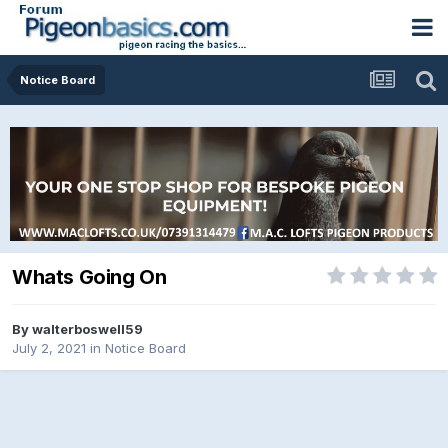
Notice Board
Whats Going On
By
walterboswell59
July 2, 2021
in
Notice Board