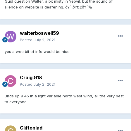
Guid question Walter, a bit misty in Yeovil, but the sound of
silence on website is deafening. ðŸ˜‚ðŸ¤£ðŸ˜‰
walterboswell59
Posted
July 2, 2021
yes a wee bit of info would be nice
Craig.G18
Posted
July 2, 2021
Birds up 9 45 in a light variable north west wind, all the very best
to everyone
Cliftonlad