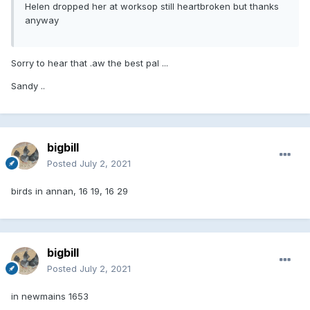
Helen dropped her at worksop still heartbroken but thanks
anyway
Sorry to hear that .aw the best pal ...
Sandy ..
bigbill
Posted
July 2, 2021
birds in annan, 16 19, 16 29
bigbill
Posted
July 2, 2021
in newmains 1653