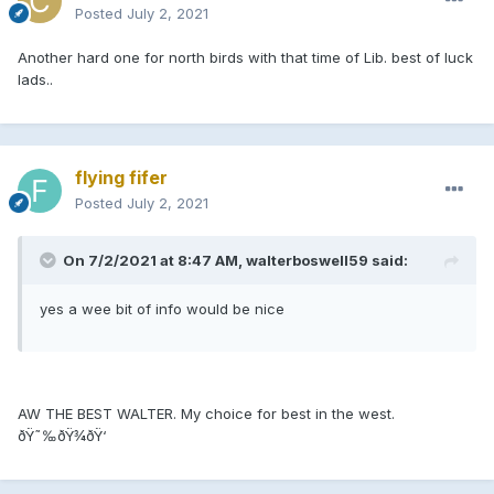
Posted
July 2, 2021
Another hard one for north birds with that time of Lib. best of luck
lads..
flying fifer
Posted
July 2, 2021
On 7/2/2021 at 8:47 AM, walterboswell59 said:
yes a wee bit of info would be nice
AW THE BEST WALTER. My choice for best in the west.
ðŸ˜‰ðŸ¾ðŸ‘