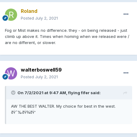
Roland
Posted
July 2, 2021
Fog or Mist makes no difference. they - on being released - just
climb up above it. Times when homing when we released were /
are no different, or slower.
walterboswell59
Posted
July 2, 2021
On 7/2/2021 at 9:47 AM, flying fifer said:
AW THE BEST WALTER. My choice for best in the west.
ðŸ˜‰ðŸ¾ðŸ‘