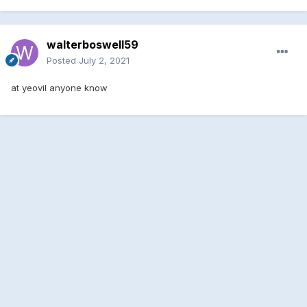
walterboswell59
Posted
July 2, 2021
at yeovil anyone know