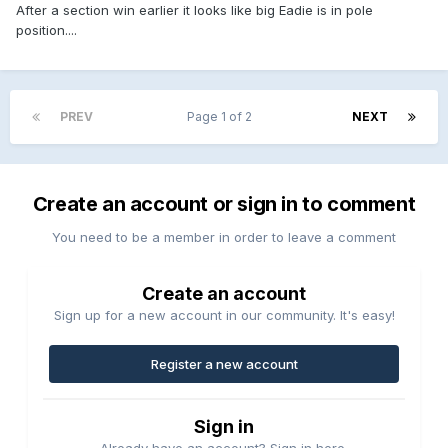
After a section win earlier it looks like big Eadie is in pole
position....
PREV
Page 1 of 2
NEXT
Create an account or sign in to comment
You need to be a member in order to leave a comment
Create an account
Sign up for a new account in our community. It's easy!
Register a new account
Sign in