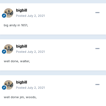
bigbill
Posted
July 2, 2021
big andy in 1651,
bigbill
Posted
July 2, 2021
well done, walter,
bigbill
Posted
July 2, 2021
well donw jim, woods,