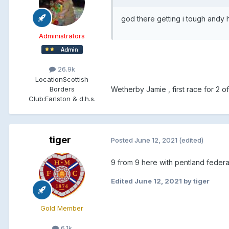
god there getting i tough andy 
Administrators
26.9k
Location
Scottish
Borders
Wetherby Jamie , first race for 2 of t
Club:
Earlston & d.h.s.
tiger
Posted
June 12, 2021
(edited)
9 from 9 here with pentland federa
Edited
June 12, 2021
by tiger
Gold Member
6.1k