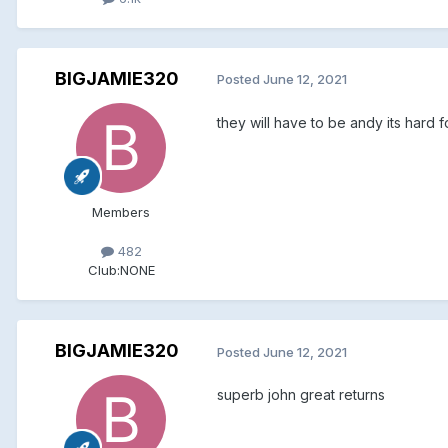
BIGJAMIE320
Posted
June 12, 2021
they will have to be andy its hard 
Members
482
Club:
NONE
BIGJAMIE320
Posted
June 12, 2021
superb john great returns