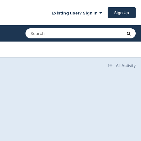
Sign Up
Existing user? Sign In
All Activity