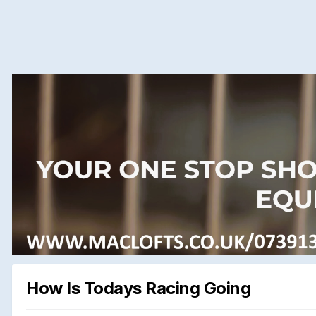
How Is Todays Racing Going