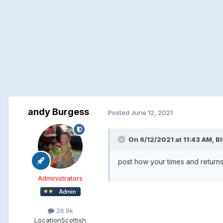
andy Burgess
Posted
June 12, 2021
On 6/12/2021 at 11:43 AM, 
post how your times and returns
Administrators
26.9k
Location
Scottish