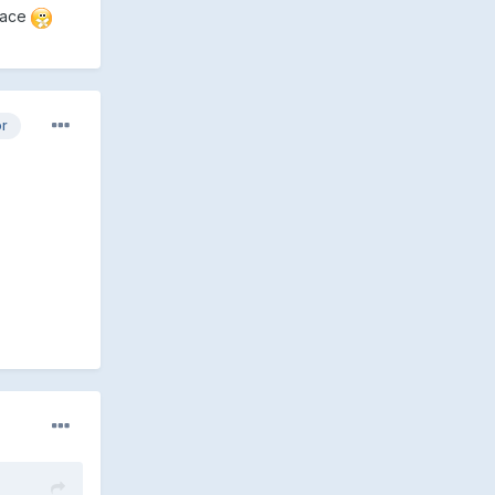
 race
or