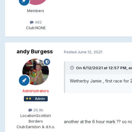
Members
482
Club:
NONE
andy Burgess
Posted
June 12, 2021
On 6/12/2021 at 12:57 PM, a
Wetherby Jamie , first race for 2 
Administrators
26.9k
Location
Scottish
Borders
another at the 6 hour mark ?? so n
Club:
Earlston & d.h.s.