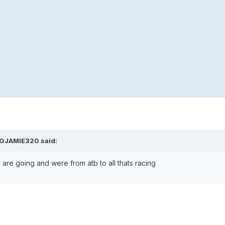
BIGJAMIE320 said:
 are going and were from atb to all thats racing