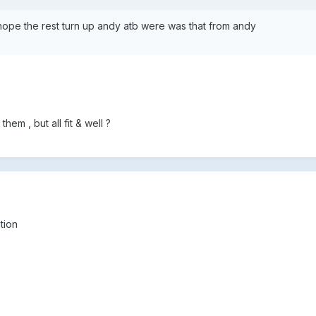
hope the rest turn up andy atb were was that from andy
hem , but all fit & well ?
tion