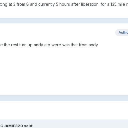
ing at 3 from 8 and currently 5 hours after liberation. for a 135 mile
Auth
e the rest turn up andy atb were was that from andy
BIGJAMIE320 said: