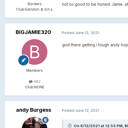
Borders
not so good to be honest Jamie. sitt
Club:
Earlston & d.h.s.
BIGJAMIE320
Posted
June 12, 2021
god there getting i tough andy hop
Members
482
Club:
NONE
andy Burgess
Posted
June 12, 2021
On 6/12/2021 at 12:53 PM, 