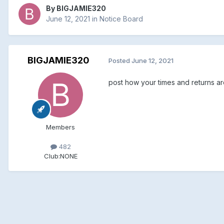
By
BIGJAMIE320
June 12, 2021
in
Notice Board
BIGJAMIE320
Posted
June 12, 2021
post how your times and returns are
Members
482
Club:
NONE