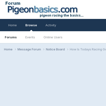
Home
Browse
Activity
Forums
Events
Online Users
Home
Message Forum
Notice Board
How Is Todays Racing G