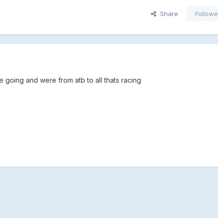
Share
Followe
 going and were from atb to all thats racing