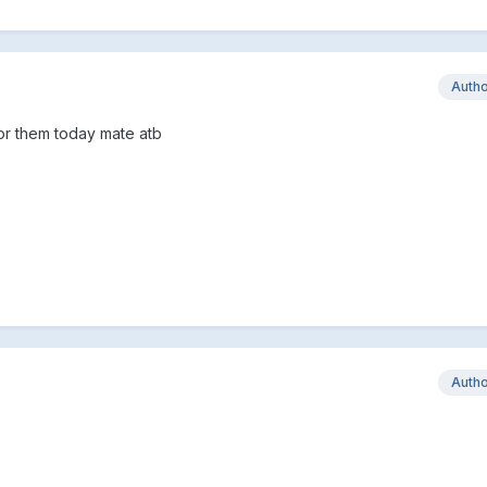
Auth
for them today mate atb
Auth