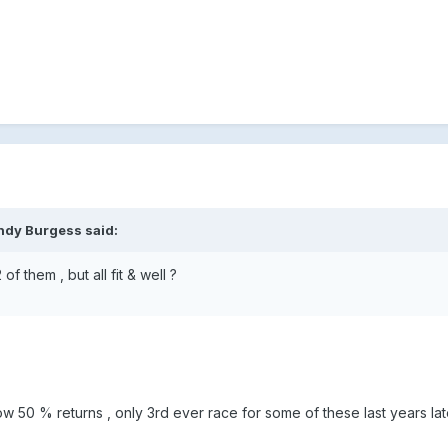
ndy Burgess said:
of them , but all fit & well ?
ow 50 % returns , only 3rd ever race for some of these last years la