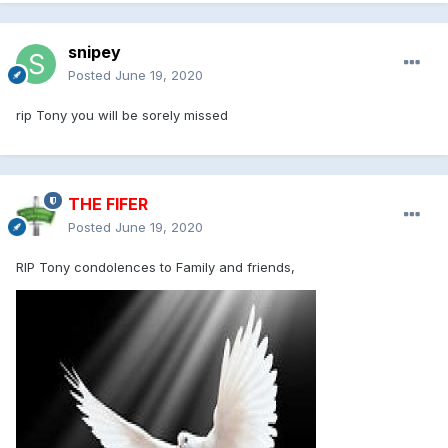
snipey
Posted
June 19, 2020
rip Tony you will be sorely missed
THE FIFER
Posted
June 19, 2020
RIP Tony condolences to Family and friends,