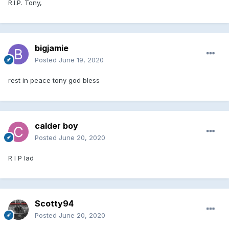
R.I.P. Tony,
bigjamie
Posted
June 19, 2020
rest in peace tony god bless
calder boy
Posted
June 20, 2020
R I P lad
Scotty94
Posted
June 20, 2020