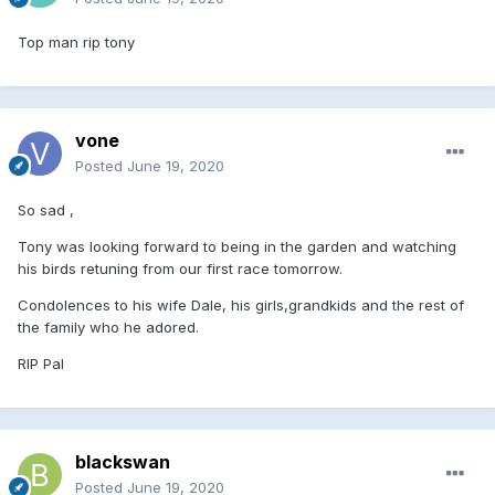
Top man rip tony
vone
Posted
June 19, 2020
So sad ,
Tony was looking forward to being in the garden and watching
his birds retuning from our first race tomorrow.
Condolences to his wife Dale, his girls,grandkids and the rest of
the family who he adored.
RIP Pal
blackswan
Posted
June 19, 2020