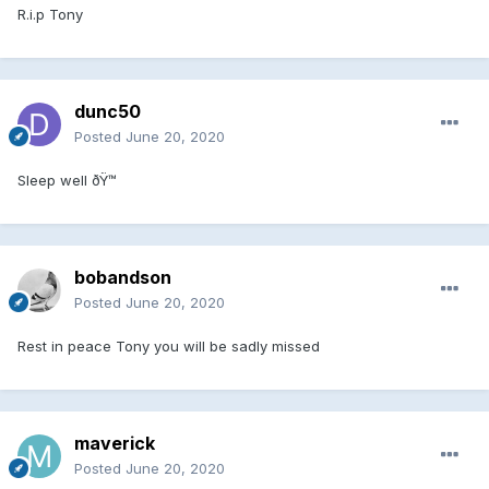
R.i.p Tony
dunc50
Posted
June 20, 2020
Sleep well ðŸ™
bobandson
Posted
June 20, 2020
Rest in peace Tony you will be sadly missed
maverick
Posted
June 20, 2020