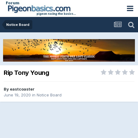
Notice Board
Rip Tony Young
By
eastcoaster
June 19, 2020
in
Notice Board