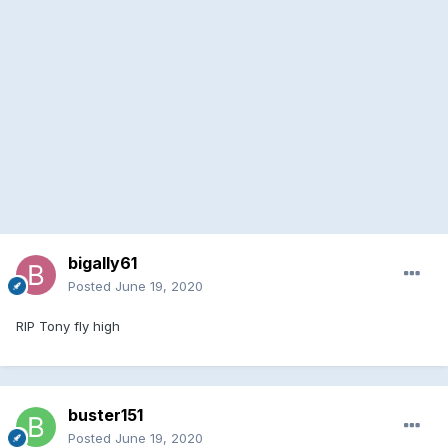
bigally61
Posted
June 19, 2020
RIP Tony fly high
buster151
Posted
June 19, 2020