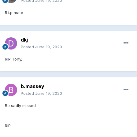
Posted
June 19, 2020
R.i.p mate
dkj
Posted
June 19, 2020
RIP Tony,
b.massey
Posted
June 19, 2020
Be sadly missed
RIP