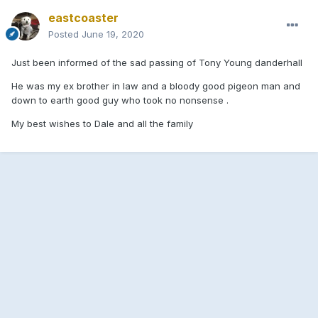
eastcoaster
Posted
June 19, 2020
Just been informed of the sad passing of Tony Young danderhall
He was my ex brother in law and a bloody good pigeon man and
down to earth good guy who took no nonsense .
My best wishes to Dale and all the family