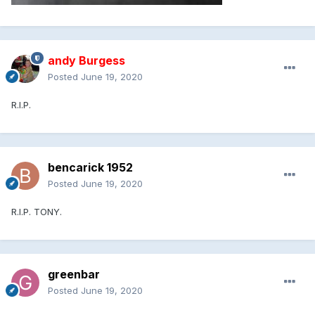
andy Burgess
Posted
June 19, 2020
R.I.P.
bencarick 1952
Posted
June 19, 2020
R.I.P. TONY.
greenbar
Posted
June 19, 2020