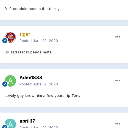
R.I.P condolences to the family
tiger
Posted
June 19, 2020
So sad rest in peace mate
Adee1888
Posted
June 19, 2020
Lovely guy knew him a few years rip Tony
aprill17
Posted
June 19, 2020