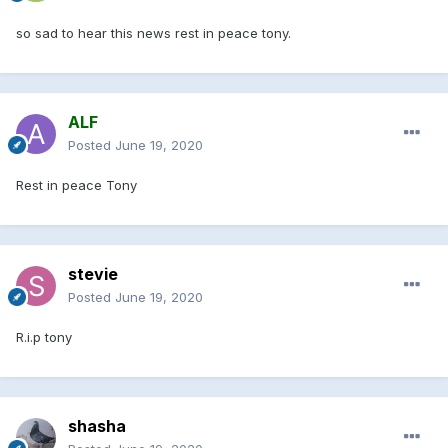
so sad to hear this news rest in peace tony.
ALF
Posted
June 19, 2020
Rest in peace Tony
stevie
Posted
June 19, 2020
R.i.p tony
shasha