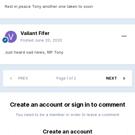
Rest in peace Tony another one taken to soon
Valiant Fifer
Posted
June 20, 2020
Just heard sad news, RIP Tony
PREV
Page 1 of 2
NEXT
Create an account or sign in to comment
You need to be a member in order to leave a comment
Create an account