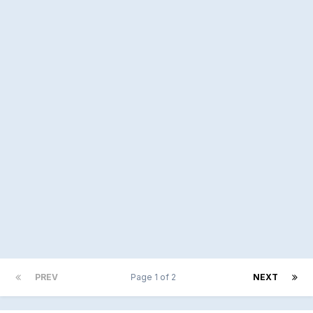
PREV
Page 1 of 2
NEXT