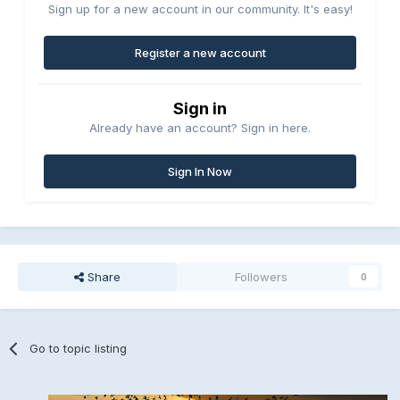
Sign up for a new account in our community. It's easy!
Register a new account
Sign in
Already have an account? Sign in here.
Sign In Now
Share
Followers
0
Go to topic listing