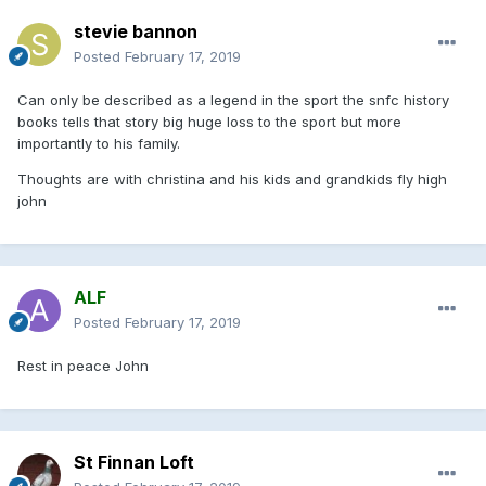
stevie bannon
Posted
February 17, 2019
Can only be described as a legend in the sport the snfc history
books tells that story big huge loss to the sport but more
importantly to his family.
Thoughts are with christina and his kids and grandkids fly high
john
ALF
Posted
February 17, 2019
Rest in peace John
St Finnan Loft