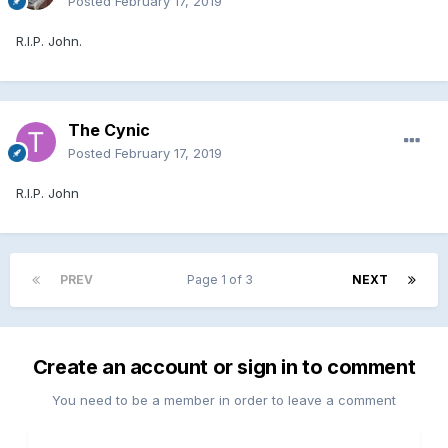
Posted
February 17, 2019
R.I.P. John.
The Cynic
Posted
February 17, 2019
R.I.P. John
PREV
Page 1 of 3
NEXT
Create an account or sign in to comment
You need to be a member in order to leave a comment