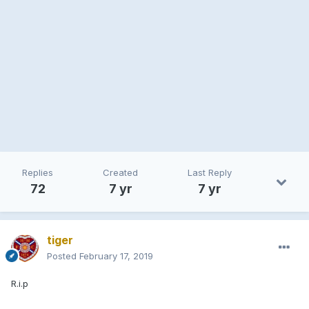
Replies
Created
Last Reply
72
7 yr
7 yr
tiger
Posted
February 17, 2019
R.i.p