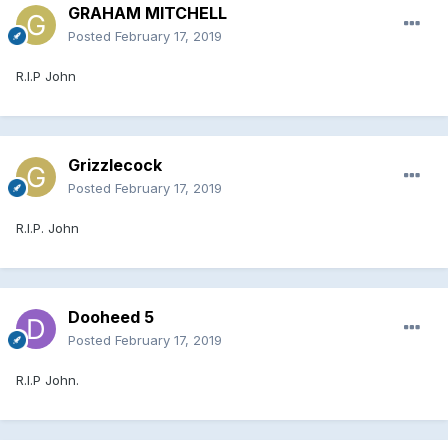
GRAHAM MITCHELL
Posted
February 17, 2019
R.I.P John
Grizzlecock
Posted
February 17, 2019
R.I.P. John
Dooheed 5
Posted
February 17, 2019
R.I.P John.