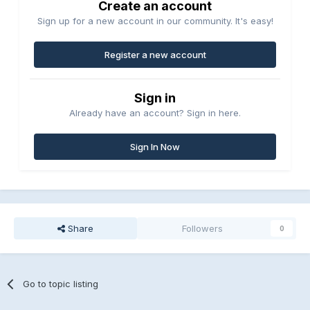
Create an account
Sign up for a new account in our community. It's easy!
Register a new account
Sign in
Already have an account? Sign in here.
Sign In Now
Share
Followers
0
Go to topic listing