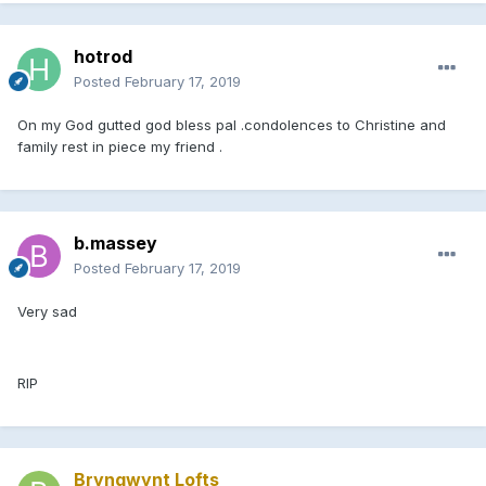
hotrod
Posted
February 17, 2019
On my God gutted god bless pal .condolences to Christine and
family rest in piece my friend .
b.massey
Posted
February 17, 2019
Very sad
RIP
Bryngwynt Lofts