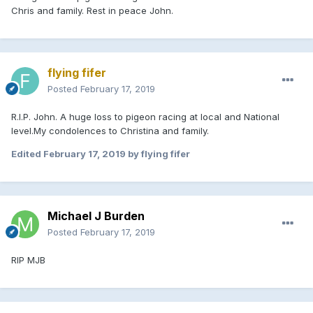
Chris and family. Rest in peace John.
flying fifer
Posted
February 17, 2019
R.I.P. John. A huge loss to pigeon racing at local and National
level.My condolences to Christina and family.
Edited
February 17, 2019
by flying fifer
Michael J Burden
Posted
February 17, 2019
RIP MJB