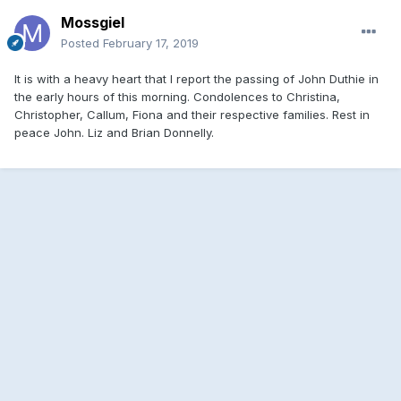
Mossgiel
Posted
February 17, 2019
It is with a heavy heart that I report the passing of John Duthie in
the early hours of this morning. Condolences to Christina,
Christopher, Callum, Fiona and their respective families. Rest in
peace John. Liz and Brian Donnelly.