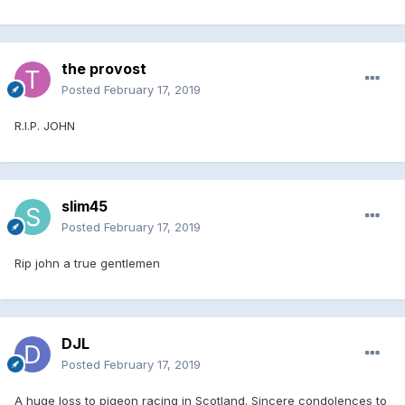
the provost
Posted
February 17, 2019
R.I.P. JOHN
slim45
Posted
February 17, 2019
Rip john a true gentlemen
DJL
Posted
February 17, 2019
A huge loss to pigeon racing in Scotland. Sincere condolences to