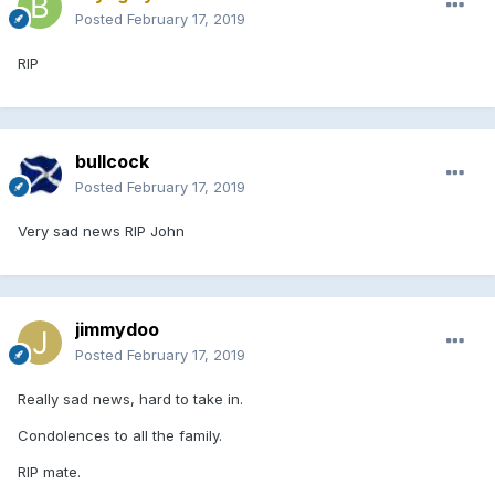
Posted
February 17, 2019
RIP
bullcock
Posted
February 17, 2019
Very sad news RIP John
jimmydoo
Posted
February 17, 2019
Really sad news, hard to take in.
Condolences to all the family.
RIP mate.