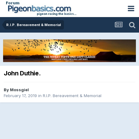
R.I.P. Bereavement & Memorial
John Duthie.
By
Mossgiel
February 17, 2019
in
R.I.P. Bereavement & Memorial