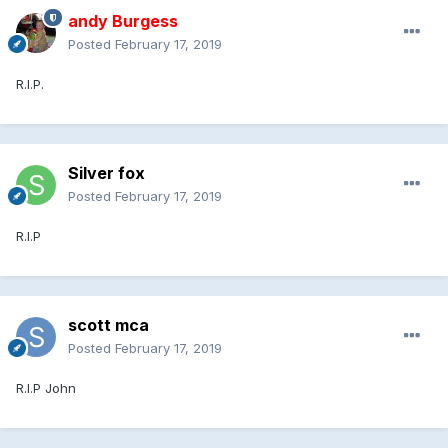
andy Burgess
Posted
February 17, 2019
R.I.P.
Silver fox
Posted
February 17, 2019
R.I.P
scott mca
Posted
February 17, 2019
R.I.P John