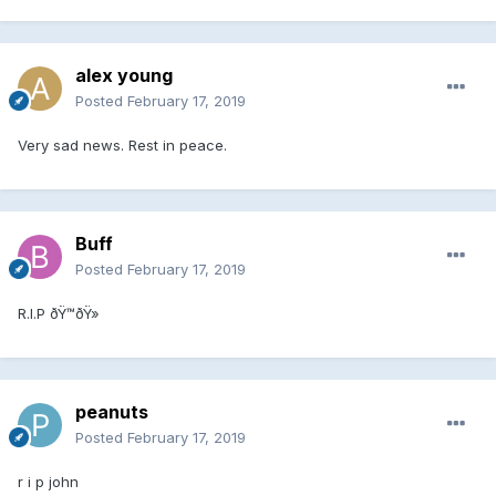
alex young
Posted
February 17, 2019
Very sad news. Rest in peace.
Buff
Posted
February 17, 2019
R.I.P ðŸ™ðŸ»
peanuts
Posted
February 17, 2019
r i p john