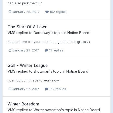
can also pick them up
January 28, 2017
162 replies
The Start Of A Lawn
VMS
replied to
Darnaway
's topic in
Notice Board
Spend some off your dosh and get artificial grass :D
January 27, 2017
11 replies
Golf - Winter League
VMS
replied to
showman
's topic in
Notice Board
I can go don't have to work now
January 27, 2017
162 replies
Winter Boredom
VMS
replied to
Walter swanston
's topic in
Notice Board