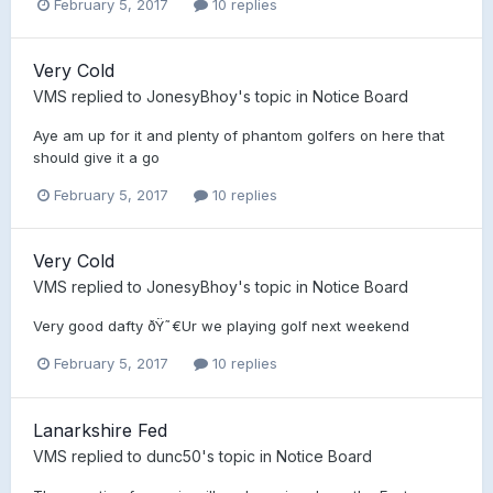
February 5, 2017
10 replies
Very Cold
VMS
replied to
JonesyBhoy
's topic in
Notice Board
Aye am up for it and plenty of phantom golfers on here that
should give it a go
February 5, 2017
10 replies
Very Cold
VMS
replied to
JonesyBhoy
's topic in
Notice Board
Very good dafty ðŸ˜€Ur we playing golf next weekend
February 5, 2017
10 replies
Lanarkshire Fed
VMS
replied to
dunc50
's topic in
Notice Board