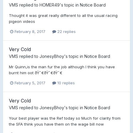
VMS
replied to
HOMER49
's topic in
Notice Board
Thought it was great really different to all the usual racing
pigeon videos
February 8, 2017
22 replies
Very Cold
VMS
replied to
JonesyBhoy
's topic in
Notice Board
Mr Quinn,is the man fur the job although I think you have
burnt him oot ðŸ˜€ðŸ˜€ðŸ˜€
February 5, 2017
10 replies
Very Cold
VMS
replied to
JonesyBhoy
's topic in
Notice Board
Your best player was the Ref today so Much for clarity from
the SFA think yous have them on the wage bill now