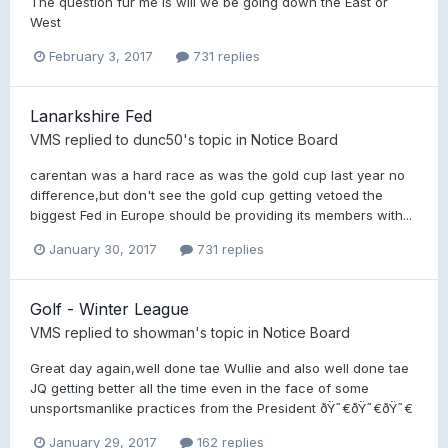
The question fur me is will we be going down the East or
West
February 3, 2017
731 replies
Lanarkshire Fed
VMS
replied to
dunc50
's topic in
Notice Board
carentan was a hard race as was the gold cup last year no
difference,but don't see the gold cup getting vetoed the
biggest Fed in Europe should be providing its members with...
January 30, 2017
731 replies
Golf - Winter League
VMS
replied to
showman
's topic in
Notice Board
Great day again,well done tae Wullie and also well done tae
JQ getting better all the time even in the face of some
unsportsmanlike practices from the President ðŸ˜€ðŸ˜€ðŸ˜€
January 29, 2017
162 replies