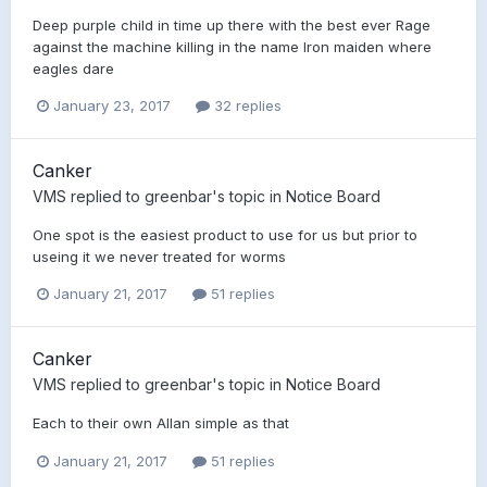
Deep purple child in time up there with the best ever Rage
against the machine killing in the name Iron maiden where
eagles dare
January 23, 2017
32 replies
Canker
VMS
replied to
greenbar
's topic in
Notice Board
One spot is the easiest product to use for us but prior to
useing it we never treated for worms
January 21, 2017
51 replies
Canker
VMS
replied to
greenbar
's topic in
Notice Board
Each to their own Allan simple as that
January 21, 2017
51 replies