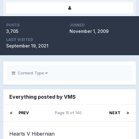
POSTS
JOINED
3,705
November 1, 2009
LAST VISITED
September 19, 2021
Content Type
Everything posted by VMS
PREV
Page 15 of 140
NEXT
Hearts V Hibernian