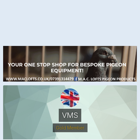
VMS
Gold Member