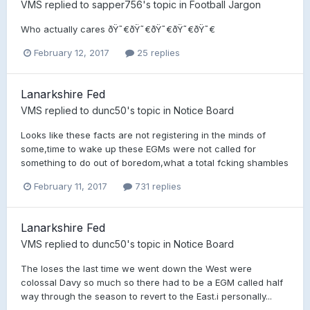
VMS
replied to
sapper756
's topic in
Football Jargon
Who actually cares ðŸ˜€ðŸ˜€ðŸ˜€ðŸ˜€ðŸ˜€
February 12, 2017
25 replies
Lanarkshire Fed
VMS
replied to
dunc50
's topic in
Notice Board
Looks like these facts are not registering in the minds of
some,time to wake up these EGMs were not called for
something to do out of boredom,what a total fcking shambles
February 11, 2017
731 replies
Lanarkshire Fed
VMS
replied to
dunc50
's topic in
Notice Board
The loses the last time we went down the West were
colossal Davy so much so there had to be a EGM called half
way through the season to revert to the East.i personally...