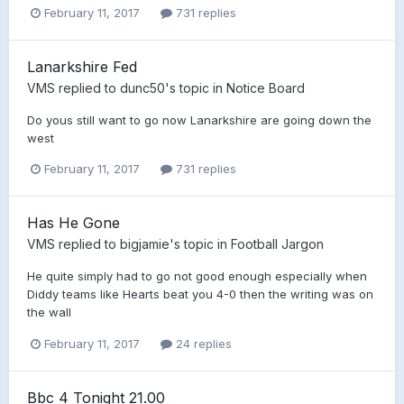
February 11, 2017
731 replies
Lanarkshire Fed
VMS
replied to
dunc50
's topic in
Notice Board
Do yous still want to go now Lanarkshire are going down the
west
February 11, 2017
731 replies
Has He Gone
VMS
replied to
bigjamie
's topic in
Football Jargon
He quite simply had to go not good enough especially when
Diddy teams like Hearts beat you 4-0 then the writing was on
the wall
February 11, 2017
24 replies
Bbc 4 Tonight 21.00