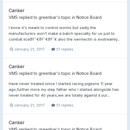
Canker
VMS
replied to
greenbar
's topic in
Notice Board
I know it's meant to control worms but sadly the
manufacturers won't make a batch specialty for us just to
combat liceðŸ˜€ðŸ˜€ðŸ˜€ also the ivermectin is exstreamly...
January 21, 2017
51 replies
Canker
VMS
replied to
greenbar
's topic in
Notice Board
Have never treated since I started racing pigeons 11 year
ago,further more my step father who I started alongside has
never treated for 40 years,we are totally against it.our...
January 21, 2017
51 replies
Canker
VMS
replied to
greenbar
's topic in
Notice Board