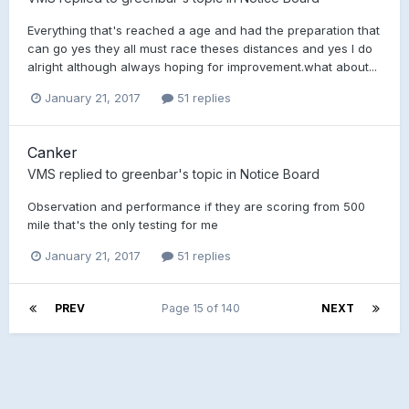
Everything that's reached a age and had the preparation that
can go yes they all must race theses distances and yes I do
alright although always hoping for improvement.what about...
January 21, 2017
51 replies
Canker
VMS
replied to
greenbar
's topic in
Notice Board
Observation and performance if they are scoring from 500
mile that's the only testing for me
January 21, 2017
51 replies
PREV
Page 15 of 140
NEXT