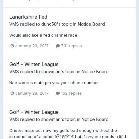
Lanarkshire Fed
VMS
replied to
dunc50
's topic in
Notice Board
Would also like a fed channel race
January 29, 2017
731 replies
Golf - Winter League
VMS
replied to
showman
's topic in
Notice Board
Nae worries mate pm you your phone number
January 28, 2017
162 replies
Golf - Winter League
VMS
replied to
showman
's topic in
Notice Board
Cheers mate but naw my golfs bad enough without the
introduction of alcohol ðŸ˜€ðŸ˜€ but if anyone needs a lift I