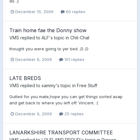
do. ;)
December 10, 2009
60 replies
Train home fae the Donny show
VMS
replied to
ALF
's topic in
Chit-Chat
thought you were going to yer bed. ;D ;D
December 6, 2009
101 replies
LATE BREDS
VMS
replied to
sammy
's topic in
Free Stuff
Gutted for you mate,hope you can get things sorted asap
and get back to where you left off. Vincent. :(
December 6, 2009
25 replies
LANARKSHIRE TRANSPORT COMMITTEE
VMS
replied to
LOUD AND PROUD
's topic in
Pigeon