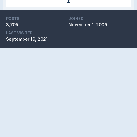
POSTS
JOINED
3,705
November 1, 2009
LAST VISITED
September 19, 2021