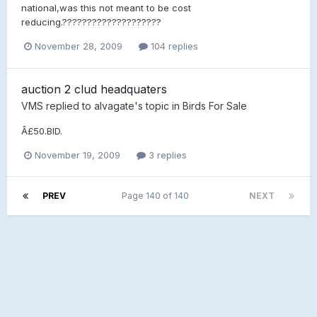
national,was this not meant to be cost
reducing.????????????????????
November 28, 2009
104 replies
auction 2 clud headquaters
VMS
replied to
alvagate
's topic in
Birds For Sale
Â£50.BID.
November 19, 2009
3 replies
PREV
Page 140 of 140
NEXT