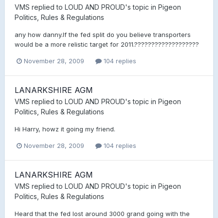
VMS
replied to
LOUD AND PROUD
's topic in
Pigeon
Politics, Rules & Regulations
any how danny.If the fed split do you believe transporters
would be a more relistic target for 2011.???????????????????
November 28, 2009
104 replies
LANARKSHIRE AGM
VMS
replied to
LOUD AND PROUD
's topic in
Pigeon
Politics, Rules & Regulations
Hi Harry, howz it going my friend.
November 28, 2009
104 replies
LANARKSHIRE AGM
VMS
replied to
LOUD AND PROUD
's topic in
Pigeon
Politics, Rules & Regulations
Heard that the fed lost around 3000 grand going with the