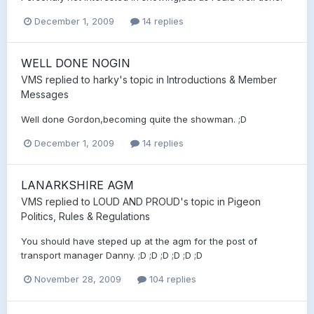
December 1, 2009
14 replies
WELL DONE NOGIN
VMS
replied to
harky
's topic in
Introductions & Member
Messages
Well done Gordon,becoming quite the showman. ;D
December 1, 2009
14 replies
LANARKSHIRE AGM
VMS
replied to
LOUD AND PROUD
's topic in
Pigeon
Politics, Rules & Regulations
You should have steped up at the agm for the post of
transport manager Danny. ;D ;D ;D ;D ;D ;D
November 28, 2009
104 replies