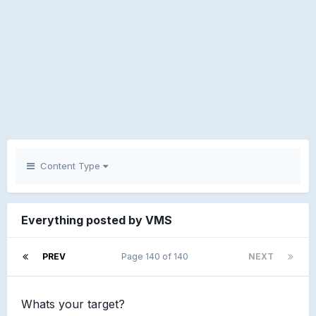
Content Type
Everything posted by VMS
PREV
Page 140 of 140
NEXT
Whats your target?