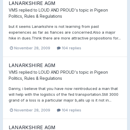
LANARKSHIRE AGM
VMS
replied to
LOUD AND PROUD
's topic in
Pigeon
Politics, Rules & Regulations
but it seems Lanarkshire is not learning from past
experiences as far as fiances are concerned.Also a major
hike in dues.Think there are more attractive propositions for...
November 28, 2009
104 replies
LANARKSHIRE AGM
VMS
replied to
LOUD AND PROUD
's topic in
Pigeon
Politics, Rules & Regulations
Danny, i believe that you have now reintroduced a man that
will help with the logistics of the fed transportation.Still 3000
grand of a loss is a particular major b,alls up is it not in...
November 28, 2009
104 replies
LANARKSHIRE AGM