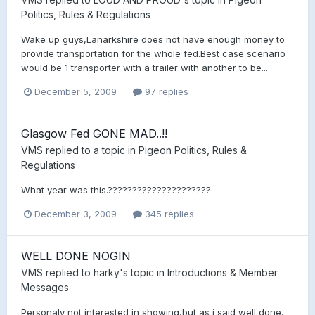
Politics, Rules & Regulations
Wake up guys,Lanarkshire does not have enough money to
provide transportation for the whole fed.Best case scenario
would be 1 transporter with a trailer with another to be...
December 5, 2009
97 replies
Glasgow Fed GONE MAD..!!
VMS
replied to a topic in
Pigeon Politics, Rules &
Regulations
What year was this.?????????????????????
December 3, 2009
345 replies
WELL DONE NOGIN
VMS
replied to
harky
's topic in
Introductions & Member
Messages
Personaly not interested in showing,but as i said well done.