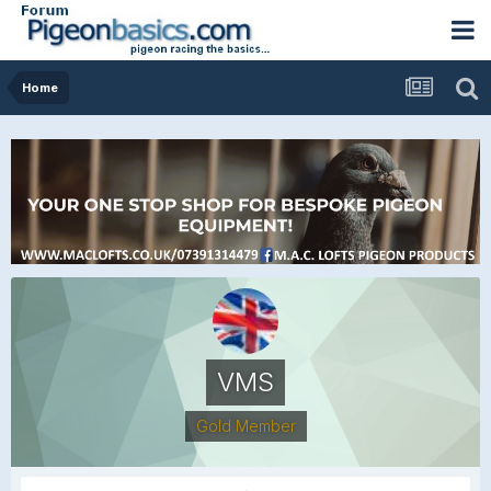
Home
VMS
Gold Member