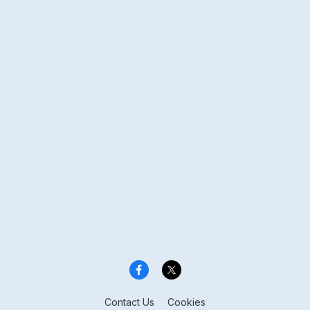
Contact Us
Cookies