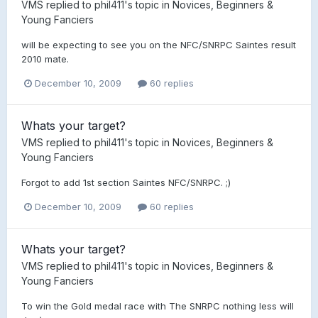
VMS
replied to
phil411
's topic in
Novices, Beginners &
Young Fanciers
will be expecting to see you on the NFC/SNRPC Saintes result
2010 mate.
December 10, 2009
60 replies
Whats your target?
VMS
replied to
phil411
's topic in
Novices, Beginners &
Young Fanciers
Forgot to add 1st section Saintes NFC/SNRPC. ;)
December 10, 2009
60 replies
Whats your target?
VMS
replied to
phil411
's topic in
Novices, Beginners &
Young Fanciers
To win the Gold medal race with The SNRPC nothing less will