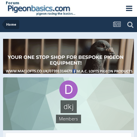
Home
dkj
Members