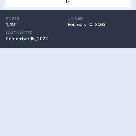
POSTS
JOINED
1,491
February 10, 2008
LAST VISITED
September 15, 2022