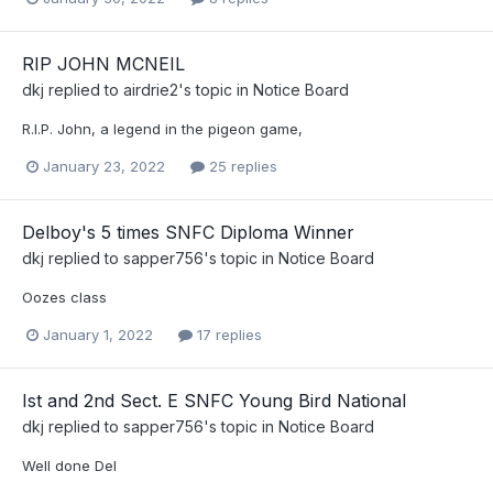
RIP JOHN MCNEIL
dkj
replied to
airdrie2
's topic in
Notice Board
R.I.P. John, a legend in the pigeon game,
January 23, 2022
25 replies
Delboy's 5 times SNFC Diploma Winner
dkj
replied to
sapper756
's topic in
Notice Board
Oozes class
January 1, 2022
17 replies
Ist and 2nd Sect. E SNFC Young Bird National
dkj
replied to
sapper756
's topic in
Notice Board
Well done Del