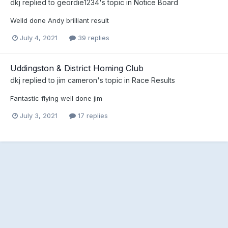
dkj
replied to
geordie1234
's topic in
Notice Board
Welld done Andy brilliant result
July 4, 2021
39 replies
Uddingston & District Homing Club
dkj
replied to
jim cameron
's topic in
Race Results
Fantastic flying well done jim
July 3, 2021
17 replies