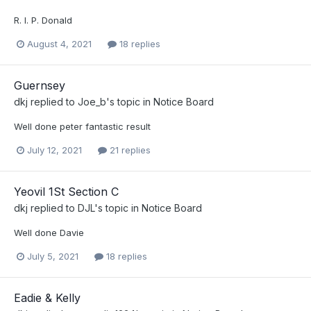
R. I. P. Donald
August 4, 2021
18 replies
Guernsey
dkj
replied to
Joe_b
's topic in
Notice Board
Well done peter fantastic result
July 12, 2021
21 replies
Yeovil 1St Section C
dkj
replied to
DJL
's topic in
Notice Board
Well done Davie
July 5, 2021
18 replies
Eadie & Kelly