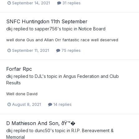
September 14, 2021
31 replies
SNFC Huntingdon 11th September
dkj
replied to
sapper756
's topic in
Notice Board
well done Gus and Allan Orr fantastic race well deserved
September 11, 2021
75 replies
Forfar Rpc
dkj
replied to
DJL
's topic in
Angus Federation and Club
Results
Well done David
August 8, 2021
14 replies
D Mathieson And Son, ðŸ™�
dkj
replied to
dunc50
's topic in
R.I.P. Bereavement &
Memorial