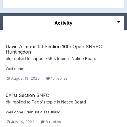
Activity
David Armour 1st Section 16th Open SNRPC
Huntingdon
dkj
replied to
sapper756
's topic in
Notice Board
Well done
August 13, 2022
10 replies
6x1st Section SNFC
dkj
replied to
Pego
's topic in
Notice Board
Well done Brian 1st class flying
July 14, 2022
8 replies