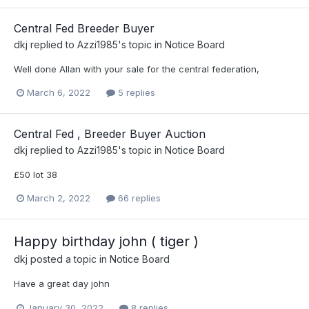
Central Fed Breeder Buyer
dkj
replied to
Azzi1985
's topic in
Notice Board
Well done Allan with your sale for the central federation,
March 6, 2022
5 replies
Central Fed , Breeder Buyer Auction
dkj
replied to
Azzi1985
's topic in
Notice Board
£50 lot 38
March 2, 2022
66 replies
Happy birthday john ( tiger )
dkj
posted a topic in
Notice Board
Have a great day john
January 30, 2022
8 replies