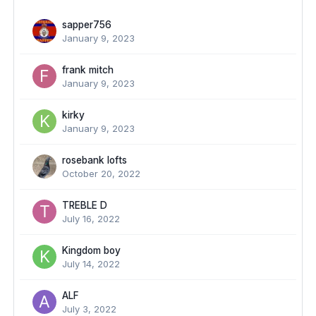
sapper756
January 9, 2023
frank mitch
January 9, 2023
kirky
January 9, 2023
rosebank lofts
October 20, 2022
TREBLE D
July 16, 2022
Kingdom boy
July 14, 2022
ALF
July 3, 2022