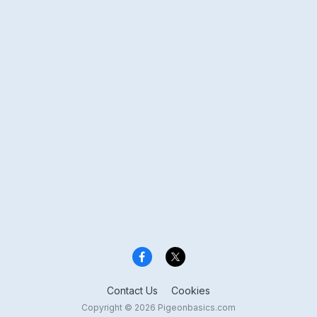
Contact Us
Cookies
Copyright © 2026 Pigeonbasics.com