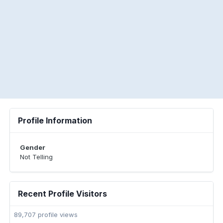
Profile Information
Gender
Not Telling
Recent Profile Visitors
89,707 profile views