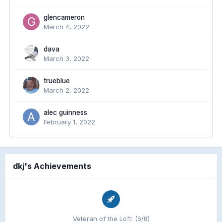
glencameron
March 4, 2022
dava
March 3, 2022
trueblue
March 2, 2022
alec guinness
February 1, 2022
dkj's Achievements
Veteran of the Loft! (6/8)