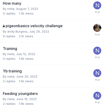
How many
By
neila
,
August 7, 2022
0
replies
1.3k
views
pigeonbasics velocity challenge
By
andy Burgess
,
July 29, 2022
9
replies
2.1k
views
Training
By
neila
,
July 12, 2022
0
replies
1.4k
views
Yb training
By
neila
,
June 29, 2022
2
replies
1.5k
views
Feeding youngsters
By
neila
,
June 16, 2022
2
replies
1.9k
views