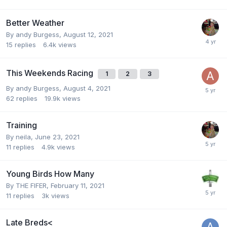
Better Weather
By
andy Burgess
,
August 12, 2021
15
replies
6.4k
views
This Weekends Racing
1
2
3
By
andy Burgess
,
August 4, 2021
62
replies
19.9k
views
Training
By
neila
,
June 23, 2021
11
replies
4.9k
views
Young Birds How Many
By
THE FIFER
,
February 11, 2021
11
replies
3k
views
Late Breds<