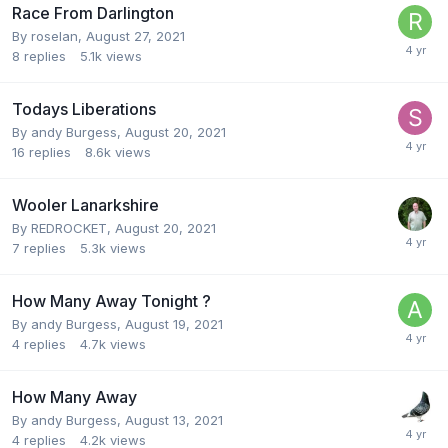
Race From Darlington
By
roselan
,
August 27, 2021
8
replies
5.1k
views
Todays Liberations
By
andy Burgess
,
August 20, 2021
16
replies
8.6k
views
Wooler Lanarkshire
By
REDROCKET
,
August 20, 2021
7
replies
5.3k
views
How Many Away Tonight ?
By
andy Burgess
,
August 19, 2021
4
replies
4.7k
views
How Many Away
By
andy Burgess
,
August 13, 2021
4
replies
4.2k
views