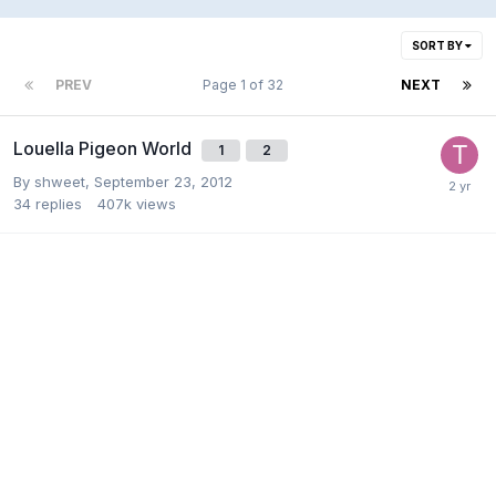
SORT BY
PREV
Page 1 of 32
NEXT
Louella Pigeon World
1
2
By
shweet
,
September 23, 2012
34
replies
407k
views