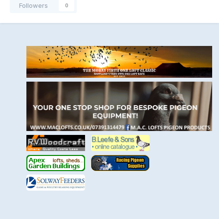
Followers
0