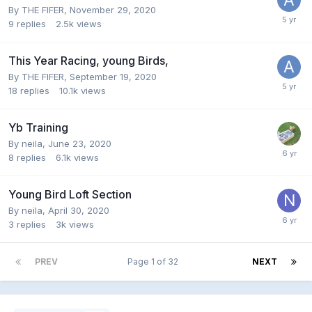
By
THE FIFER
,
November 29, 2020
9
replies
2.5k
views
This Year Racing, young Birds,
By
THE FIFER
,
September 19, 2020
18
replies
10.1k
views
Yb Training
By
neila
,
June 23, 2020
8
replies
6.1k
views
Young Bird Loft Section
By
neila
,
April 30, 2020
3
replies
3k
views
PREV
Page 1 of 32
NEXT