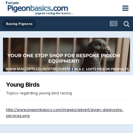
Racing Pigeons
Young Birds
Topics regarding young bird racing.
http://www.pigeonbasics.com/images/advert/avian-diagnostis-
services.png