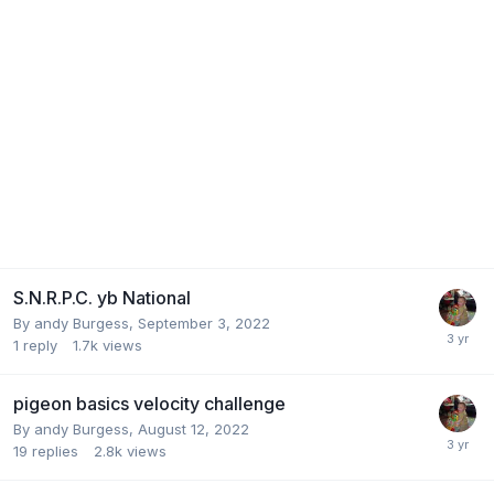
S.N.R.P.C. yb National
By
andy Burgess
,
September 3, 2022
1
reply
1.7k
views
pigeon basics velocity challenge
By
andy Burgess
,
August 12, 2022
19
replies
2.8k
views