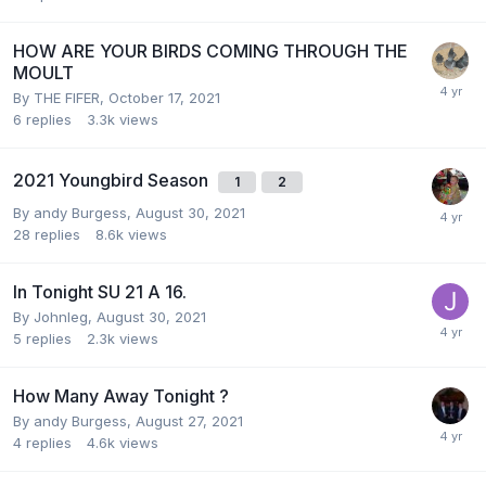
HOW ARE YOUR BIRDS COMING THROUGH THE
MOULT
By
THE FIFER
,
October 17, 2021
6
replies
3.3k
views
2021 Youngbird Season
1
2
By
andy Burgess
,
August 30, 2021
28
replies
8.6k
views
In Tonight SU 21 A 16.
By
Johnleg
,
August 30, 2021
5
replies
2.3k
views
How Many Away Tonight ?
By
andy Burgess
,
August 27, 2021
4
replies
4.6k
views