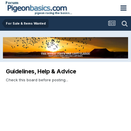
For Sale & Items Wanted
Guidelines, Help & Advice
Check this board before posting...