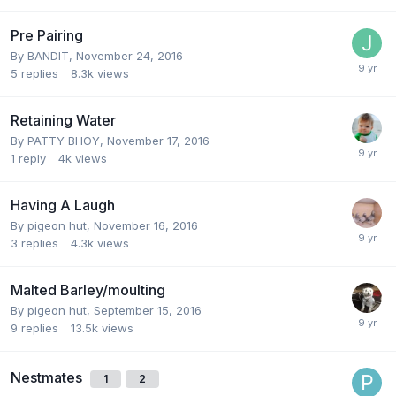
Pre Pairing
By
BANDIT
,
November 24, 2016
5
replies
8.3k
views
Retaining Water
By
PATTY BHOY
,
November 17, 2016
1
reply
4k
views
Having A Laugh
By
pigeon hut
,
November 16, 2016
3
replies
4.3k
views
Malted Barley/moulting
By
pigeon hut
,
September 15, 2016
9
replies
13.5k
views
Nestmates
1
2