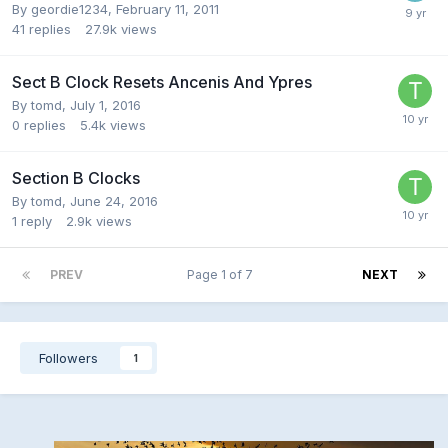
By
geordie1234
,
February 11, 2011
41
replies
27.9k
views
Sect B Clock Resets Ancenis And Ypres
By
tomd
,
July 1, 2016
0
replies
5.4k
views
Section B Clocks
By
tomd
,
June 24, 2016
1
reply
2.9k
views
PREV
Page 1 of 7
NEXT
Followers
1