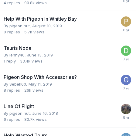
4
replies
90.8k
views
Help With Pigeon In Whitley Bay
By
pigeon hut
,
August 10, 2019
0
replies
5.7k
views
Tauris Node
By
lenny46
,
June 13, 2019
1
reply
33.4k
views
Pigeon Shop With Accessories?
By
Sebek60
,
May 11, 2019
8
replies
26k
views
Line Of Flight
By
pigeon hut
,
June 16, 2018
6
replies
80.7k
views
Help Wanted Tours