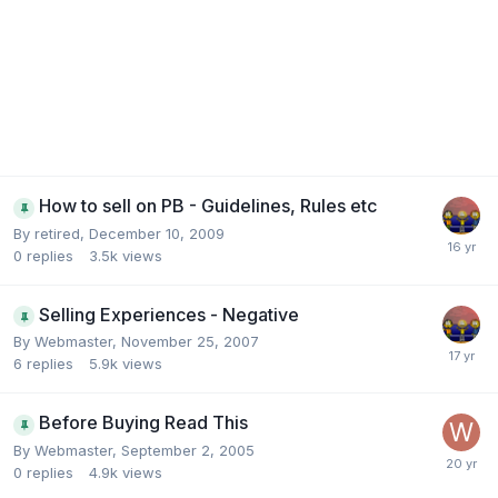
How to sell on PB - Guidelines, Rules etc
By
retired
,
December 10, 2009
0
replies
3.5k
views
Selling Experiences - Negative
By
Webmaster
,
November 25, 2007
6
replies
5.9k
views
Before Buying Read This
By
Webmaster
,
September 2, 2005
0
replies
4.9k
views