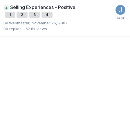
Selling Experiences - Positive
1
2
3
4
By
Webmaster
,
November 25, 2007
90
replies
62.6k
views