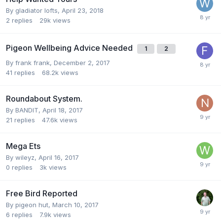
By
gladiator lofts
,
April 23, 2018
2
replies
29k
views
Pigeon Wellbeing Advice Needed
1
2
By
frank frank
,
December 2, 2017
41
replies
68.2k
views
Roundabout System.
By
BANDIT
,
April 18, 2017
21
replies
47.6k
views
Mega Ets
By
wileyz
,
April 16, 2017
0
replies
3k
views
Free Bird Reported
By
pigeon hut
,
March 10, 2017
6
replies
7.9k
views