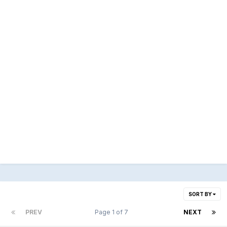
SORT BY
PREV
Page 1 of 7
NEXT