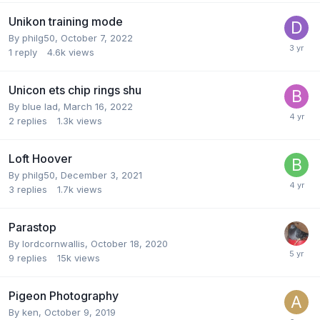
Unikon training mode
By
philg50
,
October 7, 2022
1
reply
4.6k
views
Unicon ets chip rings shu
By
blue lad
,
March 16, 2022
2
replies
1.3k
views
Loft Hoover
By
philg50
,
December 3, 2021
3
replies
1.7k
views
Parastop
By
lordcornwallis
,
October 18, 2020
9
replies
15k
views
Pigeon Photography
By
ken
,
October 9, 2019