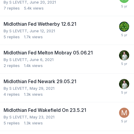
By
S LEVETT
,
June 20, 2021
7
replies
5.4k
views
Midlothian Fed Wetherby 12.6.21
By
S LEVETT
,
June 12, 2021
5
replies
1.7k
views
Midlothian Fed Melton Mobray 05.06.21
By
S LEVETT
,
June 6, 2021
2
replies
1.4k
views
Midlothian Fed Newark 29.05.21
By
S LEVETT
,
May 29, 2021
4
replies
1.3k
views
Midlothian Fed Wakefield On 23.5.21
By
S LEVETT
,
May 23, 2021
5
replies
1.3k
views