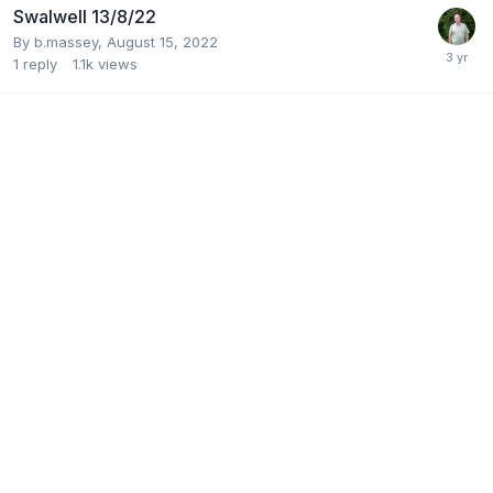
Swalwell 13/8/22
By
b.massey
,
August 15, 2022
1
reply
1.1k
views