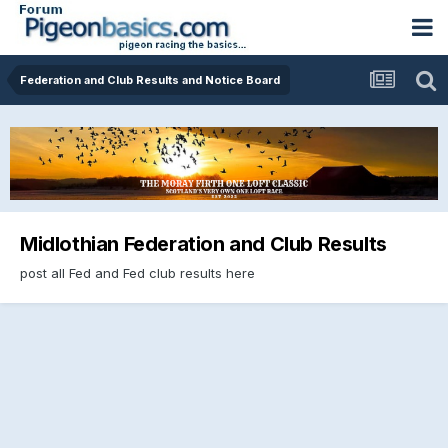
Federation and Club Results and Notice Board
Midlothian Federation and Club Results
post all Fed and Fed club results here