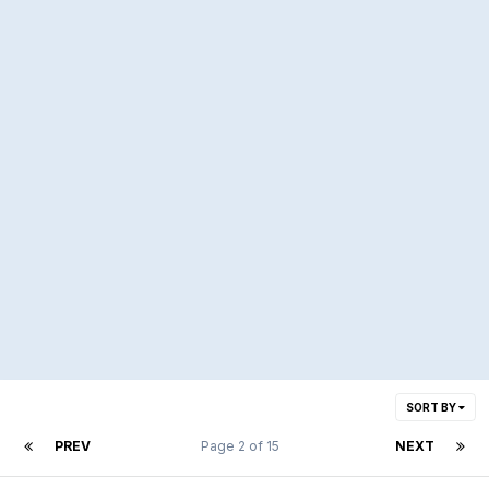
SORT BY
PREV
Page 2 of 15
NEXT