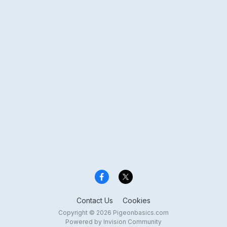
Contact Us
Cookies
Copyright © 2026 Pigeonbasics.com
Powered by Invision Community