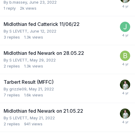
By
b.massey
,
June 23, 2022
1
reply
2k
views
Midlothian fed Catterick 11/06/22
By
S LEVETT
,
June 12, 2022
3
replies
1.3k
views
Midlothian fed Newark on 28.05.22
By
S LEVETT
,
May 29, 2022
2
replies
1.3k
views
Tarbert Result (MFFC)
By
grizzle09
,
May 21, 2022
7
replies
1.6k
views
Midlothian fed Newark on 21.05.22
By
S LEVETT
,
May 21, 2022
2
replies
941
views