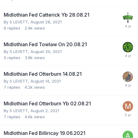
Midlothian Fed Catterick Yb 28.08.21
By
S LEVETT
,
August 28, 2021
6
replies
2.9k
views
Midlothian Fed Towlaw On 20.08.21
By
S LEVETT
,
August 20, 2021
5
replies
3.8k
views
Midlothian Fed Otterburn 14.08.21
By
S LEVETT
,
August 14, 2021
7
replies
4.2k
views
Midlothian Fed Otterburn Yb 02.08.21
By
S LEVETT
,
August 2, 2021
7
replies
4.6k
views
Midlothian Fed Billiricay 19.06.2021