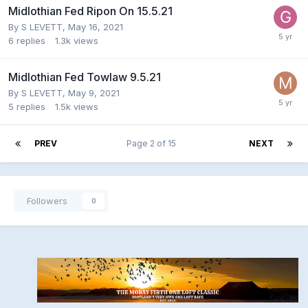
Midlothian Fed Ripon On 15.5.21
By
S LEVETT
,
May 16, 2021
6
replies
1.3k
views
Midlothian Fed Towlaw 9.5.21
By
S LEVETT
,
May 9, 2021
5
replies
1.5k
views
PREV
Page 2 of 15
NEXT
Followers
0