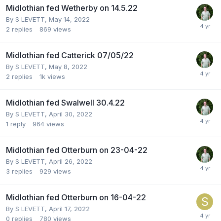
Midlothian fed Wetherby on 14.5.22
By
S LEVETT
,
May 14, 2022
2
replies
869
views
Midlothian fed Catterick 07/05/22
By
S LEVETT
,
May 8, 2022
2
replies
1k
views
Midlothian fed Swalwell 30.4.22
By
S LEVETT
,
April 30, 2022
1
reply
964
views
Midlothian fed Otterburn on 23-04-22
By
S LEVETT
,
April 26, 2022
3
replies
929
views
Midlothian fed Otterburn on 16-04-22
By
S LEVETT
,
April 17, 2022
0
replies
780
views