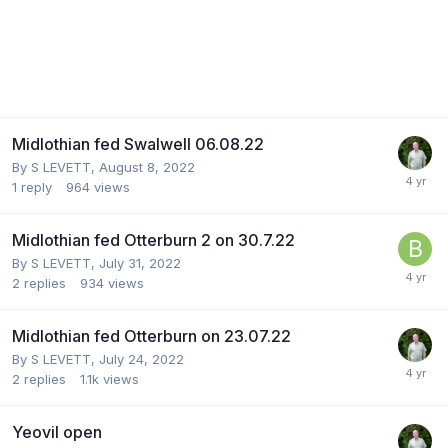
Midlothian fed Swalwell 06.08.22
By
S LEVETT
,
August 8, 2022
1
reply
964
views
Midlothian fed Otterburn 2 on 30.7.22
By
S LEVETT
,
July 31, 2022
2
replies
934
views
Midlothian fed Otterburn on 23.07.22
By
S LEVETT
,
July 24, 2022
2
replies
1.1k
views
Yeovil open