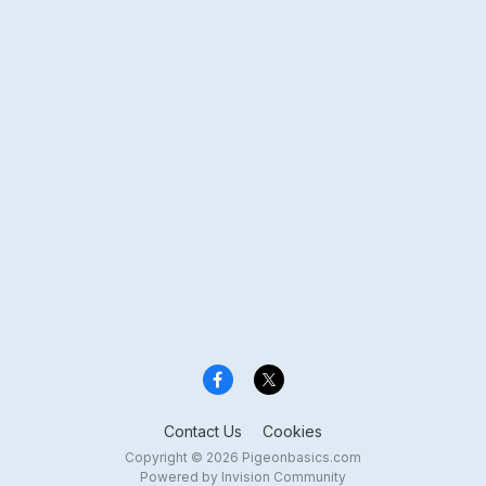
Contact Us
Cookies
Copyright © 2026 Pigeonbasics.com
Powered by Invision Community