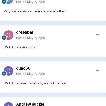
Posted
May 2, 2018
Very well done Dougie mate and all others
greenbar
Posted
May 2, 2018
Well done everybody
dunc50
Posted
May 2, 2018
Well done team hamilHam, and all the rest
Andrew suckle