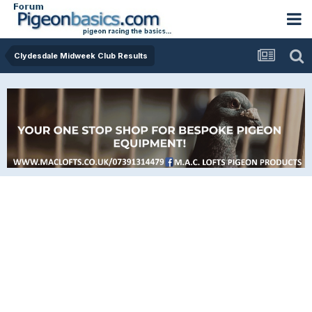
Clydesdale Midweek Club Results