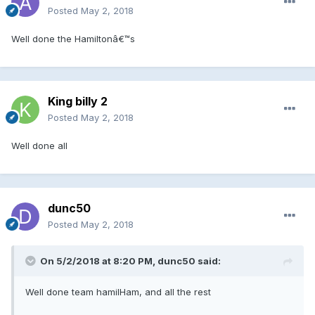
Posted
May 2, 2018
Well done the Hamiltonâ€™s
King billy 2
Posted
May 2, 2018
Well done all
dunc50
Posted
May 2, 2018
On 5/2/2018 at 8:20 PM, dunc50 said:
Well done team hamilHam, and all the rest