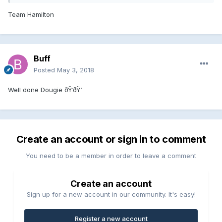
Team Hamilton
Buff
Posted
May 3, 2018
Well done Dougie ðŸ‘ðŸ‘
Create an account or sign in to comment
You need to be a member in order to leave a comment
Create an account
Sign up for a new account in our community. It's easy!
Register a new account