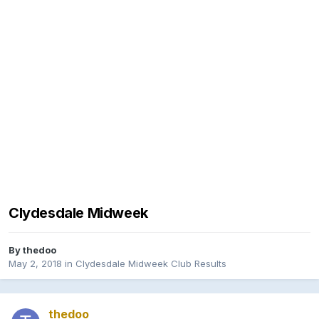
Clydesdale Midweek
By
thedoo
May 2, 2018
in
Clydesdale Midweek Club Results
thedoo