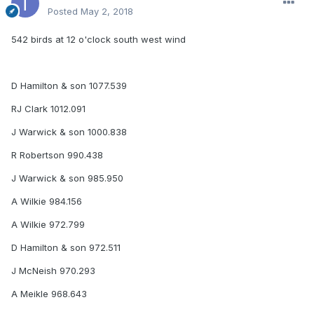
Posted
May 2, 2018
542 birds at 12 o'clock south west wind
D Hamilton & son 1077.539
RJ Clark 1012.091
J Warwick & son 1000.838
R Robertson 990.438
J Warwick & son 985.950
A Wilkie 984.156
A Wilkie 972.799
D Hamilton & son 972.511
J McNeish 970.293
A Meikle 968.643