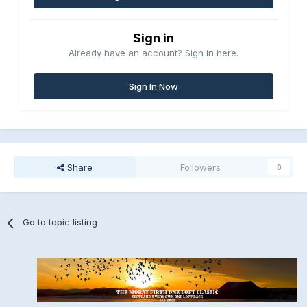
Sign in
Already have an account? Sign in here.
Sign In Now
Share
Followers
0
Go to topic listing