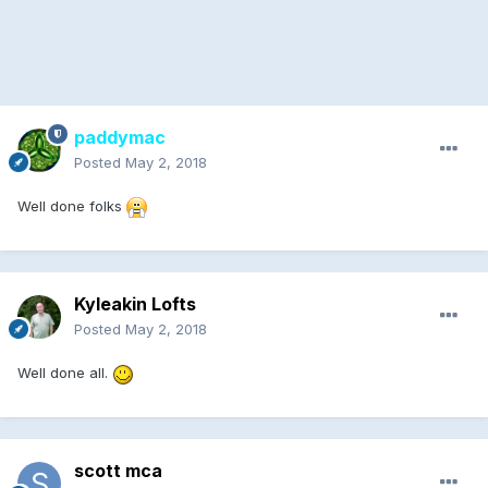
paddymac
Posted
May 2, 2018
Well done folks
Kyleakin Lofts
Posted
May 2, 2018
Well done all.
scott mca