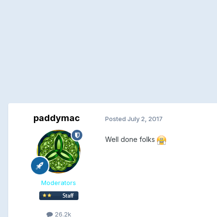
paddymac
Posted
July 2, 2017
Well done folks
Moderators
26.2k