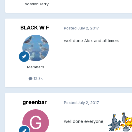
Location
Derry
BLACK W F
Posted
July 2, 2017
well done Alex and all timers
Members
12.3k
greenbar
Posted
July 2, 2017
well done everyone,