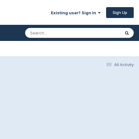
Sign Up
Existing user? Sign In
All Activity