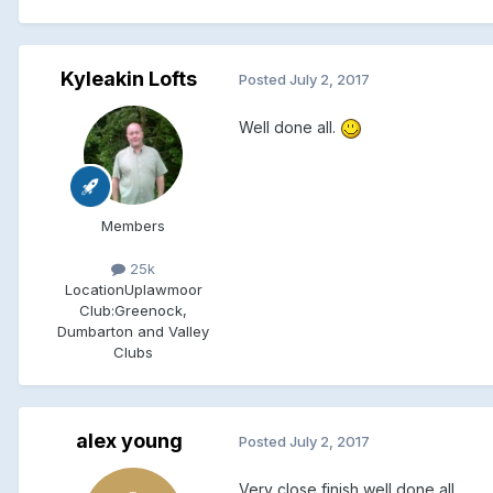
Kyleakin Lofts
Posted
July 2, 2017
Well done all.
Members
25k
Location
Uplawmoor
Club:
Greenock,
Dumbarton and Valley
Clubs
alex young
Posted
July 2, 2017
Very close finish well done all.