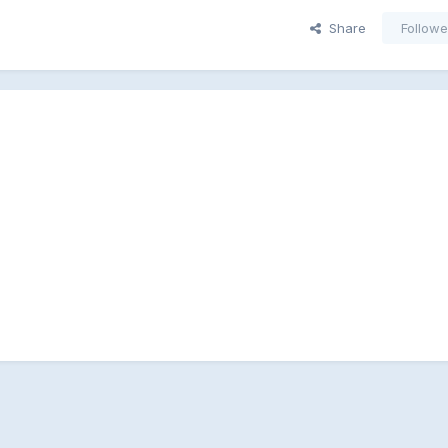
Share
Followe