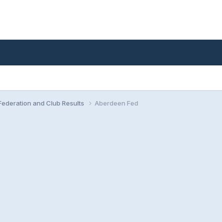
ederation and Club Results
Aberdeen Fed