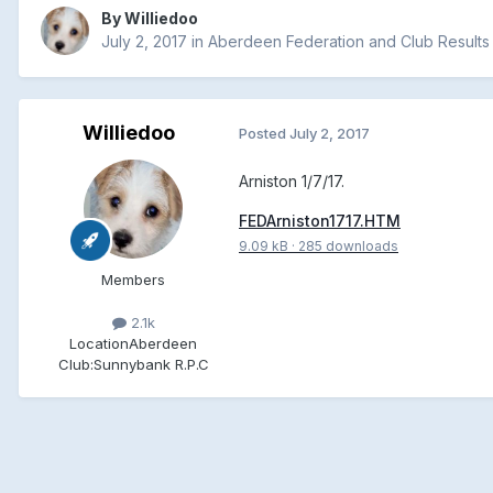
By
Williedoo
July 2, 2017
in
Aberdeen Federation and Club Results
Williedoo
Posted
July 2, 2017
Arniston 1/7/17.
FEDArniston1717.HTM
9.09 kB
·
285 downloads
Members
2.1k
Location
Aberdeen
Club:
Sunnybank R.P.C