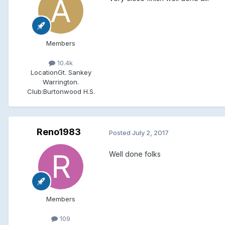
Members
10.4k
Location
Gt. Sankey
Warrington.
Club:
Burtonwood H.S.
Reno1983
Posted
July 2, 2017
Well done folks
Members
109