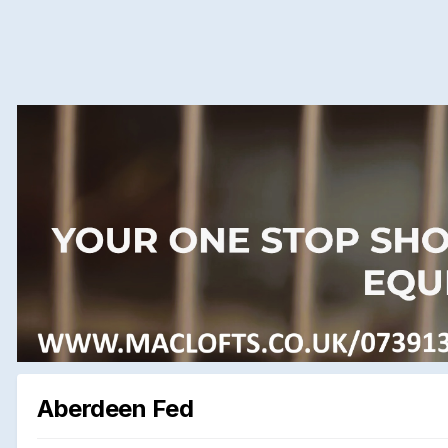
Aberdeen Fed