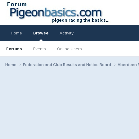
Home
Browse
Activity
Forums
Events
Online Users
Home
Federation and Club Results and Notice Board
Aberdeen F