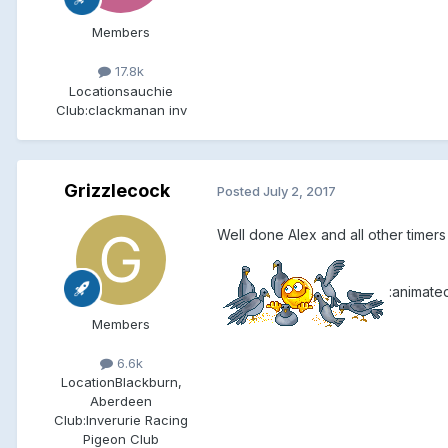
Members
17.8k
Location
sauchie
Club:
clackmanan inv
Grizzlecock
Posted
July 2, 2017
Well done Alex and all other timers
:animate
Members
6.6k
Location
Blackburn,
Aberdeen
Club:
Inverurie Racing
Pigeon Club