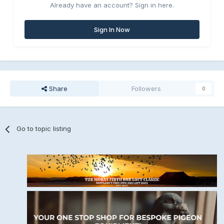
Already have an account? Sign in here.
Sign In Now
Share
Followers
0
Go to topic listing