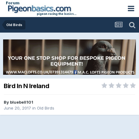
Old Birds
Bird In N Ireland
By
bluebell101
June 20, 2017
in
Old Birds