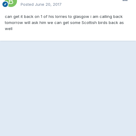
Posted
June 20, 2017
can get it back on 1 of his lorries to glasgow i am calling back
tomorrow will ask him we can get some Scottish birds back as
well