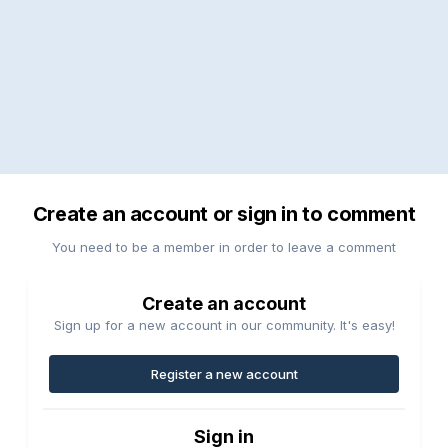
Create an account or sign in to comment
You need to be a member in order to leave a comment
Create an account
Sign up for a new account in our community. It's easy!
Register a new account
Sign in