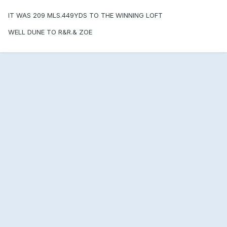
IT WAS 209 MLS.449YDS TO THE WINNING LOFT
WELL DUNE TO R&R.& ZOE