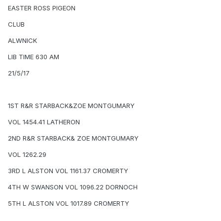
EASTER ROSS PIGEON
CLUB
ALWNICK
LIB TIME 630 AM
21/5/17
1ST R&R STARBACK&ZOE MONTGUMARY
VOL 1454.41 LATHERON
2ND R&R STARBACK& ZOE MONTGUMARY
VOL 1262.29
3RD L ALSTON VOL 1161.37 CROMERTY
4TH W SWANSON VOL 1096.22 DORNOCH
5TH L ALSTON VOL 1017.89 CROMERTY