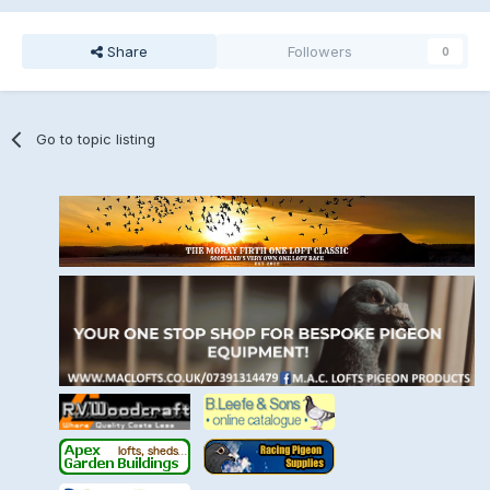
Share
Followers
0
Go to topic listing