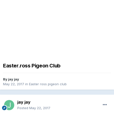
Easter.ross Pigeon Club
By
jay jay
May 22, 2017
in
Easter ross pigeon club
jay jay
Posted
May 22, 2017