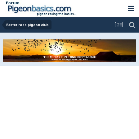
Easter ross pigeon club