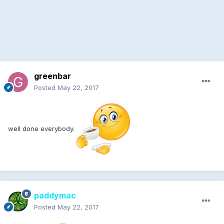
greenbar
Posted
May 22, 2017
well done everybody.
paddymac
Posted
May 22, 2017