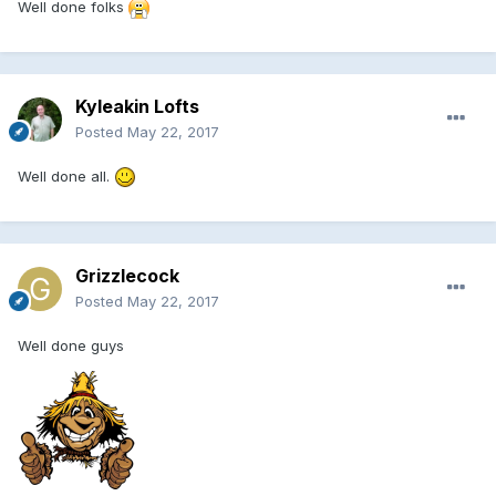
Well done folks
Kyleakin Lofts
Posted
May 22, 2017
Well done all.
Grizzlecock
Posted
May 22, 2017
Well done guys