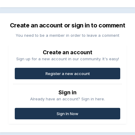
Create an account or sign in to comment
You need to be a member in order to leave a comment
Create an account
Sign up for a new account in our community. It's easy!
Register a new account
Sign in
Already have an account? Sign in here.
Sign In Now