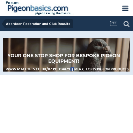
Aberdeen Federation and Club Results