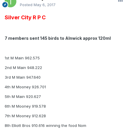
Posted
May 6, 2017
Silver City R P C
7 members sent 145 birds to Alnwick approx 120ml
1st M Main 962.575
2nd M Main 948.222
3rd M Main 947.640
4th M Mooney 926.701
5th M Main 920.627
6th M Mooney 919.578
7th M Mooney 912.628
8th Elliott Bros 910.616 winning the food Nom