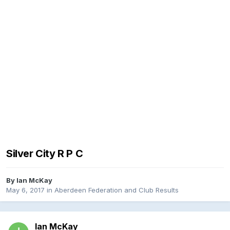
Silver City R P C
By
Ian McKay
May 6, 2017
in
Aberdeen Federation and Club Results
Ian McKay