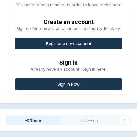
You need to be a member in order to leave a comment
Create an account
Sign up for a new account in our community. It's easy!
Register a new account
Sign in
Already have an account? Sign in here.
Sign In Now
Share
Followers
0