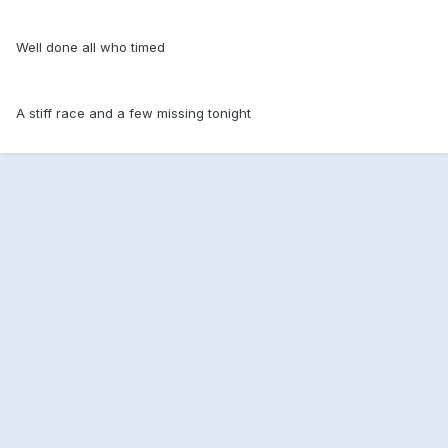
Well done all who timed
A stiff race and a few missing tonight