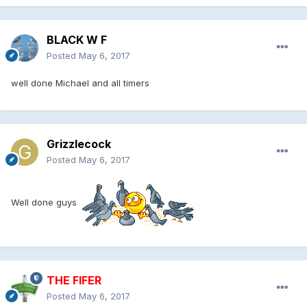
BLACK W F
Posted
May 6, 2017
well done Michael and all timers
Grizzlecock
Posted
May 6, 2017
Well done guys
THE FIFER
Posted
May 6, 2017