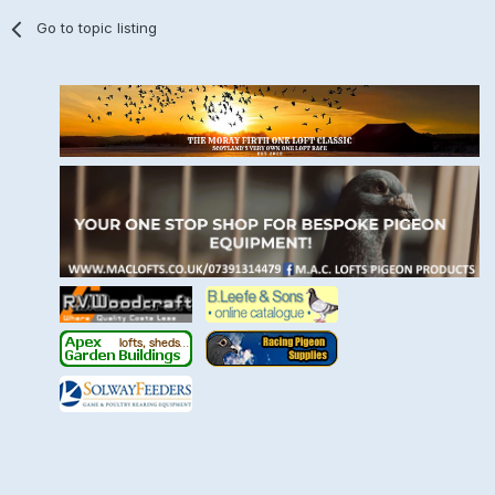
Go to topic listing