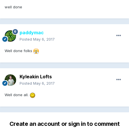
well done
paddymac
Posted
May 6, 2017
Well done folks
Kyleakin Lofts
Posted
May 6, 2017
Well done all.
Create an account or sign in to comment