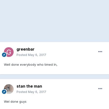
greenbar
Posted
May 6, 2017
Well done everybody who timed In,
stan the man
Posted
May 6, 2017
Wel done guys