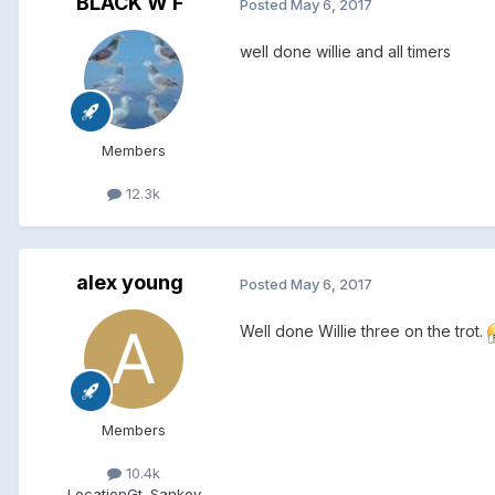
BLACK W F
Posted
May 6, 2017
well done willie and all timers
Members
12.3k
alex young
Posted
May 6, 2017
Well done Willie three on the trot.
Members
10.4k
Location
Gt. Sankey