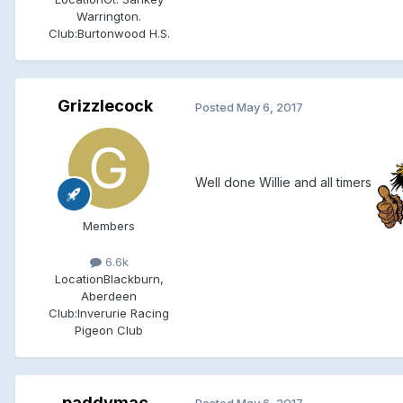
Warrington.
Club:
Burtonwood H.S.
Grizzlecock
Posted
May 6, 2017
Well done Willie and all timers
Members
6.6k
Location
Blackburn,
Aberdeen
Club:
Inverurie Racing
Pigeon Club
paddymac