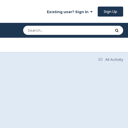
Sign Up
Existing user? Sign In
All Activity