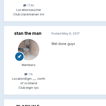
17.8k
Location
sauchie
Club:
clackmanan inv
stan the man
Posted
May 6, 2017
Wel done guys
Members
1.1k
Location
Elgin ,,,, north
of scotland
Club:
elgin rpc