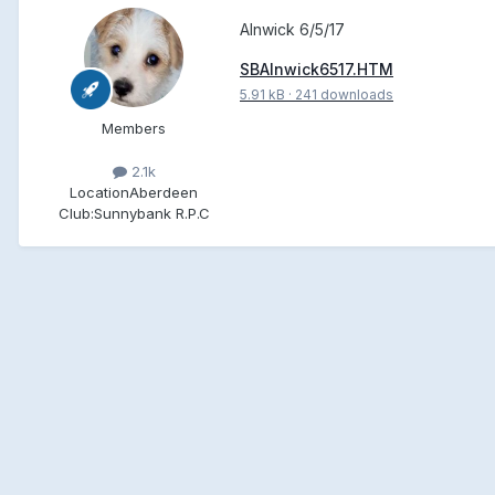
Alnwick 6/5/17
SBAlnwick6517.HTM
5.91 kB
·
241 downloads
Members
2.1k
Location
Aberdeen
Club:
Sunnybank R.P.C