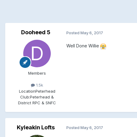
Dooheed 5
Posted
May 6, 2017
Well Done Willie
Members
1.5k
Location
Peterhead
Club:
Peterhead &
District RPC & SNFC
Kyleakin Lofts
Posted
May 6, 2017