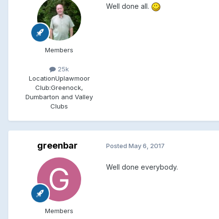
Well done all.
Members
25k
Location
Uplawmoor
Club:
Greenock,
Dumbarton and Valley
Clubs
greenbar
Posted
May 6, 2017
Well done everybody.
Members