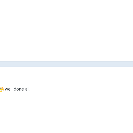
well done all.