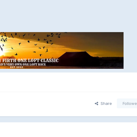
Share
Followe