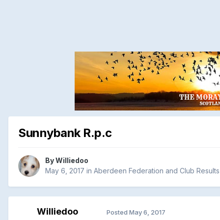
Sunnybank R.p.c
By
Williedoo
May 6, 2017
in
Aberdeen Federation and Club Results
Williedoo
Posted
May 6, 2017