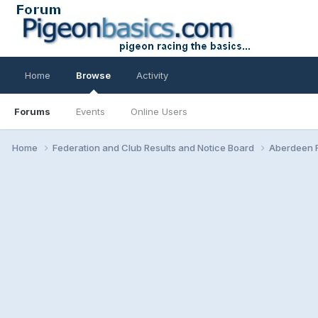
Home
Browse
Activity
Forums
Events
Online Users
Home
Federation and Club Results and Notice Board
Aberdeen F