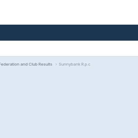
ederation and Club Results
Sunnybank R.p.c