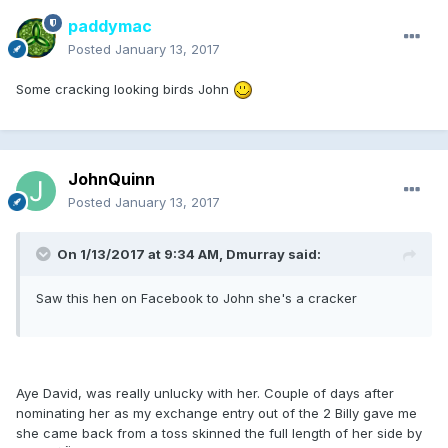
paddymac
Posted
January 13, 2017
Some cracking looking birds John
JohnQuinn
Posted
January 13, 2017
On 1/13/2017 at 9:34 AM, Dmurray said:
Saw this hen on Facebook to John she's a cracker
Aye David, was really unlucky with her. Couple of days after
nominating her as my exchange entry out of the 2 Billy gave me
she came back from a toss skinned the full length of her side by