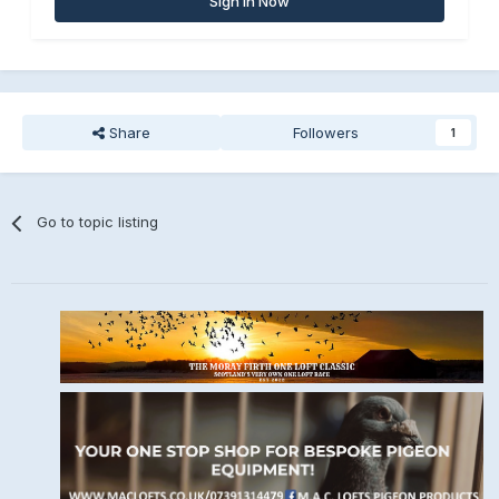
Sign In Now
Share
Followers
1
Go to topic listing