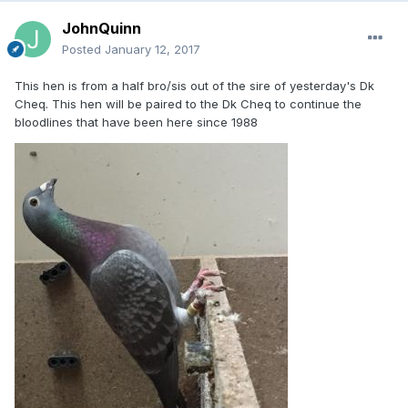
JohnQuinn
Posted
January 12, 2017
This hen is from a half bro/sis out of the sire of yesterday's Dk
Cheq. This hen will be paired to the Dk Cheq to continue the
bloodlines that have been here since 1988