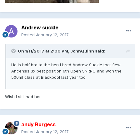
Andrew suckle
Posted
January 12, 2017
On 1/11/2017 at 2:00 PM, JohnQuinn said:
He is half bro to the hen I bred Andrew Suckle that flew
Ancensis 3x best position 6th Open SNRPC and won the
500ml class at Blackpool last year too
Wish I still had her
andy Burgess
Posted
January 12, 2017