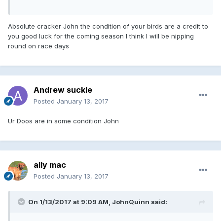
Absolute cracker John the condition of your birds are a credit to
you good luck for the coming season I think I will be nipping
round on race days
Andrew suckle
Posted
January 13, 2017
Ur Doos are in some condition John
ally mac
Posted
January 13, 2017
On 1/13/2017 at 9:09 AM, JohnQuinn said: