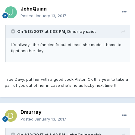
JohnQuinn
Posted
January 13, 2017
On 1/13/2017 at 1:33 PM, Dmurray said:
It's allways the fancied 1s but at least she made it home to
fight another day
True Davy, put her with a good Jock Alston Ck this year to take a
pair of ybs out of her in case she's no as lucky next time !!
Dmurray
Posted
January 13, 2017
On 1/13/2017 at 1:43 PM, JohnQuinn said: