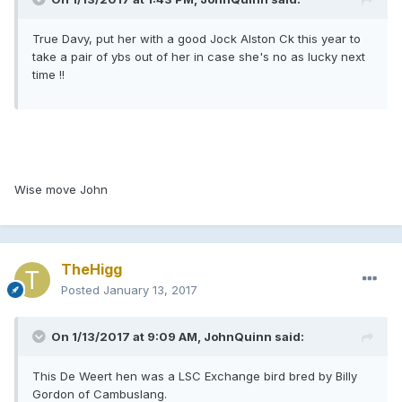
True Davy, put her with a good Jock Alston Ck this year to
take a pair of ybs out of her in case she's no as lucky next
time !!
Wise move John
TheHigg
Posted
January 13, 2017
On 1/13/2017 at 9:09 AM, JohnQuinn said:
This De Weert hen was a LSC Exchange bird bred by Billy
Gordon of Cambuslang.