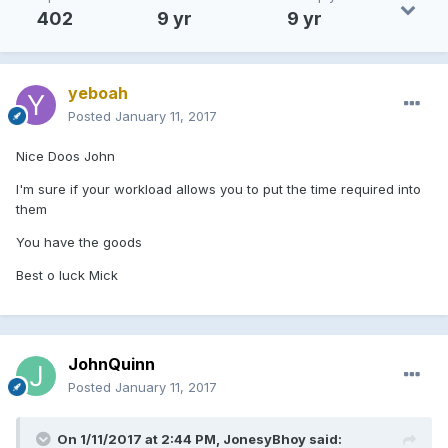
402
9 yr
9 yr
yeboah
Posted
January 11, 2017
Nice Doos John
I'm sure if your workload allows you to put the time required into
them
You have the goods
Best o luck Mick
JohnQuinn
Posted
January 11, 2017
On 1/11/2017 at 2:44 PM, JonesyBhoy said: