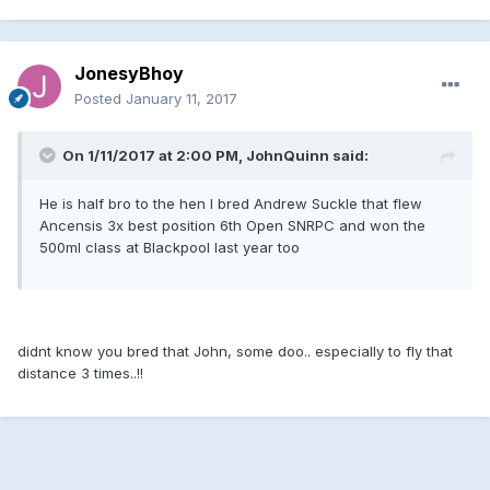
JonesyBhoy
Posted
January 11, 2017
On 1/11/2017 at 2:00 PM, JohnQuinn said:
He is half bro to the hen I bred Andrew Suckle that flew
Ancensis 3x best position 6th Open SNRPC and won the
500ml class at Blackpool last year too
didnt know you bred that John, some doo.. especially to fly that
distance 3 times..!!