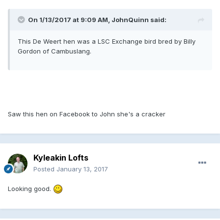
On 1/13/2017 at 9:09 AM, JohnQuinn said:
This De Weert hen was a LSC Exchange bird bred by Billy
Gordon of Cambuslang.
Saw this hen on Facebook to John she's a cracker
Kyleakin Lofts
Posted
January 13, 2017
Looking good.