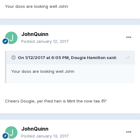
Your doos are looking well John
JohnQuinn
Posted
January 12, 2017
On 1/12/2017 at 6:05 PM, Dougie Hamilton said:
Your doos are looking well John
Cheers Dougie, yer Pied hen is Mint the now tae ðŸ‘
JohnQuinn
Posted
January 13, 2017