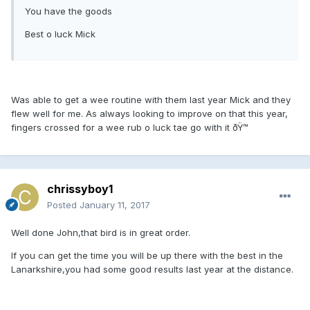
You have the goods
Best o luck Mick
Was able to get a wee routine with them last year Mick and they
flew well for me. As always looking to improve on that this year,
fingers crossed for a wee rub o luck tae go with it ðŸ™
chrissyboy1
Posted
January 11, 2017
Well done John,that bird is in great order.
If you can get the time you will be up there with the best in the
Lanarkshire,you had some good results last year at the distance.