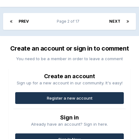
PREV
Page 2 of 17
NEXT
Create an account or sign in to comment
You need to be a member in order to leave a comment
Create an account
Sign up for a new account in our community. It's easy!
Register a new account
Sign in
Already have an account? Sign in here.