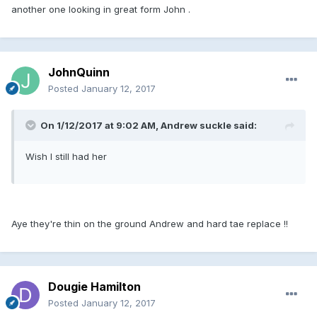
another one looking in great form John .
JohnQuinn
Posted
January 12, 2017
On 1/12/2017 at 9:02 AM, Andrew suckle said:
Wish I still had her
Aye they're thin on the ground Andrew and hard tae replace !!
Dougie Hamilton
Posted
January 12, 2017