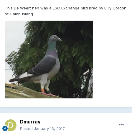
This De Weert hen was a LSC Exchange bird bred by Billy Gordon
of Cambuslang.
Dmurray
Posted
January 13, 2017