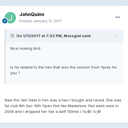
JohnQuinn
Posted
January 11, 2017
On 1/11/2017 at 7:22 PM, Mossgiel said:
Nice looking bird.
Is he related to the hen that won the section from Ypres for
you ?
Naw the Ven Geel in him was a hen I bought and raced. She was
1st club 8th Sec 10th Open Fed fae Maidstone. Fed went west in
2008 and I dropped her fae a daft 150mls í ½í¸©í ½í¸©