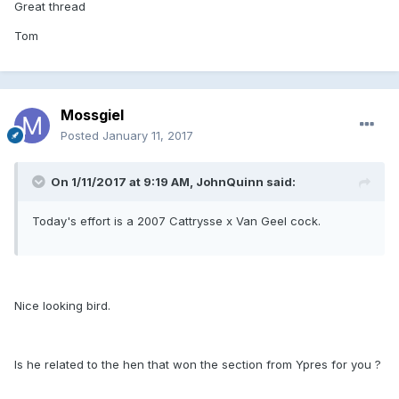
Great thread
Tom
Mossgiel
Posted
January 11, 2017
On 1/11/2017 at 9:19 AM, JohnQuinn said:
Today's effort is a 2007 Cattrysse x Van Geel cock.
Nice looking bird.
Is he related to the hen that won the section from Ypres for you ?