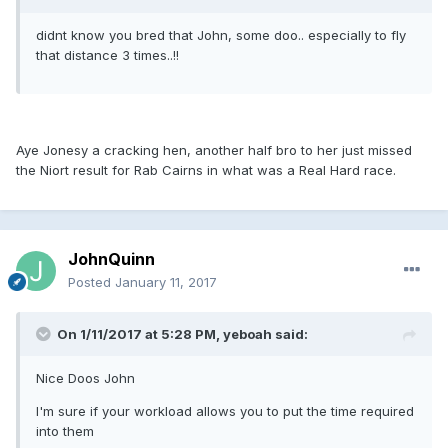
didnt know you bred that John, some doo.. especially to fly
that distance 3 times..!!
Aye Jonesy a cracking hen, another half bro to her just missed
the Niort result for Rab Cairns in what was a Real Hard race.
JohnQuinn
Posted
January 11, 2017
On 1/11/2017 at 5:28 PM, yeboah said:
Nice Doos John
I'm sure if your workload allows you to put the time required
into them