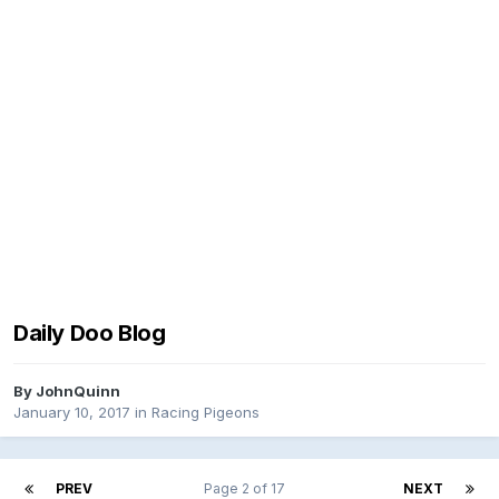
Daily Doo Blog
By
JohnQuinn
January 10, 2017
in
Racing Pigeons
PREV
Page 2 of 17
NEXT