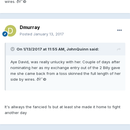
wires. ðŸ˜©
Dmurray
Posted
January 13, 2017
On 1/13/2017 at 11:55 AM, JohnQuinn said:
Aye David, was really unlucky with her. Couple of days after
nominating her as my exchange entry out of the 2 Billy gave
me she came back from a toss skinned the full length of her
side by wires. ðŸ˜©
It's allways the fancied 1s but at least she made it home to fight
another day