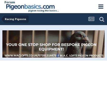
Racing Pigeons