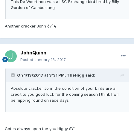
This De Weert hen was a LSC Exchange bird bred by Billy
Gordon of Cambuslang.
Another cracker John ðŸ˜€
JohnQuinn
Posted
January 13, 2017
On 1/13/2017 at 3:31 PM, TheHigg said:
Absolute cracker John the condition of your birds are a
credit to you good luck for the coming season I think I will
be nipping round on race days
Gates always open tae you Higgy ðŸ‘