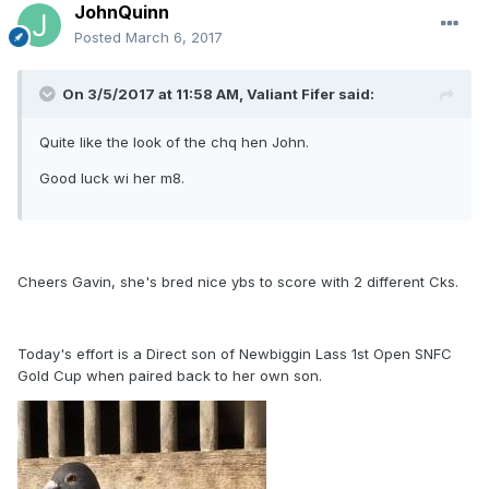
JohnQuinn
Posted
March 6, 2017
On 3/5/2017 at 11:58 AM, Valiant Fifer said:
Quite like the look of the chq hen John.
Good luck wi her m8.
Cheers Gavin, she's bred nice ybs to score with 2 different Cks.
Today's effort is a Direct son of Newbiggin Lass 1st Open SNFC
Gold Cup when paired back to her own son.