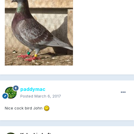
paddymac
Posted
March 6, 2017
Nice cock bird John