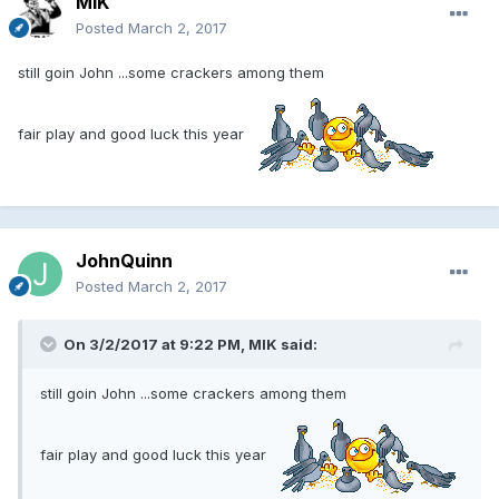
MIK
Posted
March 2, 2017
still goin John ...some crackers among them
fair play and good luck this year
JohnQuinn
Posted
March 2, 2017
On 3/2/2017 at 9:22 PM, MIK said:
still goin John ...some crackers among them
fair play and good luck this year