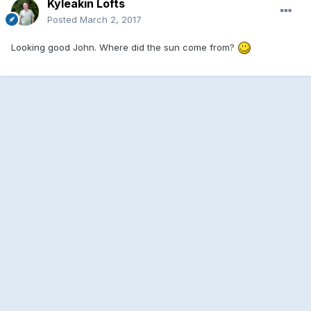
Kyleakin Lofts
Posted
March 2, 2017
Looking good John. Where did the sun come from?