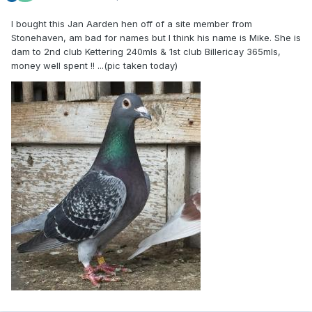
I bought this Jan Aarden hen off of a site member from
Stonehaven, am bad for names but I think his name is Mike. She is
dam to 2nd club Kettering 240mls & 1st club Billericay 365mls,
money well spent !! ...(pic taken today)