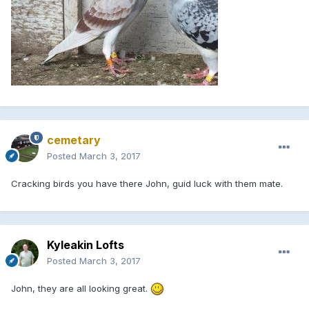
cemetary
Posted
March 3, 2017
Cracking birds you have there John, guid luck with them mate.
Kyleakin Lofts
Posted
March 3, 2017
John, they are all looking great.