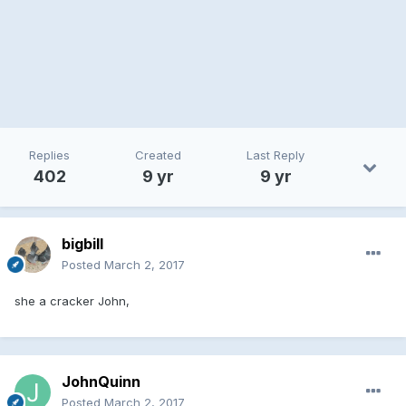
Replies
Created
Last Reply
402
9 yr
9 yr
bigbill
Posted
March 2, 2017
she a cracker John,
JohnQuinn
Posted
March 2, 2017