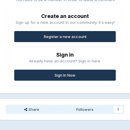
Create an account
Sign up for a new account in our community. It's easy!
Register a new account
Sign in
Already have an account? Sign in here.
Sign In Now
Share
Followers
1