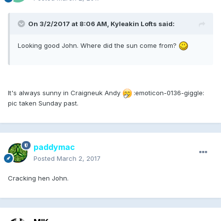
On 3/2/2017 at 8:06 AM, Kyleakin Lofts said:
Looking good John. Where did the sun come from?
It's always sunny in Craigneuk Andy
:emoticon-0136-giggle:
pic taken Sunday past.
paddymac
Posted
March 2, 2017
Cracking hen John.