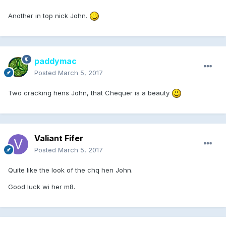
Another in top nick John.
paddymac
Posted
March 5, 2017
Two cracking hens John, that Chequer is a beauty
Valiant Fifer
Posted
March 5, 2017
Quite like the look of the chq hen John.
Good luck wi her m8.