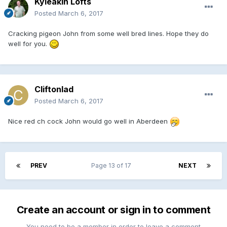
Kyleakin Lofts
Posted
March 6, 2017
Cracking pigeon John from some well bred lines. Hope they do
well for you.
Cliftonlad
Posted
March 6, 2017
Nice red ch cock John would go well in Aberdeen
PREV
Page 13 of 17
NEXT
Create an account or sign in to comment
You need to be a member in order to leave a comment