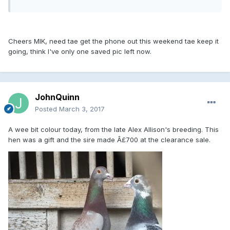
Cheers MIK, need tae get the phone out this weekend tae keep it
going, think I've only one saved pic left now.
JohnQuinn
Posted
March 3, 2017
A wee bit colour today, from the late Alex Allison's breeding. This
hen was a gift and the sire made Â£700 at the clearance sale.