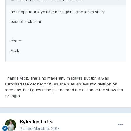
an i hope to fuk ye time her again ...she looks sharp
best of luck John
cheers
Mick
Thanks Mick, she's no made any mistakes but tbh a was
surprised tae get her first, as she was always mid division on
race day, but I guess she just needed the distance tae show her
strength.
Kyleakin Lofts
Posted
March 5, 2017