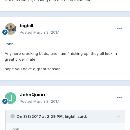
bigbill
Posted
March 3, 2017
John,
Anymore cracking birds, and I am finishing up, they all look in
great order mate,
hope you have a great season
JohnQuinn
Posted
March 3, 2017
On 3/3/2017 at 2:29 PM, bigbill said:
John,