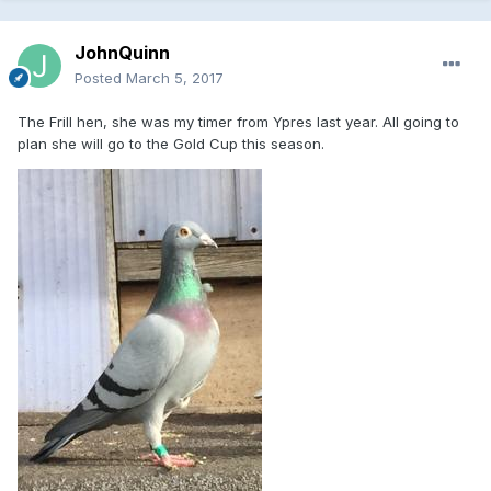
JohnQuinn
Posted
March 5, 2017
The Frill hen, she was my timer from Ypres last year. All going to
plan she will go to the Gold Cup this season.