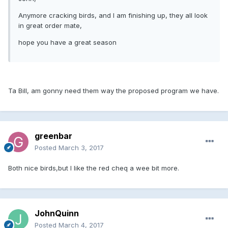
Anymore cracking birds, and I am finishing up, they all look
in great order mate,
hope you have a great season
Ta Bill, am gonny need them way the proposed program we have.
greenbar
Posted
March 3, 2017
Both nice birds,but I like the red cheq a wee bit more.
JohnQuinn
Posted
March 4, 2017