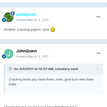
paddymac
Posted
March 3, 2017
Another cracking pigeon John
JohnQuinn
Posted
March 3, 2017
On 3/3/2017 at 10:57 AM, cemetary said:
Cracking birds you have there John, guid luck with them
mate.
Cheers Dougie, no long noo tae I find them oot !!