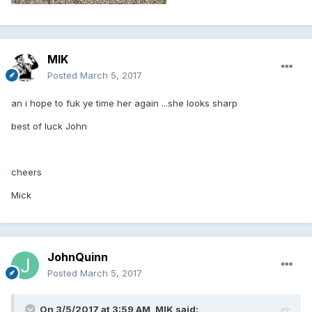
MIK
Posted
March 5, 2017
an i hope to fuk ye time her again ...she looks sharp
best of luck John
cheers
Mick
JohnQuinn
Posted
March 5, 2017
On 3/5/2017 at 3:59 AM, MIK said: