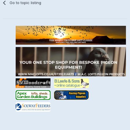
Go to topic listing