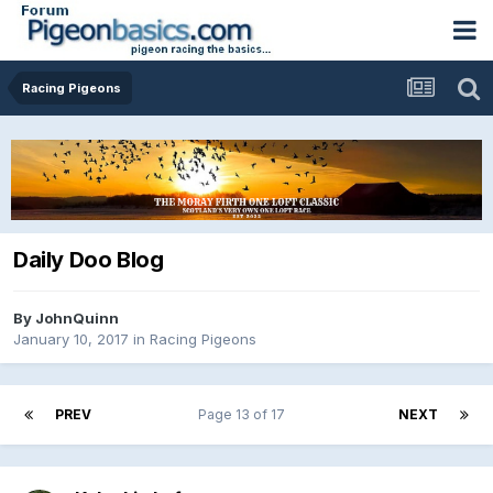
Racing Pigeons
Daily Doo Blog
By
JohnQuinn
January 10, 2017
in
Racing Pigeons
PREV
Page 13 of 17
NEXT