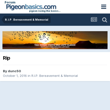
R.I.P. Bereavement & Memorial
Rip
By
dunc50
October 1, 2016
in
R.I.P. Bereavement & Memorial