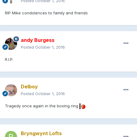
Posted
October 1, 2016
RIP Mike condolences to family and friends
andy Burgess
Posted
October 1, 2016
R.I.P.
Delboy
Posted
October 1, 2016
Tragedy once again in the boxing ring
Bryngwynt Lofts