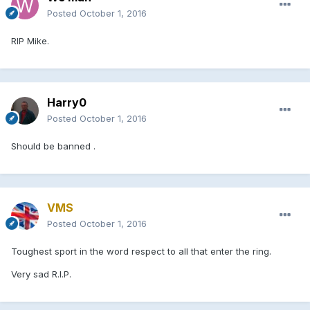
Posted
October 1, 2016
RIP Mike.
Harry0
Posted
October 1, 2016
Should be banned .
VMS
Posted
October 1, 2016
Toughest sport in the word respect to all that enter the ring.
Very sad R.I.P.