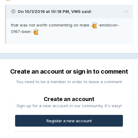
On 10/1/2016 at 10:18 PM, VMS said:
that was not worth commenting on mate.
:emoticon-
0167-beer:
Create an account or sign in to comment
You need to be a member in order to leave a comment
Create an account
Sign up for a new account in our community. It's easy!
Register a new account