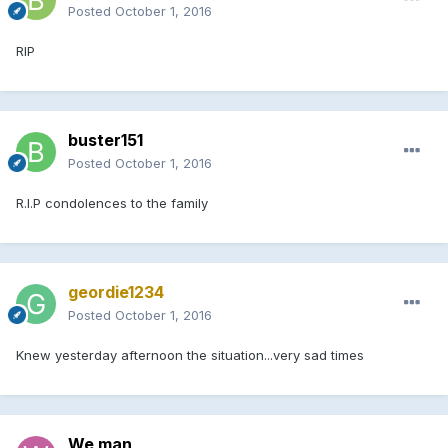
Posted
October 1, 2016
RIP
buster151
Posted
October 1, 2016
R.I.P condolences to the family
geordie1234
Posted
October 1, 2016
Knew yesterday afternoon the situation...very sad times
We man