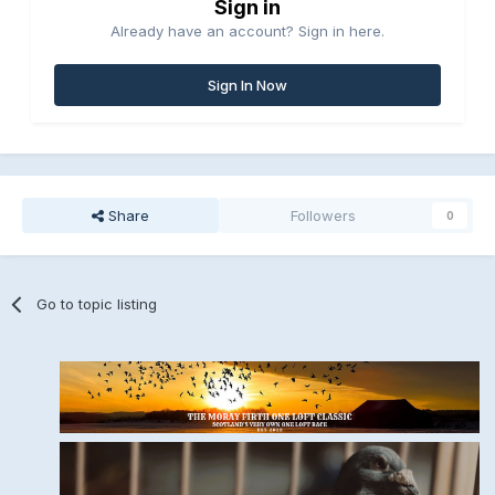
Sign in
Already have an account? Sign in here.
Sign In Now
Share
Followers
0
Go to topic listing