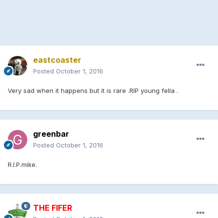
eastcoaster
Posted
October 1, 2016
Very sad when it happens but it is rare .RIP young fella .
greenbar
Posted
October 1, 2016
R.I.P.mike.
THE FIFER