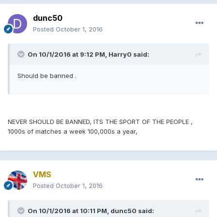
dunc50
Posted
October 1, 2016
On 10/1/2016 at 9:12 PM, Harry0 said:
Should be banned .
NEVER SHOULD BE BANNED, ITS THE SPORT OF THE PEOPLE ,
1000s of matches a week 100,000s a year,
VMS
Posted
October 1, 2016
On 10/1/2016 at 10:11 PM, dunc50 said: