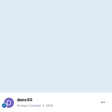
dunc50
Posted
October 1, 2016