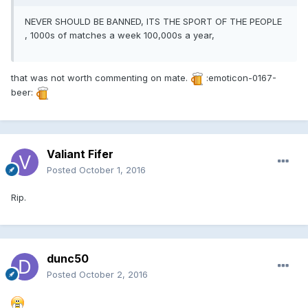
NEVER SHOULD BE BANNED, ITS THE SPORT OF THE PEOPLE
, 1000s of matches a week 100,000s a year,
that was not worth commenting on mate.
:emoticon-0167-
beer:
Valiant Fifer
Posted
October 1, 2016
Rip.
dunc50
Posted
October 2, 2016