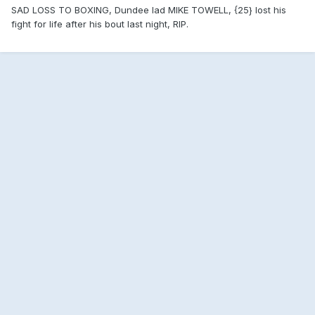
SAD LOSS TO BOXING, Dundee lad MIKE TOWELL, {25} lost his
fight for life after his bout last night, RIP.