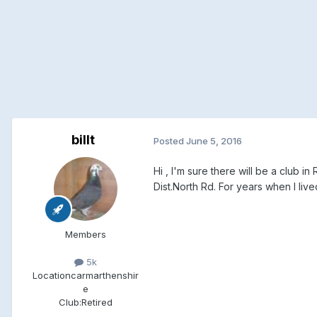
billt
Posted
June 5, 2016
Hi , I'm sure there will be a club
Dist.North Rd. For years when I li
Members
5k
Location
carmarthenshir
e
Club:
Retired