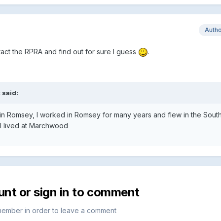
Auth
tact the RPRA and find out for sure I guess
.
 said:
lub in Romsey, I worked in Romsey for many years and flew in the Sou
 I lived at Marchwood
unt or sign in to comment
member in order to leave a comment