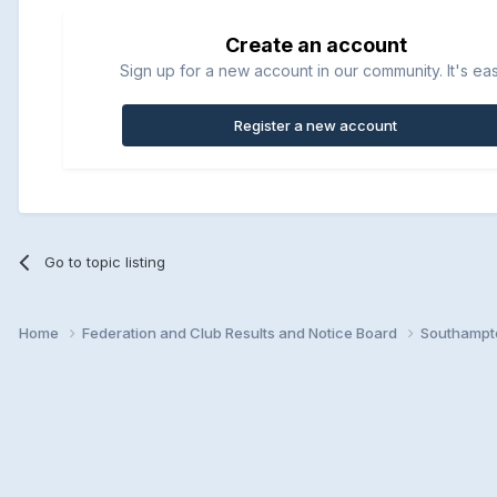
Create an account
Sign up for a new account in our community. It's ea
Register a new account
Go to topic listing
Home
Federation and Club Results and Notice Board
Southampto