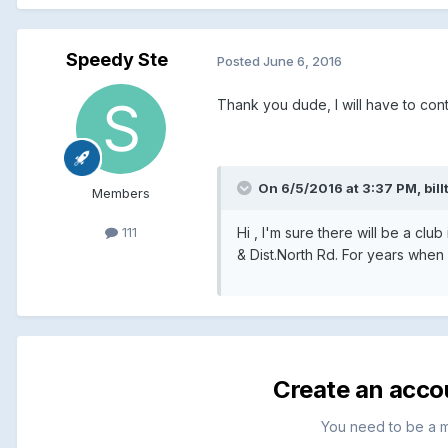
Speedy Ste
Posted
June 6, 2016
Thank you dude, I will have to con
On 6/5/2016 at 3:37 PM, billt
Members
Hi , I'm sure there will be a c
111
& Dist.North Rd. For years when
Create an acco
You need to be a 