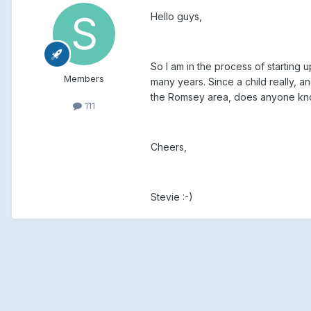
Hello guys,
So I am in the process of starting up
Members
many years. Since a child really, a
the Romsey area, does anyone know 
111
Cheers,
Stevie :-)