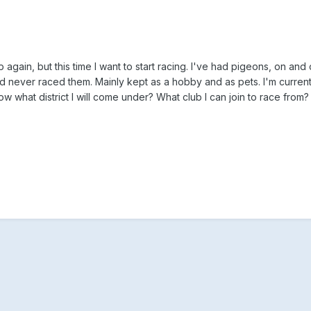
 again, but this time I want to start racing. I've had pigeons, on and o
nd never raced them. Mainly kept as a hobby and as pets. I'm current
what district I will come under? What club I can join to race from?