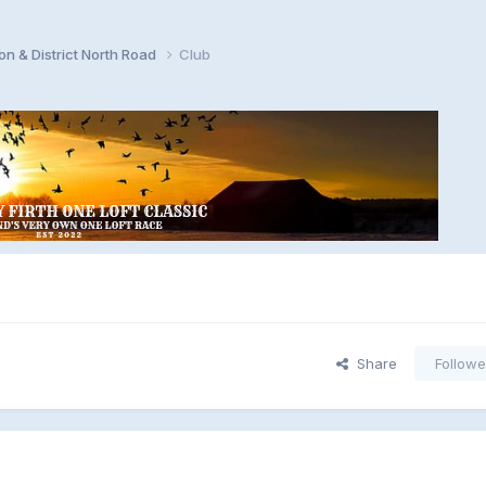
n & District North Road
Club
Share
Followe