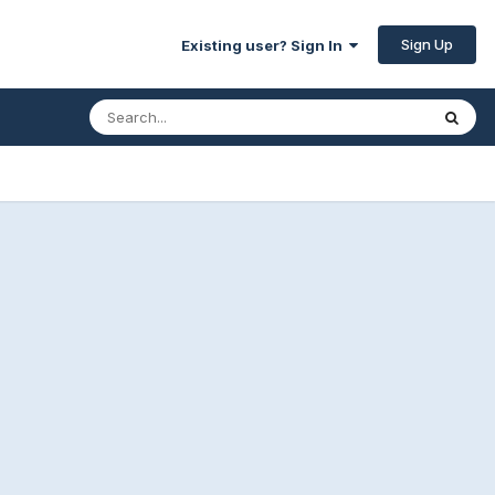
Sign Up
Existing user? Sign In