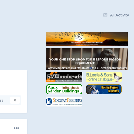
All Activity
rs
0