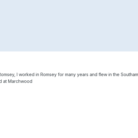
 in Romsey, I worked in Romsey for many years and flew in the Southa
ved at Marchwood