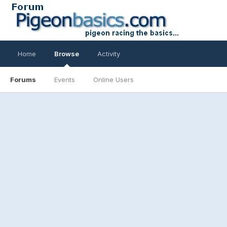
Home
Browse
Activity
Forums
Events
Online Users