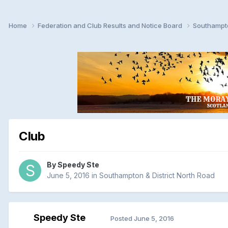
Home
Federation and Club Results and Notice Board
Southampto
Club
By
Speedy Ste
June 5, 2016
in
Southampton & District North Road
Speedy Ste
Posted
June 5, 2016