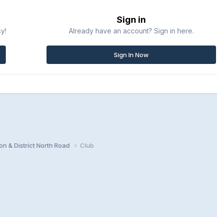
Sign in
sy!
Already have an account? Sign in here.
Sign In Now
n & District North Road
Club