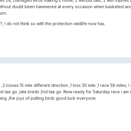
s 24, Damaged Birds making it home, 2 without tails, 2 with injuries t
without doubt been hammered at every occasion when basketed and i
urn.
, I do not think so with the protection wildlife now has.
,2 tosses 15 mile different direction ,1 toss 30 mile ,1 race 58 miles, I
rst tae go ,late breds 2nd tae go .Now ready for Saturday race i am 
ng ,the joys of putting birds good luck everyone.