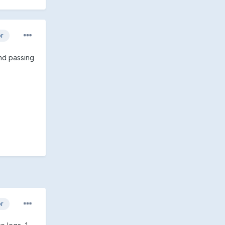
or
end passing
or