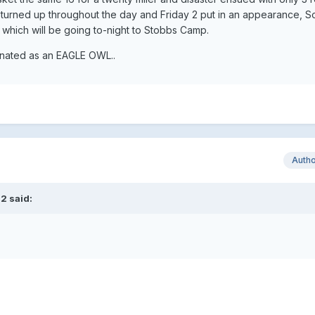
turned up throughout the day and Friday 2 put in an appearance, So i
which will be going to-night to Stobbs Camp.
arnated as an EAGLE OWL..
Auth
2 said:
.