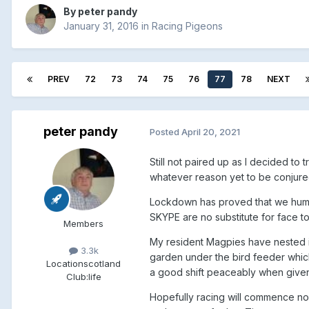
By
peter pandy
January 31, 2016
in
Racing Pigeons
PREV
72
73
74
75
76
77
78
NEXT
peter pandy
Posted
April 20, 2021
Still not paired up as I decided to
whatever reason yet to be conjured 
Lockdown has proved that we human
SKYPE are no substitute for face t
Members
My resident Magpies have nested 
3.3k
garden under the bird feeder which
Location
scotland
a good shift peaceably when given t
Club:
life
Hopefully racing will commence no