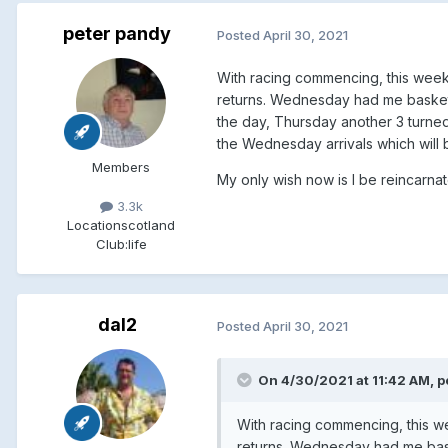
peter pandy
Posted
April 30, 2021
With racing commencing, this week 
returns. Wednesday had me basket t
the day, Thursday another 3 turned
the Wednesday arrivals which will 
Members
My only wish now is I be reincarn
3.3k
Location
scotland
Club:
life
dal2
Posted
April 30, 2021
On 4/30/2021 at 11:42 AM, p
With racing commencing, this we
returns. Wednesday had me baske