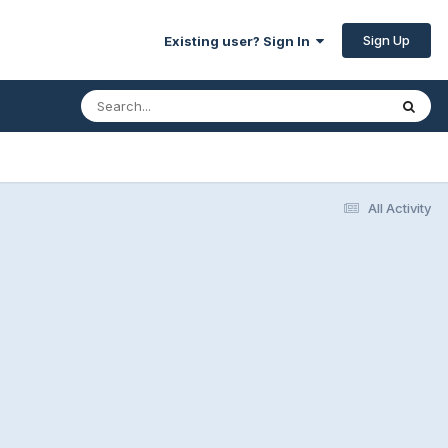
Sign Up
Existing user? Sign In
All Activity