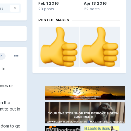
Feb 1 2016
Apr 13 2016
rs
0
23 posts
22 posts
POSTED IMAGES
or
 to
ones or
n the
t to put in
eedom to go