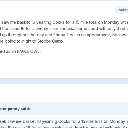
Auth
saw me basket 16 yearling Cocks for a 15 mile toss on Monday with 
he same 16 for a twenty miler and disaster ensued with only 3 retu
 up throughout the day and Friday 2 put in an appearance, So it will
be going to-night to Stobbs Camp.
ated as an EAGLE OWL..
eter pandy said:
ek saw me basket 16 yearling Cocks for a 15 mile toss on Monday wi
t the same 16 for a twenty miler and disaster ensued with only 3 r