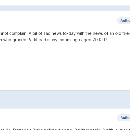
Auth
not complain, A bit of sad news to-day with the news of an old fri
gan who graced Parkhead many moons ago aged 79 R.I.P.
Auth