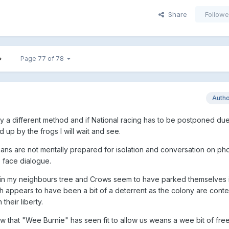
Share
Followe
Page 77 of 78
Auth
 try a different method and if National racing has to be postponed due
up by the frogs I will wait and see.
s are not mentally prepared for isolation and conversation on ph
o face dialogue.
in my neighbours tree and Crows seem to have parked themselves i
 appears to have been a bit of a deterrent as the colony are conten
heir liberty.
w that "Wee Burnie" has seen fit to allow us weans a wee bit of fr