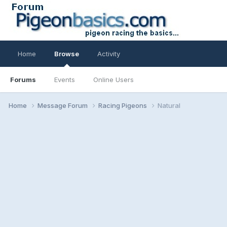
Home
Browse
Activity
Forums
Events
Online Users
Home
Message Forum
Racing Pigeons
Natural