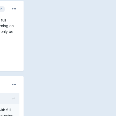
or
full
rning on
 only be
th full
eturning