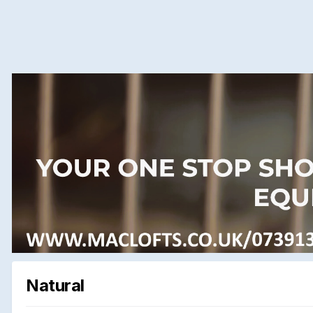
Natural