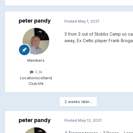
peter pandy
Posted
May 1, 2021
3 from 3 out of Stobbs Camp so can
away, Ex Celtic player Frank Bro
Members
3.3k
Location
scotland
Club:
life
2 weeks later...
peter pandy
Posted
May 13, 2021