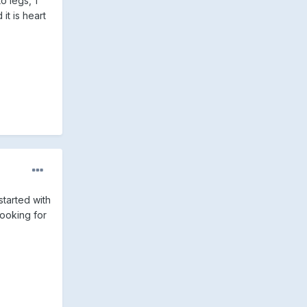
o legs, 1
t is heart
 started with
looking for