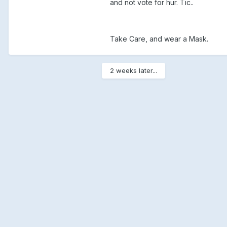
and not vote for hur. Tic..
Take Care, and wear a Mask.
2 weeks later...