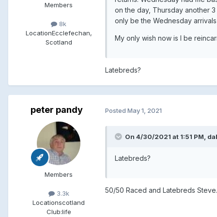
Members
on the day, Thursday another 3 
only be the Wednesday arrivals 
8k
Location
Ecclefechan,
My only wish now is I be reinc
Scotland
Latebreds?
peter pandy
Posted
May 1, 2021
On 4/30/2021 at 1:51 PM, dal
Latebreds?
Members
50/50 Raced and Latebreds Steve
3.3k
Location
scotland
Club:
life