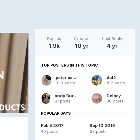
Replies
Created
Last Reply
1.9k
10 yr
4 yr
TOP POSTERS IN THIS TOPIC
peter pandy
dal2
838 posts
197 posts
andy Burgess
Delboy
81 posts
80 posts
POPULAR DAYS
Feb 5 2017
Sep 10 2016
40 posts
23 posts