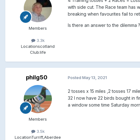
4 Training tosses + 2 Races = Losse
with side cut. The Race team has 
breaking when favourites fail to ret
Is there an answer to the dilemma ??
Members
3.3k
Location
scotland
Club:
life
philg50
Posted
May 13, 2021
2 tosses x 15 miles ,2 tosses 17 mile 
32 I now have 22 birds bought in fi
a window some time Saturday morni
Members
3.5k
Location
Turriff,Aberdee