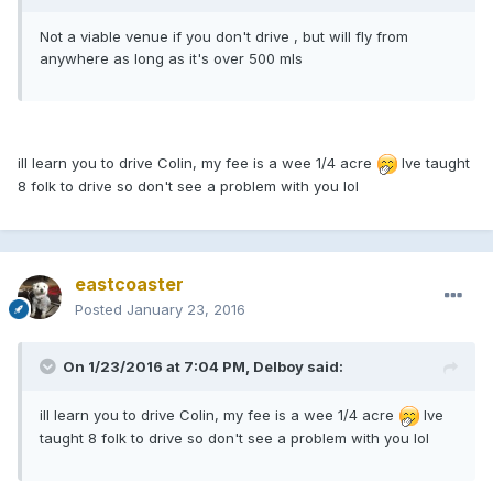
Not a viable venue if you don't drive , but will fly from
anywhere as long as it's over 500 mls
ill learn you to drive Colin, my fee is a wee 1/4 acre
Ive taught
8 folk to drive so don't see a problem with you lol
eastcoaster
Posted
January 23, 2016
On 1/23/2016 at 7:04 PM, Delboy said:
ill learn you to drive Colin, my fee is a wee 1/4 acre
Ive
taught 8 folk to drive so don't see a problem with you lol