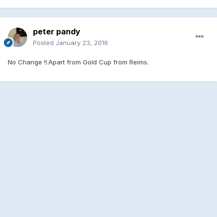
peter pandy
Posted
January 23, 2016
No Change !!.Apart from Gold Cup from Reims.