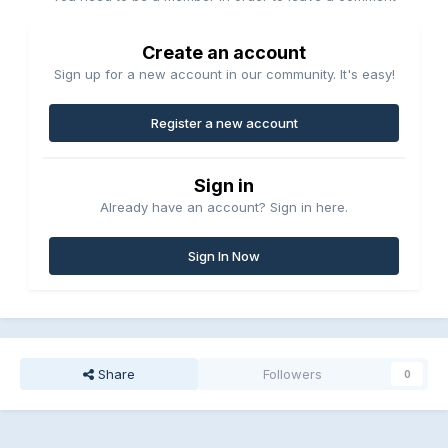
Create an account
Sign up for a new account in our community. It's easy!
Register a new account
Sign in
Already have an account? Sign in here.
Sign In Now
Share
Followers
0