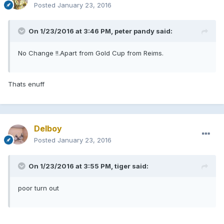
Posted
January 23, 2016
On 1/23/2016 at 3:46 PM, peter pandy said:
No Change !!.Apart from Gold Cup from Reims.
Thats enuff
Delboy
Posted
January 23, 2016
On 1/23/2016 at 3:55 PM, tiger said:
poor turn out