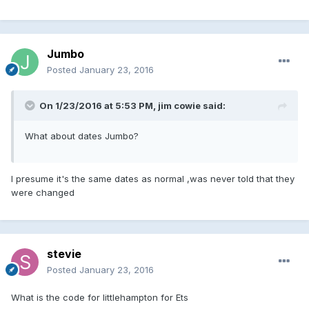
Jumbo
Posted
January 23, 2016
On 1/23/2016 at 5:53 PM, jim cowie said:
What about dates Jumbo?
I presume it's the same dates as normal ,was never told that they
were changed
stevie
Posted
January 23, 2016
What is the code for littlehampton for Ets