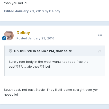
than you m8 lol
Edited
January 23, 2016
by Delboy
Delboy
Posted
January 23, 2016
On 1/23/2016 at 5:47 PM, dal2 said:
Surely nae body in the west wants tae race frae the
east????........do they??? Lol
South east, not east Stevie. They ll still come straight over yer
hoose lol