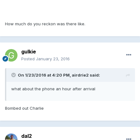
How much do you reckon was there like.
gulkie
Posted
January 23, 2016
On 1/23/2016 at 4:20 PM, airdrie2 said:
what about the phone an hour after arrival
Bombed out Charlie
dal2