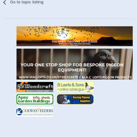
Go to topic listing