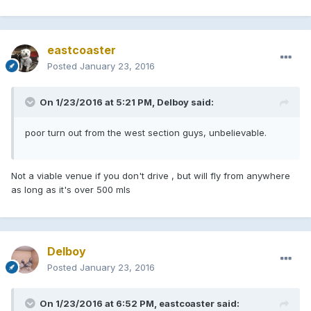
eastcoaster
Posted
January 23, 2016
On 1/23/2016 at 5:21 PM, Delboy said:
poor turn out from the west section guys, unbelievable.
Not a viable venue if you don't drive , but will fly from anywhere
as long as it's over 500 mls
Delboy
Posted
January 23, 2016
On 1/23/2016 at 6:52 PM, eastcoaster said: