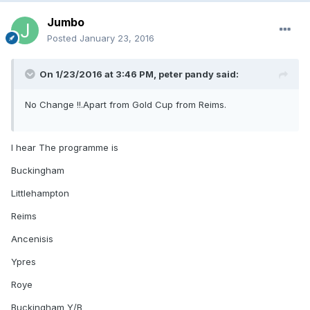
Jumbo
Posted
January 23, 2016
On 1/23/2016 at 3:46 PM, peter pandy said:
No Change !!.Apart from Gold Cup from Reims.
I hear The programme is
Buckingham
Littlehampton
Reims
Ancenisis
Ypres
Roye
Buckingham Y/B