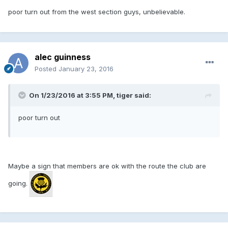
poor turn out from the west section guys, unbelievable.
alec guinness
Posted
January 23, 2016
On 1/23/2016 at 3:55 PM, tiger said:
poor turn out
Maybe a sign that members are ok with the route the club are
going.