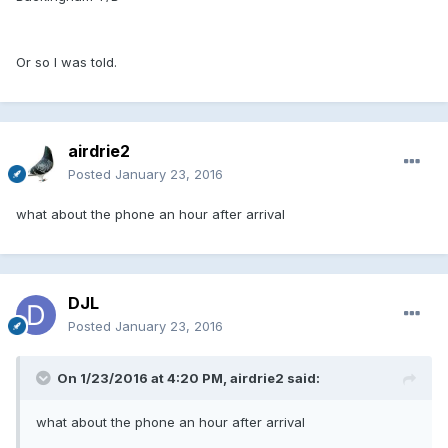
Or so I was told.
airdrie2
Posted
January 23, 2016
what about the phone an hour after arrival
DJL
Posted
January 23, 2016
On 1/23/2016 at 4:20 PM, airdrie2 said:
what about the phone an hour after arrival