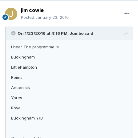
jim cowie
Posted
January 23, 2016
On 1/23/2016 at 4:16 PM, Jumbo said:
I hear The programme is
Buckingham
Littlehampton
Reims
Ancenisis
Ypres
Roye
Buckingham Y/B