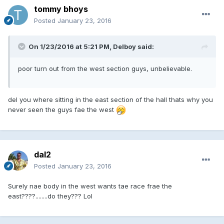
tommy bhoys
Posted
January 23, 2016
On 1/23/2016 at 5:21 PM, Delboy said:
poor turn out from the west section guys, unbelievable.
del you where sitting in the east section of the hall thats why you
never seen the guys fae the west
dal2
Posted
January 23, 2016
Surely nae body in the west wants tae race frae the
east????........do they??? Lol