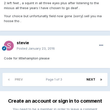
2 left feet , a squint in all three eyes plus after listening to the
missus all these years I have chosen to go deaf .
Your choice but unfortunatly field now gone (sorry) sell you ma
hoose tho .
stevie
Posted
January 23, 2016
Code for littlehampton please
PREV
Page 1 of 3
NEXT
Create an account or sign in to comment
You need to be a member in order to leave a comment