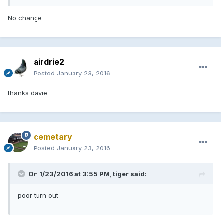
No change
airdrie2
Posted
January 23, 2016
thanks davie
cemetary
Posted
January 23, 2016
On 1/23/2016 at 3:55 PM, tiger said:
poor turn out