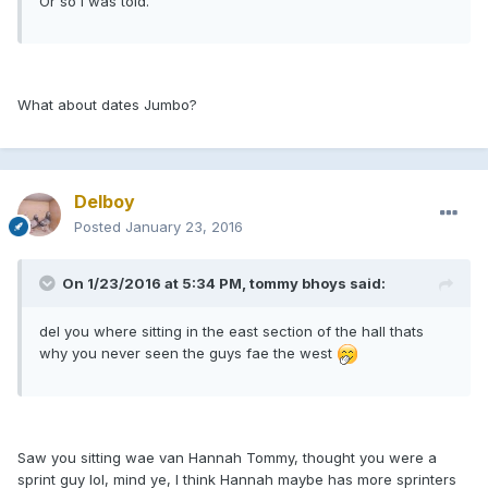
Or so I was told.
What about dates Jumbo?
Delboy
Posted
January 23, 2016
On 1/23/2016 at 5:34 PM, tommy bhoys said:
del you where sitting in the east section of the hall thats
why you never seen the guys fae the west
Saw you sitting wae van Hannah Tommy, thought you were a
sprint guy lol, mind ye, I think Hannah maybe has more sprinters