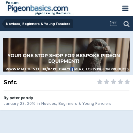
Novices, Beginners & Young Fanciers
Snfc
By
peter pandy
January 23, 2016
in
Novices, Beginners & Young Fanciers