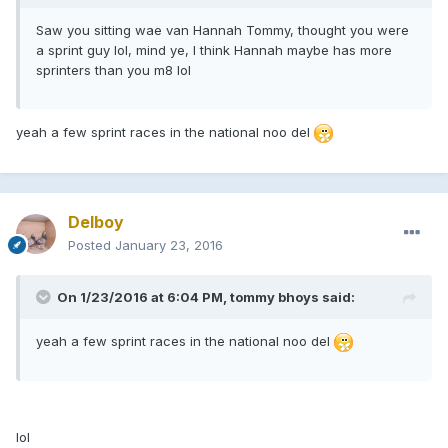
Saw you sitting wae van Hannah Tommy, thought you were
a sprint guy lol, mind ye, I think Hannah maybe has more
sprinters than you m8 lol
yeah a few sprint races in the national noo del
Delboy
Posted
January 23, 2016
On 1/23/2016 at 6:04 PM, tommy bhoys said:
yeah a few sprint races in the national noo del
lol