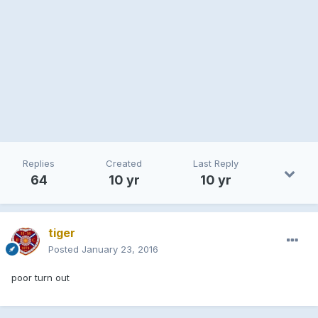
Replies
Created
Last Reply
64
10 yr
10 yr
tiger
Posted
January 23, 2016
poor turn out