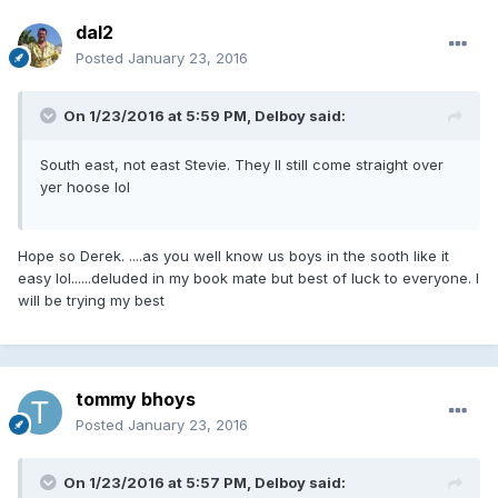
dal2
Posted
January 23, 2016
On 1/23/2016 at 5:59 PM, Delboy said:
South east, not east Stevie. They ll still come straight over
yer hoose lol
Hope so Derek. ....as you well know us boys in the sooth like it
easy lol......deluded in my book mate but best of luck to everyone. I
will be trying my best
tommy bhoys
Posted
January 23, 2016
On 1/23/2016 at 5:57 PM, Delboy said: